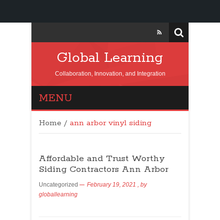
Global Learning
Collaboration, Innovation, and Integration
MENU
Home
/
ann arbor vinyl siding
Affordable and Trust Worthy
Siding Contractors Ann Arbor
Uncategorized
February 19, 2021
, by
globallearning