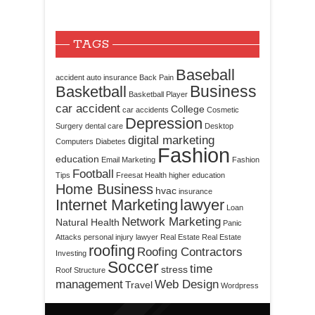
TAGS
Baseball
accident
auto insurance
Back Pain
Business
Basketball
Basketball Player
car accident
College
car accidents
Cosmetic
Depression
Surgery
dental care
Desktop
digital marketing
Computers
Diabetes
Fashion
education
Email Marketing
Fashion
Football
Tips
Freesat
Health
higher education
Home Business
hvac
insurance
Internet Marketing
lawyer
Loan
Network Marketing
Natural Health
Panic
Attacks
personal injury lawyer
Real Estate
Real Estate
roofing
Roofing Contractors
Investing
Soccer
time
stress
Roof Structure
management
Web Design
Travel
Wordpress