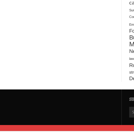
Warehouses
ca
Su
Co
Ema
Fo
B
M
N
law
Ro
st
D
S