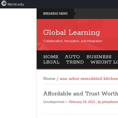
World.edu
BREAKING NEWS
Global Learning
Collaboration, Innovation, and Integration
HOME
AUTO
BUSINESS
LEGAL
TREND
WEIGHT L
Home
/
ann arbor remodeled kitche
Affordable and Trust Wort
Uncategorized
February 19, 2021
, by
globallear