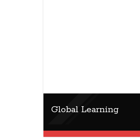
Global Learning