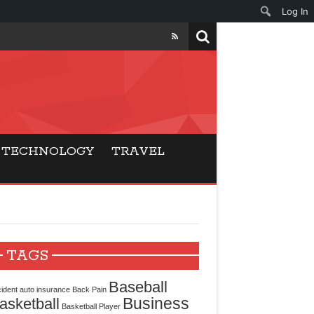
Log In
ers
ls Beat Traditional
TECHNOLOGY
TRAVEL
Gaming
ry Buyers
ance
TAGS
 Choice
Baseball
ident
auto insurance
Back Pain
Business
asketball
cking for Modern
Basketball Player