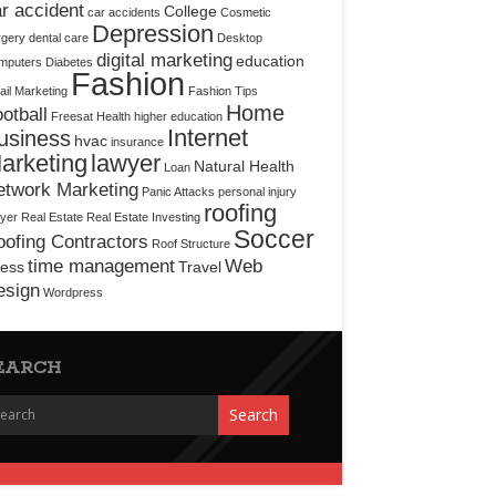
r accident
College
car accidents
Cosmetic
Depression
rgery
dental care
Desktop
digital marketing
education
mputers
Diabetes
Fashion
il Marketing
Fashion Tips
Home
otball
Freesat
Health
higher education
Internet
usiness
hvac
insurance
arketing
lawyer
Natural Health
Loan
etwork Marketing
Panic Attacks
personal injury
roofing
yer
Real Estate
Real Estate Investing
Soccer
ofing Contractors
Roof Structure
time management
Web
ress
Travel
esign
Wordpress
EARCH