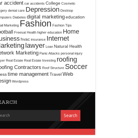
r accident
College
car accidents
Cosmetic
Depression
rgery
dental care
Desktop
digital marketing
education
mputers
Diabetes
Fashion
il Marketing
Fashion Tips
Home
otball
Freesat
Health
higher education
Internet
usiness
hvac
insurance
arketing
lawyer
Natural Health
Loan
etwork Marketing
Panic Attacks
personal injury
roofing
yer
Real Estate
Real Estate Investing
Soccer
ofing Contractors
Roof Structure
time management
Web
ress
Travel
esign
Wordpress
EARCH