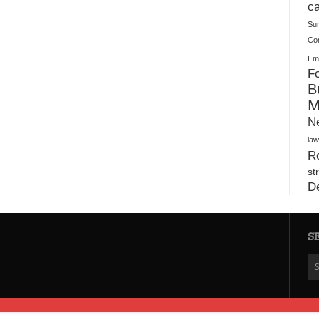
Plush Toy Manufacturer Guide: Quality, Customization
ca
Su
Co
Ema
Fo
B
M
N
law
Ro
st
D
S