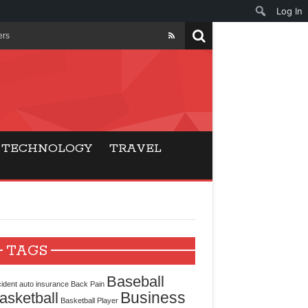
Log In
ers
ls Beat Traditional
Gaming
TECHNOLOGY
TRAVEL
ry Buyers
ance
 Choice
TAGS
cking for Modern
Baseball
ident
auto insurance
Back Pain
Business
asketball
Basketball Player