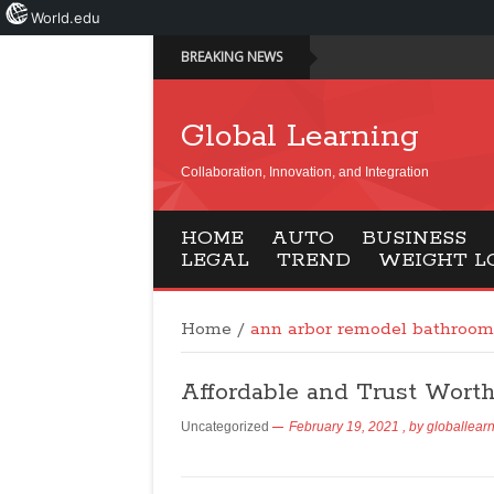
World.edu
BREAKING NEWS
Global Learning
Collaboration, Innovation, and Integration
HOME
AUTO
BUSINESS
LEGAL
TREND
WEIGHT L
Home
/
ann arbor remodel bathroom
Affordable and Trust Wort
Uncategorized
February 19, 2021
, by
globallear