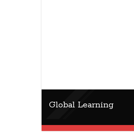
Global Learning