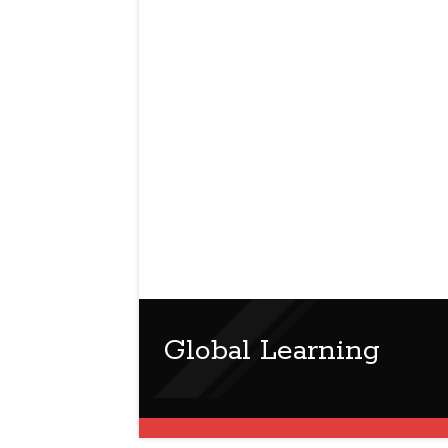
Global Learning