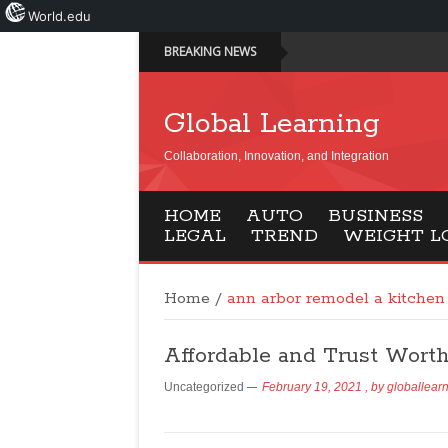
World.edu
BREAKING NEWS
Global Learning
Collaboration, Innovation, and Integration
HOME
AUTO
BUSINESS
LEGAL
TREND
WEIGHT L
Home
/
ann arbor remodel a kitchen
Affordable and Trust Wort
Uncategorized
February 19, 2021
, by
globallear