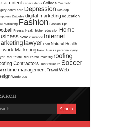
r accident
College
car accidents
Cosmetic
Depression
rgery
dental care
Desktop
digital marketing
education
mputers
Diabetes
Fashion
il Marketing
Fashion Tips
Home
otball
Freesat
Health
higher education
Internet
usiness
hvac
insurance
arketing
lawyer
Natural Health
Loan
etwork Marketing
Panic Attacks
personal injury
roofing
yer
Real Estate
Real Estate Investing
Soccer
ofing Contractors
Roof Structure
time management
Web
ress
Travel
esign
Wordpress
EARCH