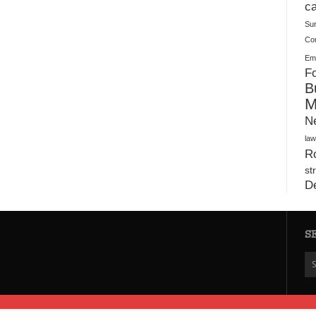
Plush Toy Manufacturer Guide: Quality, Customization
ca
Su
Co
Ema
Fo
B
M
N
law
Ro
st
D
S