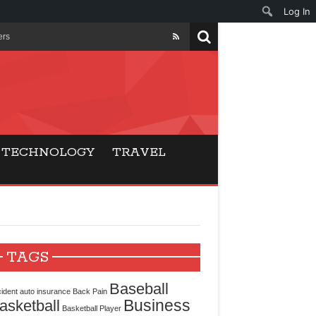
Log In
ers
ls Beat Traditional
Gaming
TECHNOLOGY
TRAVEL
ry Buyers
ance
 Choice
TAGS
cking for Modern
Baseball
ident
auto insurance
Back Pain
Business
asketball
Basketball Player