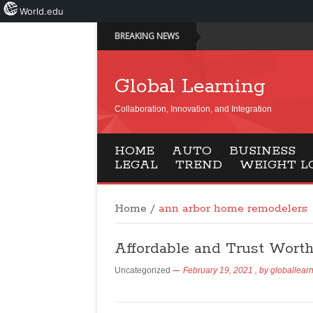
World.edu
BREAKING NEWS
Global Learning
Collaboration, Innovation, and Integration
HOME
AUTO
BUSINESS
LEGAL
TREND
WEIGHT L
Home
/
ann arbor home remodelers
Affordable and Trust Wort
Uncategorized
February 19, 2021
, by
globallear