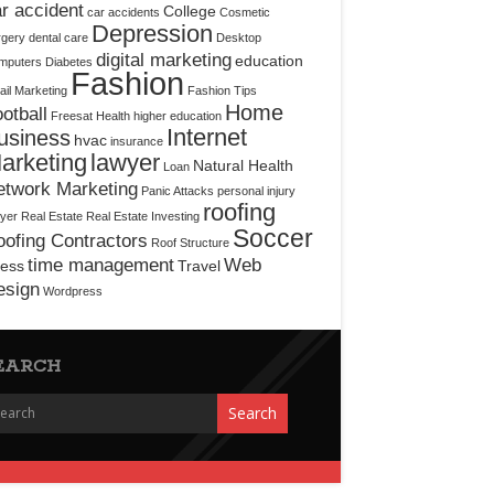
r accident
College
car accidents
Cosmetic
Depression
rgery
dental care
Desktop
digital marketing
education
mputers
Diabetes
Fashion
il Marketing
Fashion Tips
Home
otball
Freesat
Health
higher education
Internet
usiness
hvac
insurance
arketing
lawyer
Natural Health
Loan
etwork Marketing
Panic Attacks
personal injury
roofing
yer
Real Estate
Real Estate Investing
Soccer
ofing Contractors
Roof Structure
time management
Web
ress
Travel
esign
Wordpress
EARCH