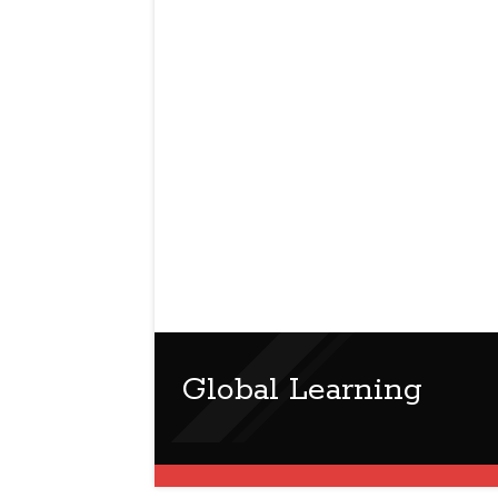
Global Learning