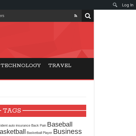
Log In
ers
ls Beat Traditional
Gaming
TECHNOLOGY
TRAVEL
ry Buyers
ance
 Choice
TAGS
cking for Modern
Baseball
ident
auto insurance
Back Pain
Business
asketball
Basketball Player