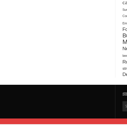
Plush Toy Manufacturer Guide: Quality, Customization
ca
Su
Co
Ema
Fo
B
M
N
law
Ro
st
D
S