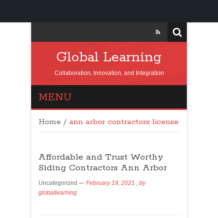
Global Learning
Collaboration, Innovation, and Integration
MENU
Home
/
ann arbor contractors license
Affordable and Trust Worthy
Siding Contractors Ann Arbor
Uncategorized
February 19, 2021
, by
globallearning