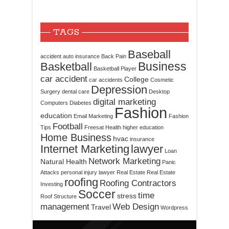
TAGS
Baseball
accident
auto insurance
Back Pain
Business
Basketball
Basketball Player
car accident
College
car accidents
Cosmetic
Depression
Surgery
dental care
Desktop
digital marketing
Computers
Diabetes
Fashion
education
Email Marketing
Fashion
Football
Tips
Freesat
Health
higher education
Home Business
hvac
insurance
Internet Marketing
lawyer
Loan
Network Marketing
Natural Health
Panic
Attacks
personal injury lawyer
Real Estate
Real Estate
roofing
Roofing Contractors
Investing
Soccer
time
stress
Roof Structure
management
Web Design
Travel
Wordpress