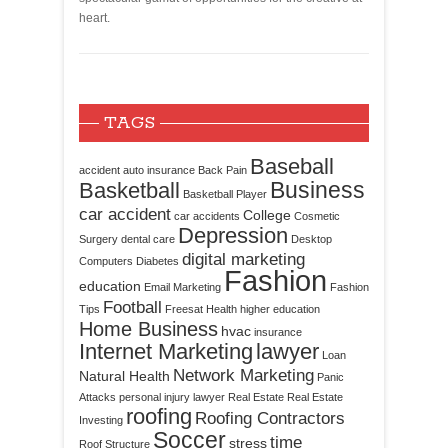
heart.
TAGS
Baseball
accident
auto insurance
Back Pain
Business
Basketball
Basketball Player
car accident
College
car accidents
Cosmetic
Depression
Surgery
dental care
Desktop
digital marketing
Computers
Diabetes
Fashion
education
Email Marketing
Fashion
Football
Tips
Freesat
Health
higher education
Home Business
hvac
insurance
Internet Marketing
lawyer
Loan
Network Marketing
Natural Health
Panic
Attacks
personal injury lawyer
Real Estate
Real Estate
roofing
Roofing Contractors
Investing
Soccer
time
stress
Roof Structure