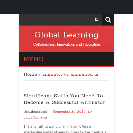
Global Learning
Collaboration, Innovation, and Integration
MENU
Home
/
animator vs animation iii
Significant Skills You Need To
Become A Successful Animator
Uncategorized
September 30, 2019
, by
globallearning
The enthralling world of animation offers a
spectacular gamut of opportunities for the creative at