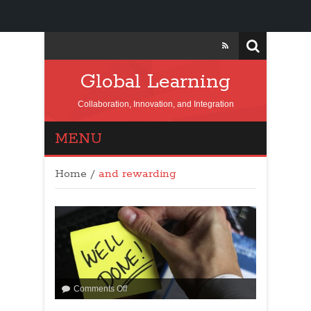
Global Learning
Collaboration, Innovation, and Integration
MENU
Home
/
and rewarding
Comments Off