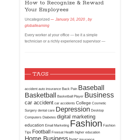
How to Recognize & Reward
Your Employees
Uncategorized
January 16, 2020
, by
globallearning
Every worker at your office — be it a simple
technician or a richly experienced supervisor —
TAGS
Baseball
accident
auto insurance
Back Pain
Business
Basketball
Basketball Player
car accident
College
car accidents
Cosmetic
Depression
Surgery
dental care
Desktop
digital marketing
Computers
Diabetes
Fashion
education
Email Marketing
Fashion
Football
Tips
Freesat
Health
higher education
Home Business
hvac
insurance