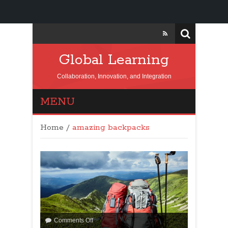
Global Learning
Collaboration, Innovation, and Integration
MENU
Home
/
amazing backpacks
Comments Off