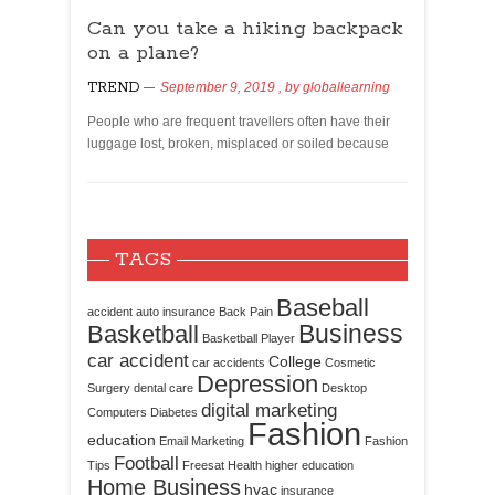
Can you take a hiking backpack
on a plane?
TREND
September 9, 2019
, by
globallearning
People who are frequent travellers often have their
luggage lost, broken, misplaced or soiled because
TAGS
Baseball
accident
auto insurance
Back Pain
Business
Basketball
Basketball Player
car accident
College
car accidents
Cosmetic
Depression
Surgery
dental care
Desktop
digital marketing
Computers
Diabetes
Fashion
education
Email Marketing
Fashion
Football
Tips
Freesat
Health
higher education
Home Business
hvac
insurance