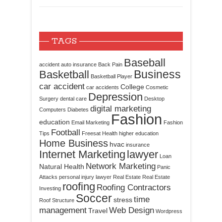
TAGS
Baseball
accident
auto insurance
Back Pain
Business
Basketball
Basketball Player
car accident
College
car accidents
Cosmetic
Depression
Surgery
dental care
Desktop
digital marketing
Computers
Diabetes
Fashion
education
Email Marketing
Fashion
Football
Tips
Freesat
Health
higher education
Home Business
hvac
insurance
Internet Marketing
lawyer
Loan
Network Marketing
Natural Health
Panic
Attacks
personal injury lawyer
Real Estate
Real Estate
roofing
Roofing Contractors
Investing
Soccer
time
stress
Roof Structure
management
Web Design
Travel
Wordpress