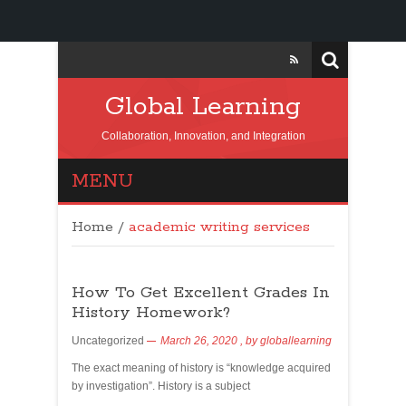
Global Learning
Collaboration, Innovation, and Integration
MENU
Home
/
academic writing services
How To Get Excellent Grades In
History Homework?
Uncategorized
March 26, 2020
, by
globallearning
The exact meaning of history is “knowledge acquired
by investigation”. History is a subject