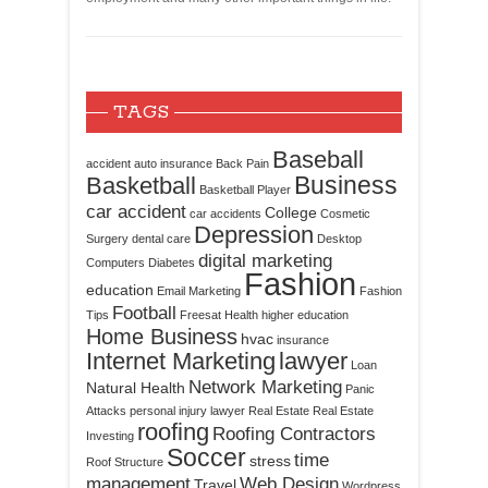
TAGS
Baseball
accident
auto insurance
Back Pain
Business
Basketball
Basketball Player
car accident
College
car accidents
Cosmetic
Depression
Surgery
dental care
Desktop
digital marketing
Computers
Diabetes
Fashion
education
Email Marketing
Fashion
Football
Tips
Freesat
Health
higher education
Home Business
hvac
insurance
Internet Marketing
lawyer
Loan
Network Marketing
Natural Health
Panic
Attacks
personal injury lawyer
Real Estate
Real Estate
roofing
Roofing Contractors
Investing
Soccer
time
stress
Roof Structure
management
Web Design
Travel
Wordpress