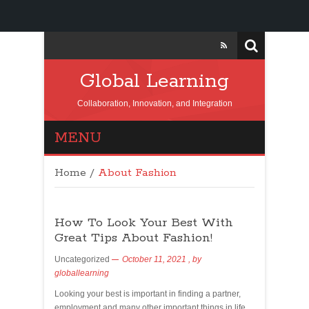
Global Learning
Collaboration, Innovation, and Integration
MENU
Home
/
About Fashion
How To Look Your Best With
Great Tips About Fashion!
Uncategorized
October 11, 2021
, by
globallearning
Looking your best is important in finding a partner,
employment and many other important things in life.