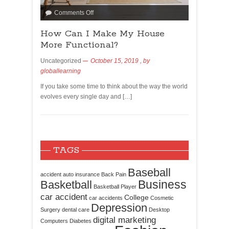
Comments Off
How Can I Make My House
More Functional?
Uncategorized
October 15, 2019
, by
globallearning
If you take some time to think about the way the world
evolves every single day and […]
TAGS
Baseball
accident
auto insurance
Back Pain
Business
Basketball
Basketball Player
car accident
College
car accidents
Cosmetic
Depression
Surgery
dental care
Desktop
digital marketing
Computers
Diabetes