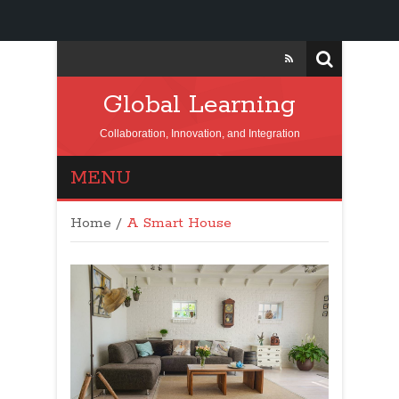
Global Learning
Collaboration, Innovation, and Integration
MENU
Home
/
A Smart House