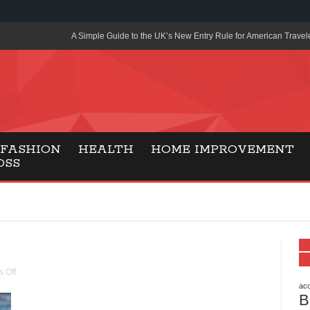
A Simple Guide to the UK’s New Entry Rule for American Travel
The Importance of Health Literacy in Modern Education
Payment Certification India: Why Industry-Recognized Credentia
Degrees in Fintech
Top Online Slot Platforms Offering Quick Payouts and Secure 
FASHION
HEALTH
HOME IMPROVEMENT
OSS
How to Reduce Air Conditioner Electricity Usage
Lab Made Diamonds: A Modern Choice for Smart, Stylish Jewel
Forma Radiante: A Modern Approach to Timeless Jewelry Eleg
Gaming Consoles Today: Why PS5 Remains the Most Popular
Everunion Storage Guide: High-Density Double Deep Pallet Ra
 Off
Warehouses
acc
B