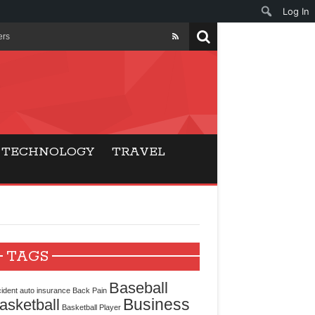
Log In
ers
ls Beat Traditional
Gaming
TECHNOLOGY
TRAVEL
ry Buyers
ance
 Choice
TAGS
cking for Modern
Baseball
ident
auto insurance
Back Pain
Business
asketball
Basketball Player