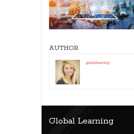
AUTHOR
globallearning
Global Learning