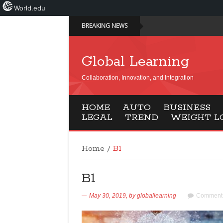
World.edu
BREAKING NEWS
Global Learning
Collaboration, Innovation, and Integration
HOME
AUTO
BUSINESS
LEGAL
TREND
WEIGHT L
Home
/
B1
B1
May 30, 2019,
by
globallearning
Comments