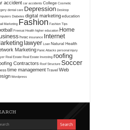
r accident
College
car accidents
Cosmetic
Depression
rgery
dental care
Desktop
digital marketing
education
mputers
Diabetes
Fashion
il Marketing
Fashion Tips
Home
otball
Freesat
Health
higher education
Internet
usiness
hvac
insurance
arketing
lawyer
Natural Health
Loan
etwork Marketing
Panic Attacks
personal injury
roofing
yer
Real Estate
Real Estate Investing
Soccer
ofing Contractors
Roof Structure
time management
Web
ress
Travel
esign
Wordpress
EARCH