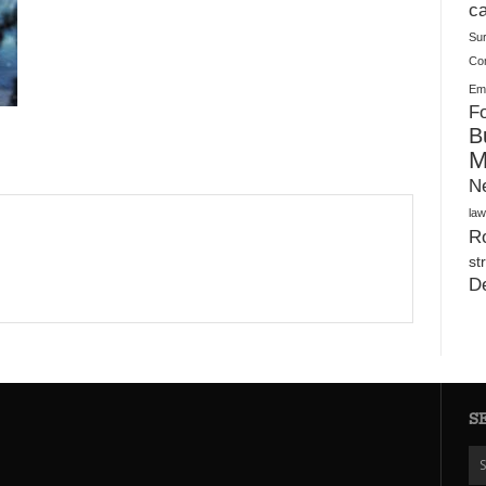
Plush Toy Manufacturer Guide: Quality, Customization
ca
Su
Co
Ema
Fo
B
M
N
law
Ro
st
D
S