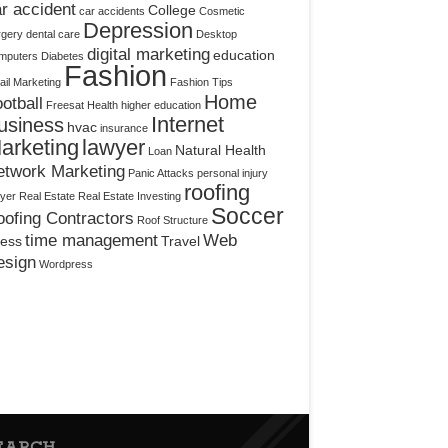
r accident
College
car accidents
Cosmetic
Depression
rgery
dental care
Desktop
digital marketing
education
mputers
Diabetes
Fashion
il Marketing
Fashion Tips
Home
otball
Freesat
Health
higher education
Internet
usiness
hvac
insurance
arketing
lawyer
Natural Health
Loan
etwork Marketing
Panic Attacks
personal injury
roofing
yer
Real Estate
Real Estate Investing
Soccer
ofing Contractors
Roof Structure
time management
Web
ress
Travel
esign
Wordpress
EARCH