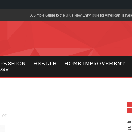
A Simple Guide to the UK’s New Entry Rule for American Travel
The Importance of Health Literacy in Modern Education
Payment Certification India: Why Industry-Recognized Credentia
Degrees in Fintech
Top Online Slot Platforms Offering Quick Payouts and Secure 
FASHION
HEALTH
HOME IMPROVEMENT
OSS
How to Reduce Air Conditioner Electricity Usage
Lab Made Diamonds: A Modern Choice for Smart, Stylish Jewel
Forma Radiante: A Modern Approach to Timeless Jewelry Eleg
Gaming Consoles Today: Why PS5 Remains the Most Popular
Everunion Storage Guide: High-Density Double Deep Pallet Ra
 Off
Warehouses
acc
B