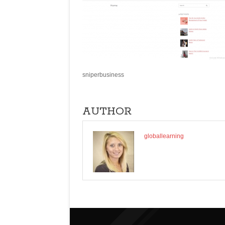
sniperbusiness
AUTHOR
globallearning