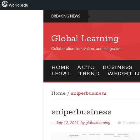
World.edu
BREAKING NEWS
Global Learning
Collaboration, Innovation, and Integration
HOME
AUTO
BUSINESS
LEGAL
TREND
WEIGHT L
Home
/
sniperbusiness
sniperbusiness
July 12, 2021,
by
globallearning
Comments