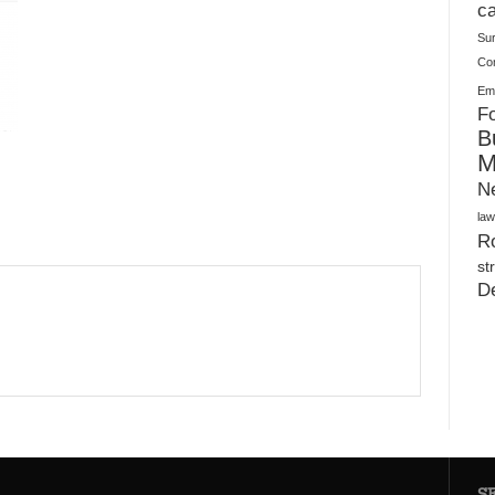
Plush Toy Manufacturer Guide: Quality, Customization
ca
Su
Co
Ema
Fo
B
M
N
law
Ro
st
D
S