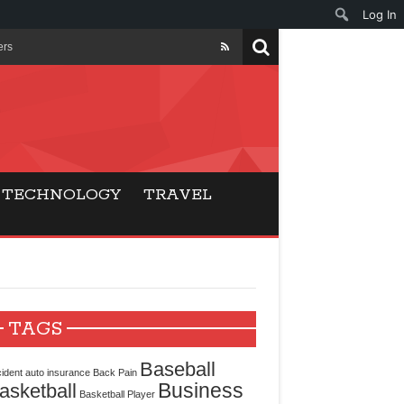
Log In
ers
ls Beat Traditional
Gaming
TECHNOLOGY
TRAVEL
ry Buyers
ance
 Choice
TAGS
cking for Modern
Baseball
ident
auto insurance
Back Pain
Business
asketball
Basketball Player