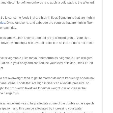
 and discomfort of hemorrhoids is to apply a cold pack to the affected
 try to consume foods that are high in fiber. Some fruits that are high in
ies
. Okra, kangkong, and cabbage are veggies that are high in fiber.
ter each day.
, apply a thin layer of aloe gel to the affected area of your skin.
have, by creating a rich layer of protection so that air does not irritate
ave is vegetable juice for your hemorrhoids. Vegetable juice will give
ulation in your body and can reduce your level of toxins. Drink 16-20
ht.
ho are overweight tend to get hemorrhoids more frequently. Abdominal
anal veins. Foods that are high in fiber can alleviate pressure, so
t. Do not overdo laxatives for either weight loss or to ease the
 be dangerous.
s an excellent way to help alleviate some of the troublesome aspects
tipation, and this can be alleviated by increasing your water