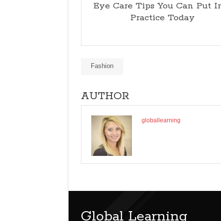
Eye Care Tips You Can Put I
Practice Today
Fashion
AUTHOR
globallearning
Global Learning