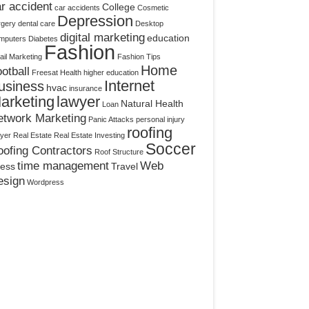
r accident
College
car accidents
Cosmetic
Depression
rgery
dental care
Desktop
digital marketing
education
mputers
Diabetes
Fashion
il Marketing
Fashion Tips
Home
otball
Freesat
Health
higher education
Internet
usiness
hvac
insurance
arketing
lawyer
Natural Health
Loan
etwork Marketing
Panic Attacks
personal injury
roofing
yer
Real Estate
Real Estate Investing
Soccer
ofing Contractors
Roof Structure
time management
Web
ress
Travel
esign
Wordpress