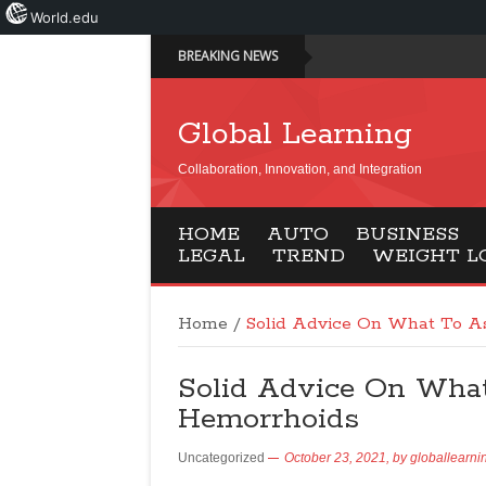
World.edu
BREAKING NEWS
Global Learning
Collaboration, Innovation, and Integration
HOME
AUTO
BUSINESS
LEGAL
TREND
WEIGHT L
Home
/
Solid Advice On What To A
Solid Advice On Wha
Hemorrhoids
Uncategorized
October 23, 2021,
by
globallearni