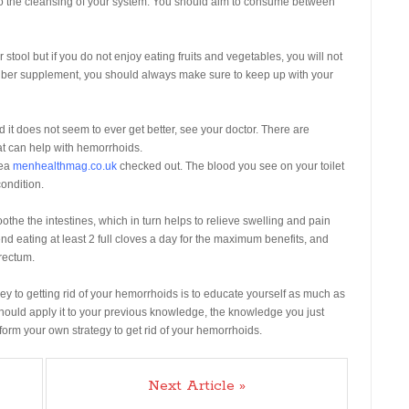
s to the cleansing of your system. You should aim to consume between
 stool but if you do not enjoy eating fruits and vegetables, you will not
iber supplement, you should always make sure to keep up with your
it does not seem to ever get better, see your doctor. There are
at can help with hemorrhoids.
rea
menhealthmag.co.uk
checked out. The blood you see on your toilet
ondition.
othe the intestines, which in turn helps to relieve swelling and pain
 eating at least 2 full cloves a day for the maximum benefits, and
rectum.
 key to getting rid of your hemorrhoids is to educate yourself as much as
should apply it to your previous knowledge, the knowledge you just
form your own strategy to get rid of your hemorrhoids.
Next Article »