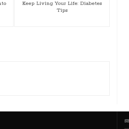
nto
Keep Living Your Life: Diabetes
Tips
S