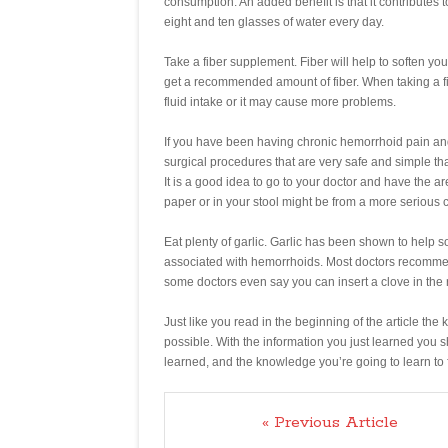
consumption. An added benefit is that it contribute
eight and ten glasses of water every day.
Take a fiber supplement. Fiber will help to soften your
get a recommended amount of fiber. When taking a f
fluid intake or it may cause more problems.
If you have been having chronic hemorrhoid pain and 
surgical procedures that are very safe and simple th
It is a good idea to go to your doctor and have the a
paper or in your stool might be from a more serious c
Eat plenty of garlic. Garlic has been shown to help so
associated with hemorrhoids. Most doctors recommend
some doctors even say you can insert a clove in the 
Just like you read in the beginning of the article the
possible. With the information you just learned you 
learned, and the knowledge you’re going to learn to 
« Previous Article