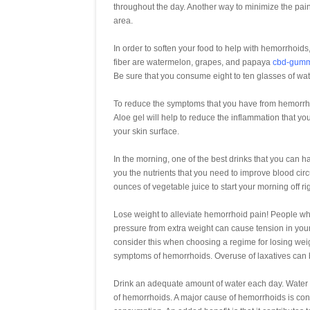
throughout the day. Another way to minimize the pain
area.
In order to soften your food to help with hemorrhoids,
fiber are watermelon, grapes, and papaya
cbd-gumm
Be sure that you consume eight to ten glasses of wa
To reduce the symptoms that you have from hemorrhoids
Aloe gel will help to reduce the inflammation that you 
your skin surface.
In the morning, one of the best drinks that you can h
you the nutrients that you need to improve blood circ
ounces of vegetable juice to start your morning off rig
Lose weight to alleviate hemorrhoid pain! People w
pressure from extra weight can cause tension in your 
consider this when choosing a regime for losing weigh
symptoms of hemorrhoids. Overuse of laxatives can
Drink an adequate amount of water each day. Water i
of hemorrhoids. A major cause of hemorrhoids is cons