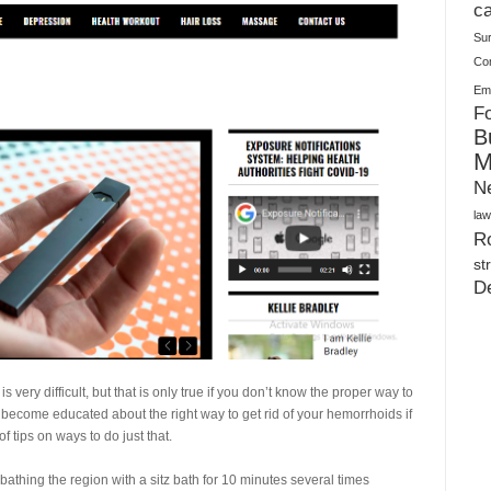
Plush Toy Manufacturer Guide: Quality, Customization
ca
Su
Co
Ema
Fo
B
M
N
law
Ro
st
D
 very difficult, but that is only true if you don’t know the proper way to
s become educated about the right way to get rid of your hemorrhoids if
f tips on ways to do just that.
 bathing the region with a sitz bath for 10 minutes several times