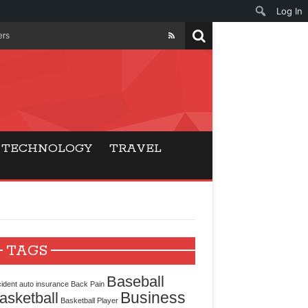
Log In
ers
ls Beat Traditional
Gaming
TECHNOLOGY
TRAVEL
ry Buyers
ance
 Choice
TAGS
cking for Modern
Baseball
ident
auto insurance
Back Pain
Business
asketball
Basketball Player