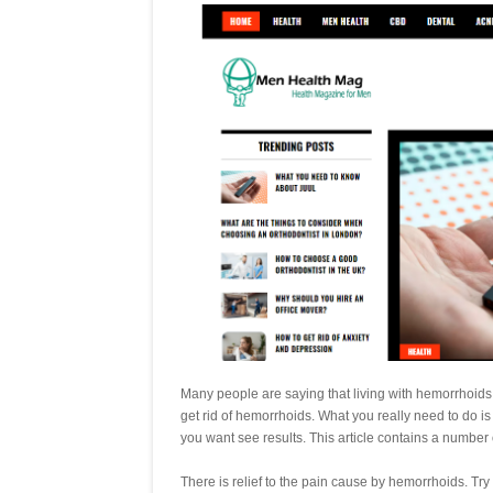
Many people are saying that living with hemorrhoids is
get rid of hemorrhoids. What you really need to do i
you want see results. This article contains a number o
There is relief to the pain cause by hemorrhoids. Try