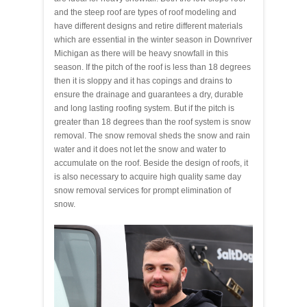
and the steep roof are types of roof modeling and
have different designs and retire different materials
which are essential in the winter season in Downriver
Michigan as there will be heavy snowfall in this
season. If the pitch of the roof is less than 18 degrees
then it is sloppy and it has copings and drains to
ensure the drainage and guarantees a dry, durable
and long lasting roofing system. But if the pitch is
greater than 18 degrees than the roof system is snow
removal. The snow removal sheds the snow and rain
water and it does not let the snow and water to
accumulate on the roof. Beside the design of roofs, it
is also necessary to acquire high quality same day
snow removal services for prompt elimination of
snow.