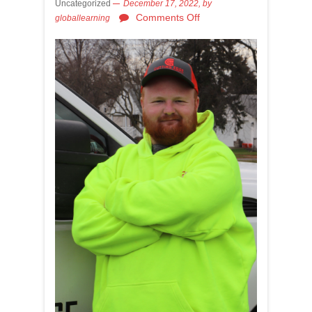
Uncategorized
December 17, 2022,
by
Comments Off
globallearning