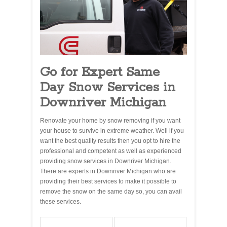
Go for Expert Same
Day Snow Services in
Downriver Michigan
Renovate your home by snow removing if you want
your house to survive in extreme weather. Well if you
want the best quality results then you opt to hire the
professional and competent as well as experienced
providing snow services in Downriver Michigan.
There are experts in Downriver Michigan who are
providing their best services to make it possible to
remove the snow on the same day so, you can avail
these services.