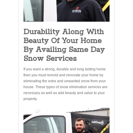
Durability Along With
Beauty Of Your Home
By Availing Same Day
Snow Services
If you want a strong, durable and long lasting home
then you must remold and renovate your home by
eliminating the extra and unwanted snow from your
house. These types of snow elimination services are
necessary as well as add beauty and value to your
property.