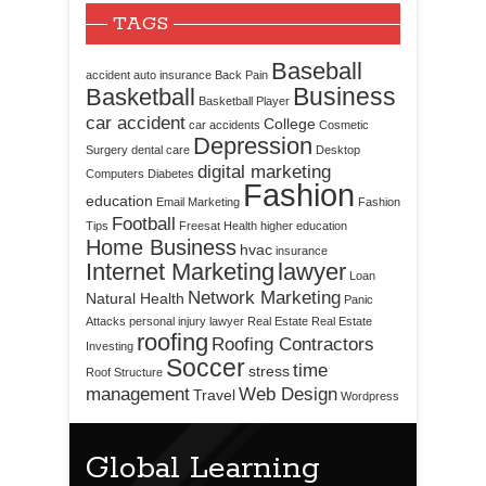
TAGS
Baseball
accident
auto insurance
Back Pain
Business
Basketball
Basketball Player
car accident
College
car accidents
Cosmetic
Depression
Surgery
dental care
Desktop
digital marketing
Computers
Diabetes
Fashion
education
Email Marketing
Fashion
Football
Tips
Freesat
Health
higher education
Home Business
hvac
insurance
Internet Marketing
lawyer
Loan
Network Marketing
Natural Health
Panic
Attacks
personal injury lawyer
Real Estate
Real Estate
roofing
Roofing Contractors
Investing
Soccer
time
stress
Roof Structure
management
Web Design
Travel
Wordpress
Global Learning