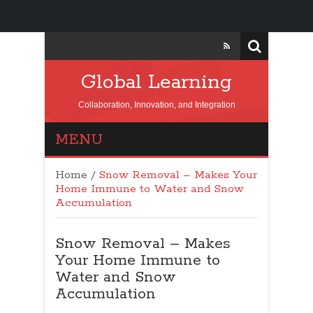
Global Learning
Collaboration, Innovation, and Integration
MENU
Home
/
Snow Removal – Makes Your
Home Immune to Water and Snow
Accumulation
Snow Removal – Makes
Your Home Immune to
Water and Snow
Accumulation