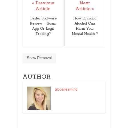
« Previous
Next
Article
Article »
Tesler Software
How Drinking
Review – Scam
Alcohol Can
App Or Legit
Harm Your
Trading?
Mental Health ?
Snow Removal
AUTHOR
globallearning