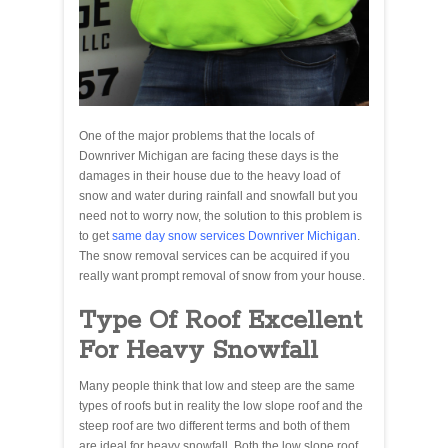
One of the major problems that the locals of
Downriver Michigan are facing these days is the
damages in their house due to the heavy load of
snow and water during rainfall and snowfall but you
need not to worry now, the solution to this problem is
to get
same day snow services Downriver Michigan
.
The snow removal services can be acquired if you
really want prompt removal of snow from your house.
Type Of Roof Excellent
For Heavy Snowfall
Many people think that low and steep are the same
types of roofs but in reality the low slope roof and the
steep roof are two different terms and both of them
are ideal for heavy snowfall. Both the low slope roof