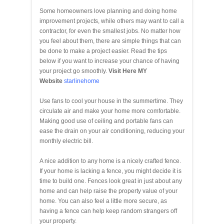
Some homeowners love planning and doing home
improvement projects, while others may want to call a
contractor, for even the smallest jobs. No matter how
you feel about them, there are simple things that can
be done to make a project easier. Read the tips
below if you want to increase your chance of having
your project go smoothly.
Visit Here MY
Website
starlinehome
Use fans to cool your house in the summertime. They
circulate air and make your home more comfortable.
Making good use of ceiling and portable fans can
ease the drain on your air conditioning, reducing your
monthly electric bill.
A nice addition to any home is a nicely crafted fence.
If your home is lacking a fence, you might decide it is
time to build one. Fences look great in just about any
home and can help raise the property value of your
home. You can also feel a little more secure, as
having a fence can help keep random strangers off
your property.