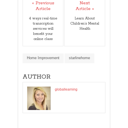
« Previous
Next
Article
Article »
4 ways real-time
Learn About
transcription
Children’s Mental
services will
Health
benefit your
online class
Home Improvement
starlinehome
AUTHOR
globallearning