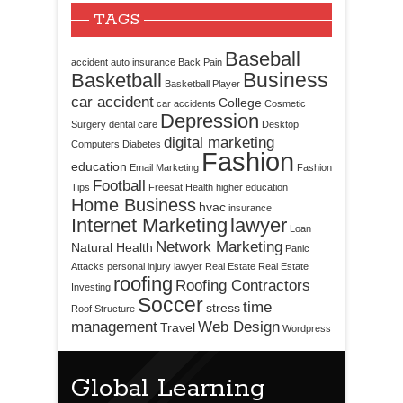
TAGS
Baseball
accident
auto insurance
Back Pain
Business
Basketball
Basketball Player
car accident
College
car accidents
Cosmetic
Depression
Surgery
dental care
Desktop
digital marketing
Computers
Diabetes
Fashion
education
Email Marketing
Fashion
Football
Tips
Freesat
Health
higher education
Home Business
hvac
insurance
Internet Marketing
lawyer
Loan
Network Marketing
Natural Health
Panic
Attacks
personal injury lawyer
Real Estate
Real Estate
roofing
Roofing Contractors
Investing
Soccer
time
stress
Roof Structure
management
Web Design
Travel
Wordpress
Global Learning