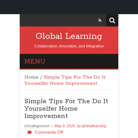
Global Learning
Collaboration, Innovation, and Integration
MENU
Home
/
Simple Tips For The Do It
Yourselfer Home Improvement
Simple Tips For The Do It
Yourselfer Home
Improvement
Uncategorized
May 9, 2020,
by
globallearning
Comments Off