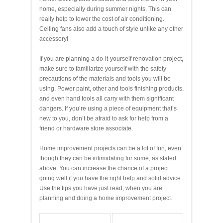
home, especially during summer nights. This can
really help to lower the cost of air conditioning.
Ceiling fans also add a touch of style unlike any other
accessory!
If you are planning a do-it-yourself renovation project,
make sure to familiarize yourself with the safety
precautions of the materials and tools you will be
using. Power paint, other and tools finishing products,
and even hand tools all carry with them significant
dangers. If you’re using a piece of equipment that’s
new to you, don’t be afraid to ask for help from a
friend or hardware store associate.
Home improvement projects can be a lot of fun, even
though they can be intimidating for some, as stated
above. You can increase the chance of a project
going well if you have the right help and solid advice.
Use the tips you have just read, when you are
planning and doing a home improvement project.