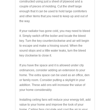
constructed using just a sheet of plywood and a
couple of pieces of molding. Cut the shelf large
enough that it can be used to hold large comforters
and other items that you need to keep up and out of
the way.
If your radiator has gone cold, you may need to bleed
it. Simply switch off the boiler and locate the bleed
key. Turn the key counterclockwise and air will begin
to escape and make a hissing sound. When the
sound stops and a little water leaks, turn the bleed
key clockwise to close it.
If you have the space and it is allowed under city
ordinances, consider adding an extension to your
home. The extra space can be used as an office, den
or family room. Consider putting a skylight in your
addition. These add ons will increase the value of
your home considerably.
Installing ceiling fans will reduce your energy bill, add
value to your home and improve the look of your
home. Ceiling fans circulate and cool the air in your