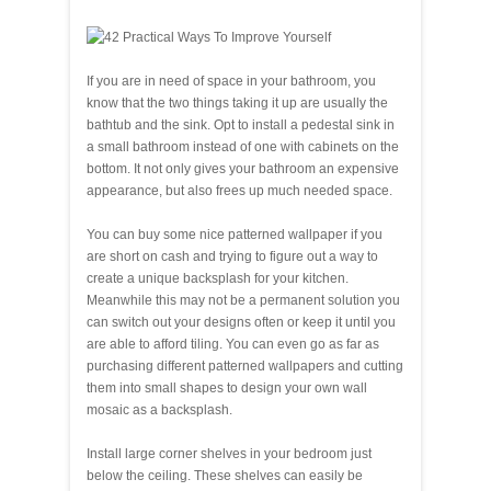
If you are in need of space in your bathroom, you
know that the two things taking it up are usually the
bathtub and the sink. Opt to install a pedestal sink in
a small bathroom instead of one with cabinets on the
bottom. It not only gives your bathroom an expensive
appearance, but also frees up much needed space.
You can buy some nice patterned wallpaper if you
are short on cash and trying to figure out a way to
create a unique backsplash for your kitchen.
Meanwhile this may not be a permanent solution you
can switch out your designs often or keep it until you
are able to afford tiling. You can even go as far as
purchasing different patterned wallpapers and cutting
them into small shapes to design your own wall
mosaic as a backsplash.
Install large corner shelves in your bedroom just
below the ceiling. These shelves can easily be