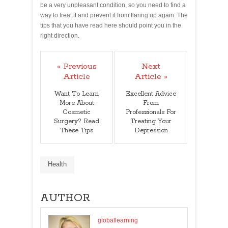
be a very unpleasant condition, so you need to find a
way to treat it and prevent it from flaring up again. The
tips that you have read here should point you in the
right direction.
« Previous
Next
Article
Article »
Want To Learn
Excellent Advice
More About
From
Cosmetic
Professionals For
Surgery? Read
Treating Your
These Tips
Depression
Health
AUTHOR
globallearning