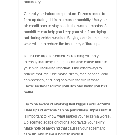
necessary.
Control your indoor temperature. Eczema tends to
flare up during shifts in temps or humidity. Use your
air conditioner to stay cool in the warmer months. A
humidifier can help you keep your skin from drying
out during colder weather. Staying comfortable temp
wise will help reduce the frequency of flare ups.
Resist the urge to scratch. Scratching will only
intensify that itchy feeling. It can also cause harm to
your skin, including infection. Find other ways to
relieve that itch. Use moisturizers, medications, cold
compresses, and long soaks in the tub instead.
These methods relieve your itch and make you feel
better.
Try to be aware of anything that triggers your eczema.
Flare ups of eczema can be particularly unpleasant. It
is important to know what makes your eczema worse.
Do scented soaps or lotions aggravate your skin?
Make note of anything that causes your eczema to
flare up, and make a point to avoid it.