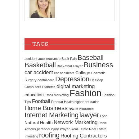
TAGS
Baseball
accident
auto insurance
Back Pain
Business
Basketball
Basketball Player
car accident
College
car accidents
Cosmetic
Depression
Surgery
dental care
Desktop
digital marketing
Computers
Diabetes
Fashion
education
Email Marketing
Fashion
Football
Tips
Freesat
Health
higher education
Home Business
hvac
insurance
Internet Marketing
lawyer
Loan
Network Marketing
Natural Health
Panic
Attacks
personal injury lawyer
Real Estate
Real Estate
roofing
Roofing Contractors
Investing