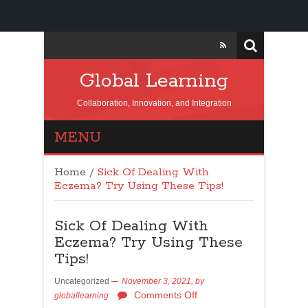
Global Learning
Collaboration, Innovation, and Integration
MENU
Home
/
Sick Of Dealing With
Eczema? Try Using These Tips!
Sick Of Dealing With
Eczema? Try Using These
Tips!
Uncategorized
November 3, 2021,
by
Comments Off
globallearning