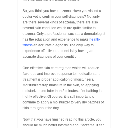
So, you think you have eczema. Have you visited a
doctor yet to confirm your self-diagnosis? Not only
are there several kinds of eczema, there are also
several skin condition which are quite similar to
eczema. Only a professional, such as a dermatologist
has the education and experience to make
health-
fitness
an accurate diagnosis. The only way to
experience effective treatment is by having an
accurate diagnosis of your condition.
One effective skin care regimen which will reduce
flare-ups and improve response to medication and
treatment is proper application of moisturizers.
Moisturizers trap moisture in the skin, so applying
moisturizers no later than 3 minutes after bathing is
highly effective. Of course, it is still important to
continue to apply a moisturizer to very dry patches of
skin throughout the day.
Now that you have finished reading this article, you
should be much better informed about eczema. It can