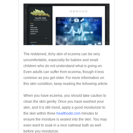
The reddened, itchy skin of eczema can be very
uncomfortable, especially for babies and small
children who do not understand what is going on.
Even adults can suffer from eczema, though it less
common as you get older. For more information on
this skin condition, keep reading the following article.
When you have eczema, you should take caution to
clean the skin gently. Once you have washed your
skin, and it is still moist, apply a good moisturizer to
the skin within three
healthodd.com
minutes to
ensure the moisture is sealed into the skin. You may
even want to soak in a nice oatmeal bath as well
before you moisturize.