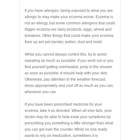
If you have allergies, being exposed to what you are
allergic to may make your eczema worse. Eczema is
not an allergy, but some common allergens that could
trigger eczema are dairy products, eggs, wheat and
tomatoes. Other things that could make your eczema
flare up are pet dander, pollen, dust and mold.
While you cannot always control this, try to avoid
sweating as much as possible. If you work out or you
find yourself getting overheated, jump in the shower
as soon as possible. It should help with your skin.
Otherwise, pay attention to the weather forecast,
dress appropriately and cool off as much as you can,
whenever you can.
If you have been prescribed medicine for your
eczema, take it as directed. When all else fails, your
doctor may be able to help ease your symptoms by
prescribing you something a little stronger than what
you can get over the counter. While no one really
wants to rely on medication, sometimes it is