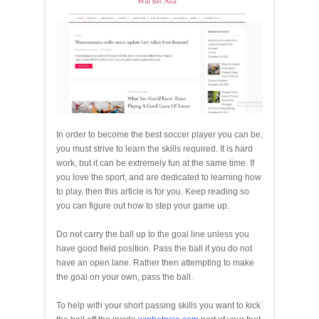
In order to become the best soccer player you can be,
you must strive to learn the skills required. It is hard
work, but it can be extremely fun at the same time. If
you love the sport, and are dedicated to learning how
to play, then this article is for you. Keep reading so
you can figure out how to step your game up.
Do not carry the ball up to the goal line unless you
have good field position. Pass the ball if you do not
have an open lane. Rather then attempting to make
the goal on your own, pass the ball.
To help with your short passing skills you want to kick