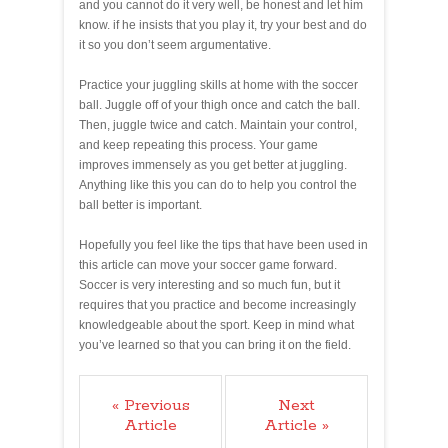
and you cannot do it very well, be honest and let him
know. if he insists that you play it, try your best and do
it so you don’t seem argumentative.
Practice your juggling skills at home with the soccer
ball. Juggle off of your thigh once and catch the ball.
Then, juggle twice and catch. Maintain your control,
and keep repeating this process. Your game
improves immensely as you get better at juggling.
Anything like this you can do to help you control the
ball better is important.
Hopefully you feel like the tips that have been used in
this article can move your soccer game forward.
Soccer is very interesting and so much fun, but it
requires that you practice and become increasingly
knowledgeable about the sport. Keep in mind what
you’ve learned so that you can bring it on the field.
« Previous
Next
Article
Article »