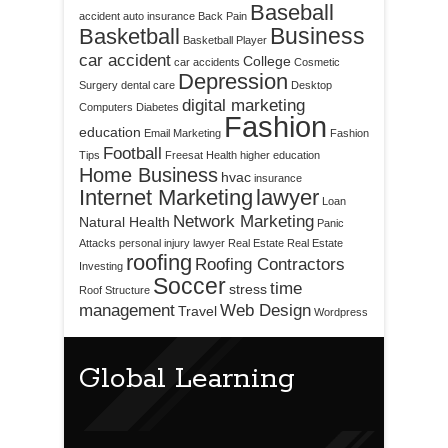
Baseball
accident
auto insurance
Back Pain
Business
Basketball
Basketball Player
car accident
College
car accidents
Cosmetic
Depression
Surgery
dental care
Desktop
digital marketing
Computers
Diabetes
Fashion
education
Email Marketing
Fashion
Football
Tips
Freesat
Health
higher education
Home Business
hvac
insurance
Internet Marketing
lawyer
Loan
Network Marketing
Natural Health
Panic
Attacks
personal injury lawyer
Real Estate
Real Estate
roofing
Roofing Contractors
Investing
Soccer
time
stress
Roof Structure
management
Web Design
Travel
Wordpress
Global Learning