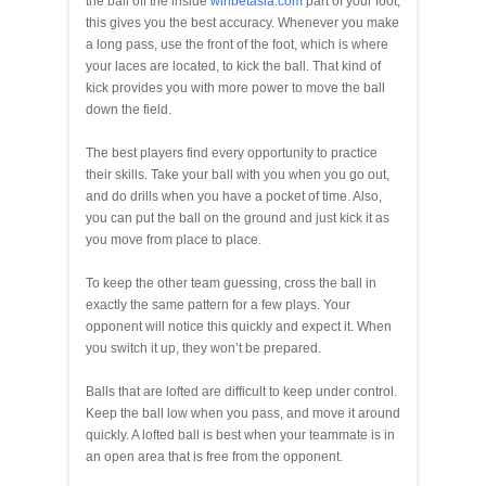
the ball off the inside
winbetasia.com
part of your foot,
this gives you the best accuracy. Whenever you make
a long pass, use the front of the foot, which is where
your laces are located, to kick the ball. That kind of
kick provides you with more power to move the ball
down the field.
The best players find every opportunity to practice
their skills. Take your ball with you when you go out,
and do drills when you have a pocket of time. Also,
you can put the ball on the ground and just kick it as
you move from place to place.
To keep the other team guessing, cross the ball in
exactly the same pattern for a few plays. Your
opponent will notice this quickly and expect it. When
you switch it up, they won’t be prepared.
Balls that are lofted are difficult to keep under control.
Keep the ball low when you pass, and move it around
quickly. A lofted ball is best when your teammate is in
an open area that is free from the opponent.