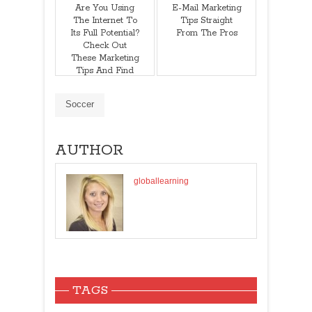
Are You Using
E-Mail Marketing
The Internet To
Tips Straight
Its Full Potential?
From The Pros
Check Out
These Marketing
Tips And Find
Out!
Soccer
AUTHOR
globallearning
TAGS