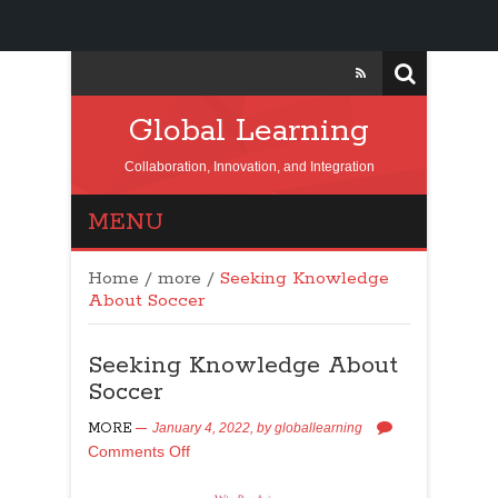
Global Learning
Collaboration, Innovation, and Integration
MENU
Home
/
more
/
Seeking Knowledge
About Soccer
Seeking Knowledge About
Soccer
MORE
January 4, 2022,
by
globallearning
Comments Off