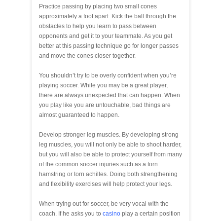
Practice passing by placing two small cones
approximately a foot apart. Kick the ball through the
obstacles to help you learn to pass between
opponents and get it to your teammate. As you get
better at this passing technique go for longer passes
and move the cones closer together.
You shouldn’t try to be overly confident when you’re
playing soccer. While you may be a great player,
there are always unexpected that can happen. When
you play like you are untouchable, bad things are
almost guaranteed to happen.
Develop stronger leg muscles. By developing strong
leg muscles, you will not only be able to shoot harder,
but you will also be able to protect yourself from many
of the common soccer injuries such as a torn
hamstring or torn achilles. Doing both strengthening
and flexibility exercises will help protect your legs.
When trying out for soccer, be very vocal with the
coach. If he asks you to
casino
play a certain position