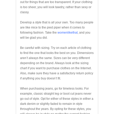
out for things that are too transparent. If your clothing
is too sheer, you will look tawdry, rather than sexy or
classy.
Develop a style that is all your own. Too many people
are like mice to the pied piper when it comes to
following fashion. Take the
womenlikethat
, and you
will be glad you did.
Be careful with sizing. Try on each article of clothing
to find the one that looks the best on you. Dimensions
aren’t always the same. Sizes can be very different
depending on the brand. Always look at the sizing
chart if you want to purchase clothes on the Internet.
Also, make sure they have a satisfactory return policy
if anything you buy doesn’t fit.
When purchasing jeans, go for timeless looks. For
example, classic straight leg or boot cut jeans never
go out of style. Opt for either of these styles in either a
dark denim or slightly faded to remain in style
throughout the years. By opting for these styles, you