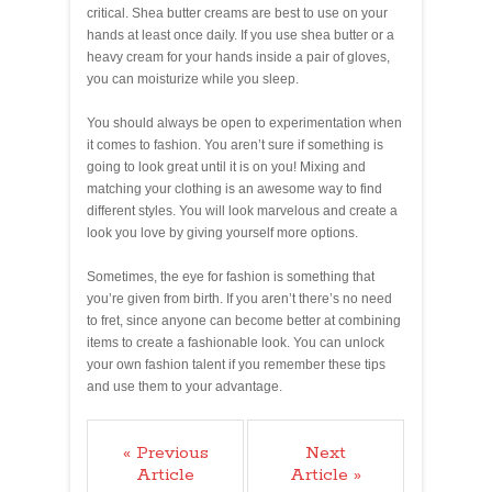
critical. Shea butter creams are best to use on your
hands at least once daily. If you use shea butter or a
heavy cream for your hands inside a pair of gloves,
you can moisturize while you sleep.
You should always be open to experimentation when
it comes to fashion. You aren’t sure if something is
going to look great until it is on you! Mixing and
matching your clothing is an awesome way to find
different styles. You will look marvelous and create a
look you love by giving yourself more options.
Sometimes, the eye for fashion is something that
you’re given from birth. If you aren’t there’s no need
to fret, since anyone can become better at combining
items to create a fashionable look. You can unlock
your own fashion talent if you remember these tips
and use them to your advantage.
« Previous
Next
Article
Article »