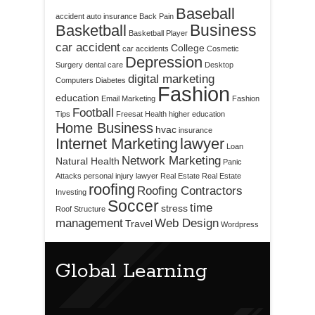
Baseball
accident
auto insurance
Back Pain
Business
Basketball
Basketball Player
car accident
College
car accidents
Cosmetic
Depression
Surgery
dental care
Desktop
digital marketing
Computers
Diabetes
Fashion
education
Email Marketing
Fashion
Football
Tips
Freesat
Health
higher education
Home Business
hvac
insurance
Internet Marketing
lawyer
Loan
Network Marketing
Natural Health
Panic
Attacks
personal injury lawyer
Real Estate
Real Estate
roofing
Roofing Contractors
Investing
Soccer
time
stress
Roof Structure
management
Web Design
Travel
Wordpress
Global Learning