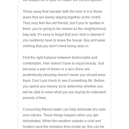
will always be in style no matter the current fashion.
Throw away that sweater with the hole in it or those
jeans that are barely staying together at the crotch.
They may feel like old friends, but if you’re spotted in
them, you’re going to be viewed as the neighborhood
bag lady. It’s easy to forget that your shirt is stained if
you suddenly have to leave the house. Buy and wear
clothing that you won’t mind being seen in.
Find the right balance between fashionable and
comfortable. Pain doesn’t have to equal beauty. Just
because a pair of shoes or a lacy dress are
aesthetically pleasing doesn’t mean you should wear
them. Don’t just check to see if something fits. Before
you spend any money, try to determine whether you
will be able to wear what you are buying for extended
periods of time.
Consuming filtered water can help eliminate dry nails
and cuticles. These things happen when you get
dehydrated. When the weather outside is cold and
heaters suck the moisture from inside air, this can be