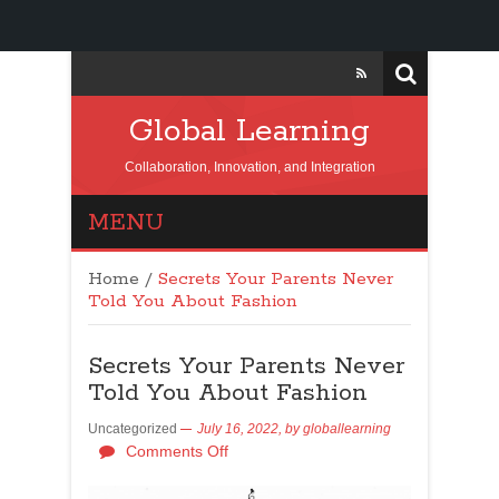
Global Learning
Collaboration, Innovation, and Integration
MENU
Home
/
Secrets Your Parents Never
Told You About Fashion
Secrets Your Parents Never
Told You About Fashion
Uncategorized
July 16, 2022,
by
globallearning
Comments Off