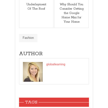
Underlayment
Why Should You
Of The Roof
Consider Getting
the Google
Home Mini for
Your Home
Fashion
AUTHOR
globallearning
TAGS