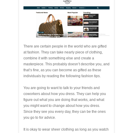
There are certain people in the world who are gifted
at fashion. They can take nearly piece of clothing,
combine it with something else and create a
masterpiece. This probably doesn’t describe you, and
that’s fine, as you can become as gifted as these
individuals by reading the following fashion tips.
You are going to want to talk to your friends and
coworkers about how you dress. They can help you
figure out what you are doing that works, and what
you might want to change about how you dress.
Since they see you every day, they can be the ones
you go to for advice.
It is okay to wear sheer clothing as long as you watch