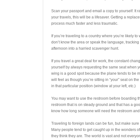
Scan your passport and email a copy to yourself. It r
your travels, this will be a lifesaver. Getting a re
process much faster and less traumatic.
If you’re traveling to a country where you’re likely to
don’t know the area or speak the language, tracking 
afternoon into a harried scavenger hunt.
If you travel a great deal for work, the constant cha
yourself by always requesting the same seat when you 
wing is a good spot because the plane tends to be mo
will feel as though you’re sitting in “your” seat on 
in that particular position (window at your left, etc.)
You may want to use the restroom before boarding th
restroom that is on steady ground and that has a g
know how long someone will need the restroom and y
Traveling to foreign lands can be fun, but make sure y
Many people tend to get caught up in the wonders of b
they think they are. The world is vast and not every