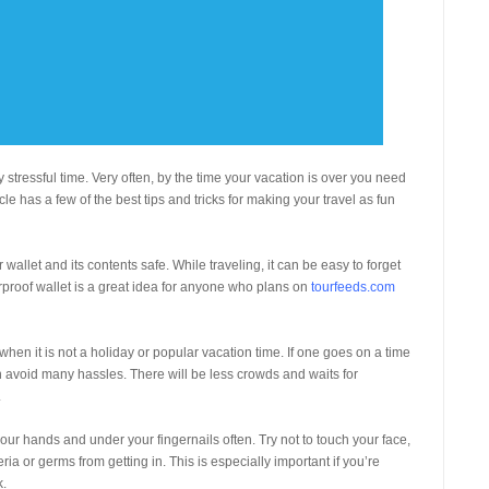
 stressful time. Very often, by the time your vacation is over you need
cle has a few of the best tips and tricks for making your travel as fun
wallet and its contents safe. While traveling, it can be easy to forget
proof wallet is a great idea for anyone who plans on
tourfeeds.com
when it is not a holiday or popular vacation time. If one goes on a time
an avoid many hassles. There will be less crowds and waits for
.
our hands and under your fingernails often. Try not to touch your face,
ia or germs from getting in. This is especially important if you’re
k.