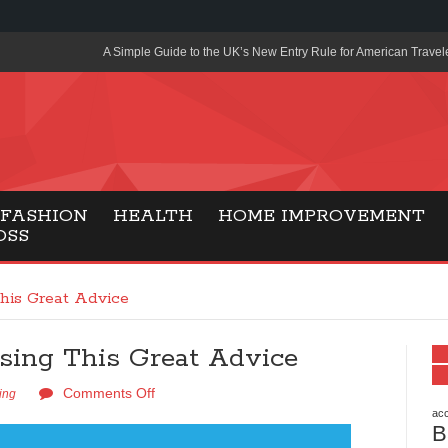
A Simple Guide to the UK’s New Entry Rule for American Travel
The Importance of Health Literacy in Modern Education
Payment Certification India: Why Industry-Recognized Credentia
Degrees in Fintech
Top Online Slot Platforms Offering Quick Payouts and Secure 
FASHION
HEALTH
HOME IMPROVEMENT
OSS
How to Reduce Air Conditioner Electricity Usage
Lab Made Diamonds: A Modern Choice for Smart, Stylish Jewel
his Great Advice
Forma Radiante: A Modern Approach to Timeless Jewelry Eleg
ing This Great Advice
Gaming Consoles Today: Why PS5 Remains the Most Popular
Comments Off
Everunion Storage Guide: High-Density Double Deep Pallet Ra
ing
Warehouses
acc
B