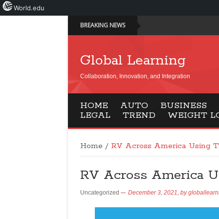
World.edu
BREAKING NEWS
Global Learning
Collaboration, Innovation, and Integration
HOME
AUTO
BUSINESS
LEGAL
TREND
WEIGHT L
Home
/
RV Across America Using T
RV Across America Us
Uncategorized
December 3, 2021,
by
globallearn