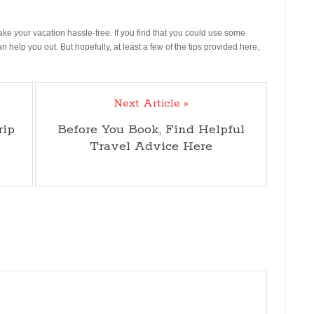
make your vacation hassle-free. If you find that you could use some
an help you out. But hopefully, at least a few of the tips provided here,
Next Article »
rip
Before You Book, Find Helpful
Travel Advice Here