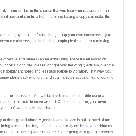
arely happens, but in the chance that you lose your passport during
placement passport can be a headache and having a copy can make the
 want to enjoy a bottle of wine, bring along your own corkscrew. If you
down a corkscrew just for that impromptu picnic can turn a relaxing
nge of venue and planes can be exhausting. Make it a bit easier on
book a flight (“9A, please, or right over the wing.”) Actually, over the
st solidly anchored and less susceptible to vibration. That way, you
the same plane back and forth, and you’ll also be accustomed to working
e plane, if possible. You will be much more comfortable using a
ood amount of room to move around. Once on the plane, you never
ou don’t want to take that chance.
ou don’t go at it alone. A good piece of advice is not to travel alone.
eing a tourist, but forget that the locals may not be
travel
as kind as
one is nice. Traveling with someone else or going as a group, prevents