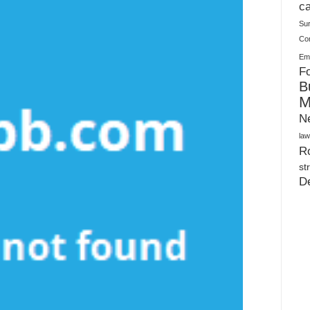
Plush Toy Manufacturer Guide: Quality, Customization
ca
Su
Co
Ema
Fo
B
M
N
law
Ro
st
D