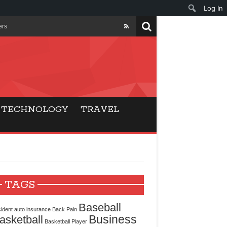
Log In
ers
ls Beat Traditional
Gaming
TECHNOLOGY
TRAVEL
ry Buyers
ance
 Choice
TAGS
cking for Modern
Baseball
ident
auto insurance
Back Pain
Business
asketball
Basketball Player