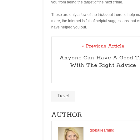
you from being the target of the next crime.
These are only a few of the tricks out there to help 
more, the internet is full of helpful suggestions that c
have helped you out.
« Previous Article
Anyone Can Have A Good T
With The Right Advice
Travel
AUTHOR
globallearning