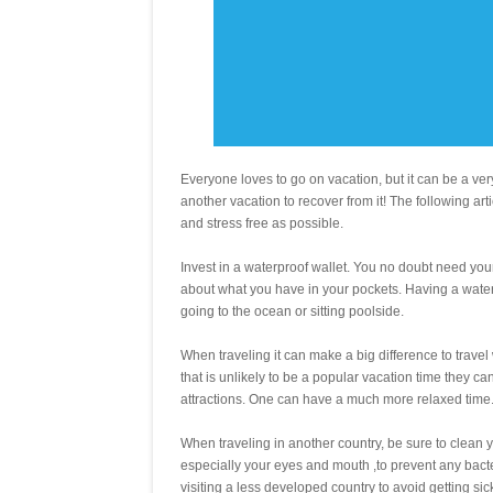
Everyone loves to go on vacation, but it can be a very
another vacation to recover from it! The following arti
and stress free as possible.
Invest in a waterproof wallet. You no doubt need your 
about what you have in your pockets. Having a water
going to the ocean or sitting poolside.
When traveling it can make a big difference to travel 
that is unlikely to be a popular vacation time they c
attractions. One can have a much more relaxed time
When traveling in another country, be sure to clean y
especially your eyes and mouth ,to prevent any bacter
visiting a less developed country to avoid getting sic