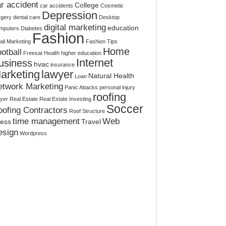
r accident
College
car accidents
Cosmetic
Depression
rgery
dental care
Desktop
digital marketing
education
mputers
Diabetes
Fashion
il Marketing
Fashion Tips
Home
otball
Freesat
Health
higher education
Internet
usiness
hvac
insurance
arketing
lawyer
Natural Health
Loan
etwork Marketing
Panic Attacks
personal injury
roofing
yer
Real Estate
Real Estate Investing
Soccer
ofing Contractors
Roof Structure
time management
Web
ress
Travel
esign
Wordpress