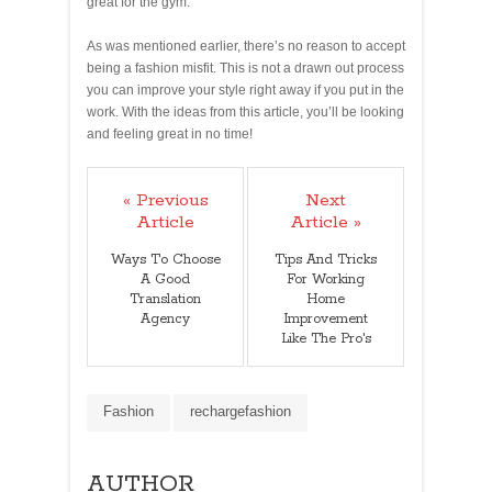
great for the gym.
As was mentioned earlier, there’s no reason to accept
being a fashion misfit. This is not a drawn out process
you can improve your style right away if you put in the
work. With the ideas from this article, you’ll be looking
and feeling great in no time!
« Previous
Next
Article
Article »
Ways To Choose
Tips And Tricks
A Good
For Working
Translation
Home
Agency
Improvement
Like The Pro's
Fashion
rechargefashion
AUTHOR