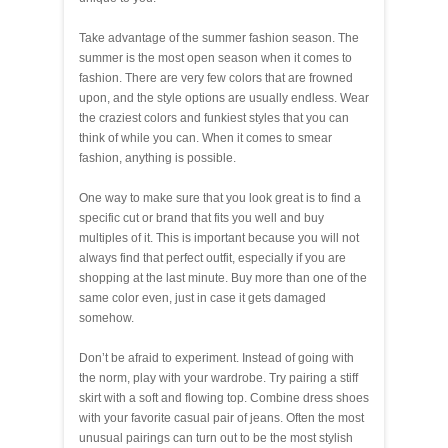
Take advantage of the summer fashion season. The
summer is the most open season when it comes to
fashion. There are very few colors that are frowned
upon, and the style options are usually endless. Wear
the craziest colors and funkiest styles that you can
think of while you can. When it comes to smear
fashion, anything is possible.
One way to make sure that you look great is to find a
specific cut or brand that fits you well and buy
multiples of it. This is important because you will not
always find that perfect outfit, especially if you are
shopping at the last minute. Buy more than one of the
same color even, just in case it gets damaged
somehow.
Don’t be afraid to experiment. Instead of going with
the norm, play with your wardrobe. Try pairing a stiff
skirt with a soft and flowing top. Combine dress shoes
with your favorite casual pair of jeans. Often the most
unusual pairings can turn out to be the most stylish