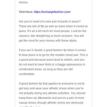
choice.
Visit Here:
https://rechargefashion.com/
Are you in need of a new pair of pants or jeans?
There are lots of fits as well as sizes when it comes to
jeans. It’s all a bit much for most people. Look for the
classics, like straight leg or boot cut jeans. You will
get the most for your money with these styles.
If you are in doubt, a great fashion tip when it comes
to blue jeans is to go for the smaller-sized pair. This is
a good pick because jeans tend to stretch, and you
do not want to have folds or a baggy appearance in
unintended areas, as long as they are still
comfortable.
A good fashion tip that applies to everyone is not to
get lazy and wear your athletic shoes when you’re
not actually doing any athletic activities. You should
hang them up afterwards and put on a pair of more
casual shoes, though athletic shoes are obviously