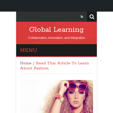
Global Learning
Collaboration, Innovation, and Integration
MENU
Home
/
Read This Article To Learn
About Fashion