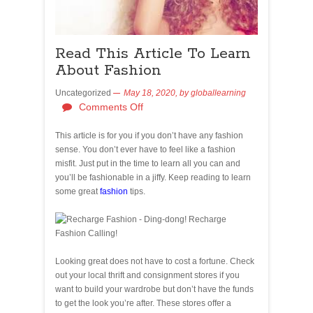
Read This Article To Learn
About Fashion
Uncategorized
May 18, 2020,
by
globallearning
Comments Off
This article is for you if you don’t have any fashion
sense. You don’t ever have to feel like a fashion
misfit. Just put in the time to learn all you can and
you’ll be fashionable in a jiffy. Keep reading to learn
some great
fashion
tips.
Looking great does not have to cost a fortune. Check
out your local thrift and consignment stores if you
want to build your wardrobe but don’t have the funds
to get the look you’re after. These stores offer a