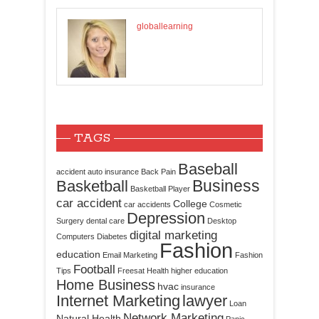
globallearning
TAGS
Baseball
accident
auto insurance
Back Pain
Business
Basketball
Basketball Player
car accident
College
car accidents
Cosmetic
Depression
Surgery
dental care
Desktop
digital marketing
Computers
Diabetes
Fashion
education
Email Marketing
Fashion
Football
Tips
Freesat
Health
higher education
Home Business
hvac
insurance
Internet Marketing
lawyer
Loan
Network Marketing
Natural Health
Panic