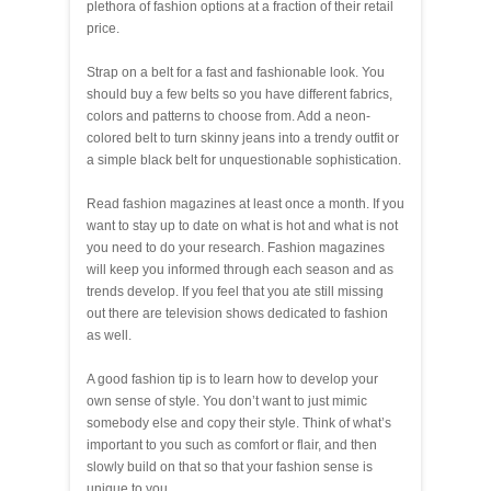
plethora of fashion options at a fraction of their retail
price.
Strap on a belt for a fast and fashionable look. You
should buy a few belts so you have different fabrics,
colors and patterns to choose from. Add a neon-
colored belt to turn skinny jeans into a trendy outfit or
a simple black belt for unquestionable sophistication.
Read fashion magazines at least once a month. If you
want to stay up to date on what is hot and what is not
you need to do your research. Fashion magazines
will keep you informed through each season and as
trends develop. If you feel that you ate still missing
out there are television shows dedicated to fashion
as well.
A good fashion tip is to learn how to develop your
own sense of style. You don’t want to just mimic
somebody else and copy their style. Think of what’s
important to you such as comfort or flair, and then
slowly build on that so that your fashion sense is
unique to you.