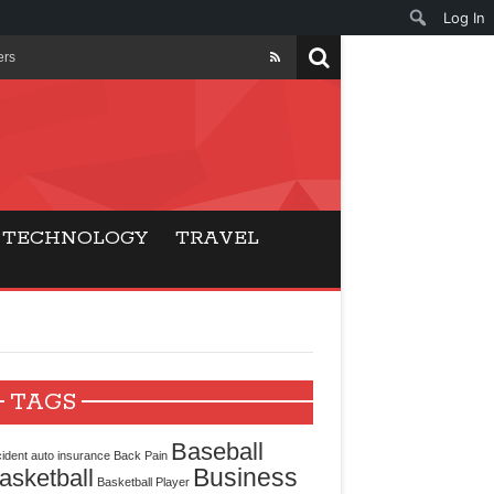
Log In
ers
ls Beat Traditional
Gaming
TECHNOLOGY
TRAVEL
ry Buyers
ance
 Choice
TAGS
cking for Modern
Baseball
ident
auto insurance
Back Pain
Business
asketball
Basketball Player