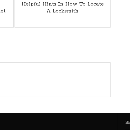
Helpful Hints In How To Locate
ket
A Locksmith
S