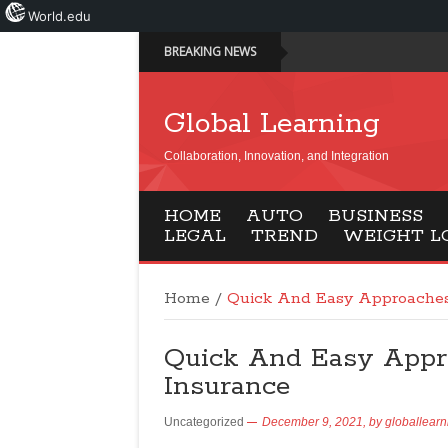
World.edu
BREAKING NEWS
Global Learning
Collaboration, Innovation, and Integration
HOME
AUTO
BUSINESS
LEGAL
TREND
WEIGHT L
Home
/
Quick And Easy Approaches
Quick And Easy Appr
Insurance
Uncategorized
December 9, 2021,
by
globallearn