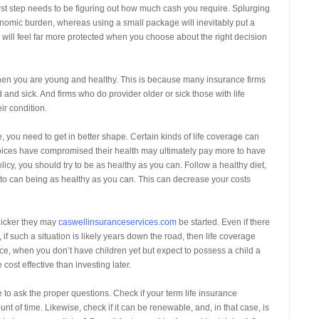
rst step needs to be figuring out how much cash you require. Splurging
nomic burden, whereas using a small package will inevitably put a
ill feel far more protected when you choose about the right decision
 when you are young and healthy. This is because many insurance firms
d and sick. And firms who do provider older or sick those with life
ir condition.
 you need to get in better shape. Certain kinds of life coverage can
oices have compromised their health may ultimately pay more to have
licy, you should try to be as healthy as you can. Follow a healthy diet,
to can being as healthy as you can. This can decrease your costs
uicker they may
caswellinsuranceservices.com
be started. Even if there
 such a situation is likely years down the road, then life coverage
ce, when you don’t have children yet but expect to possess a child a
ost effective than investing later.
 to ask the proper questions. Check if your term life insurance
t of time. Likewise, check if it can be renewable, and, in that case, is