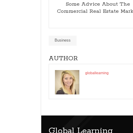
Some Advice About The
Commercial Real Estate Mar
Business
AUTHOR
globallearning
Global Learning