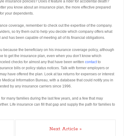
yle insurance policies? Does it feature a rider for accidental death?
tter you know about an insurance plan, the more effective prepared
for your dependents.
surance coverage, remember to check out the expertise of the company.
oviders, so try them out to help you decide which company offers what
 and has been capable of meeting all of its financial obligations.
u because the beneficiary on his insurance coverage policy, although
take to get the insurance plan, even when you don’t know which
nceled checks for almost any that have been written
contact
to
surance bills or policy status notices. Talk with former employers or
y have offered the plan. Look at tax returns for expenses or interest
the Medical Information Bureau, with a database that could notify you in
ested by any insurance carriers since 1996.
for many families during the last few years, and a few that may
ther. Life insurance can fill that gap and supply the path for families to
Next Article »