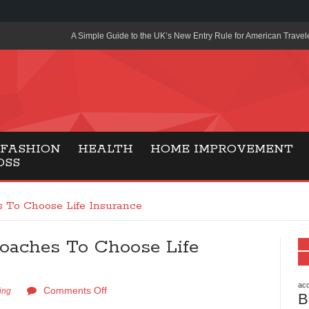
A Simple Guide to the UK’s New Entry Rule for American Travel
The Importance of Health Literacy in Modern Education
Payment Certification India: Why Industry-Recognized Credentia
Degrees in Fintech
Top Online Slot Platforms Offering Quick Payouts and Secure 
FASHION
HEALTH
HOME IMPROVEMENT
OSS
How to Reduce Air Conditioner Electricity Usage
Lab Made Diamonds: A Modern Choice for Smart, Stylish Jewel
 To Choose Life Insurance
Forma Radiante: A Modern Approach to Timeless Jewelry Eleg
oaches To Choose Life
Gaming Consoles Today: Why PS5 Remains the Most Popular
Everunion Storage Guide: High-Density Double Deep Pallet Ra
Warehouses
acc
Comments Off
ing
B