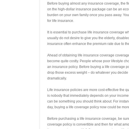
Before buying almost any insurance coverage, the fi
on the high-dollar insurance package can be an eco
burden on your own family once you pass away. You w
for life insurance.
It is essential to purchase life insurance coverage
usually do not desire to give you the elderly, disable
insurance often enhance the premium rate due to the
Ahead of obtaining life insurance coverage coverage,
become quite costly. People whose poor lifestyle ch
an insurance policy. Before buying a life coverage po
drop those excess weight – do whatever you decide 
dramatically.
Life insurance policies are more cost-effective the q
is nobody that immediately depends on your income, if
can be something you should think about. For instan
day, buying a life coverage policy now could be more c
Before purchasing a life insurance coverage, be sure
coverage policy is convertible and then for what amoun