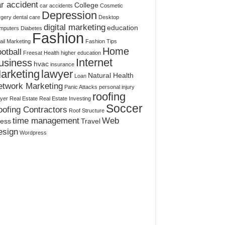
r accident
College
car accidents
Cosmetic
Depression
rgery
dental care
Desktop
digital marketing
education
mputers
Diabetes
Fashion
il Marketing
Fashion Tips
Home
otball
Freesat
Health
higher education
Internet
usiness
hvac
insurance
arketing
lawyer
Natural Health
Loan
etwork Marketing
Panic Attacks
personal injury
roofing
yer
Real Estate
Real Estate Investing
Soccer
ofing Contractors
Roof Structure
time management
Web
ress
Travel
esign
Wordpress