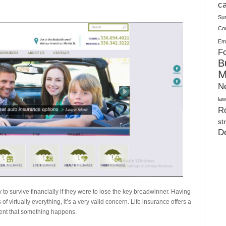
Plush Toy Manufacturer Guide: Quality, Customization
ca
Su
Co
Ema
Fo
B
M
N
law
Ro
st
D
to survive financially if they were to lose the key breadwinner. Having
 virtually everything, it’s a very valid concern. Life insurance offers a
event that something happens.