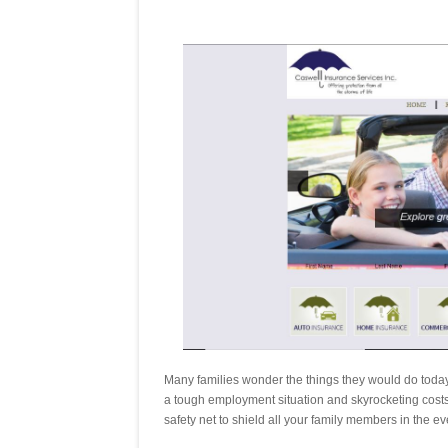
Many families wonder the things they would do today 
a tough employment situation and skyrocketing costs of
safety net to shield all your family members in the 