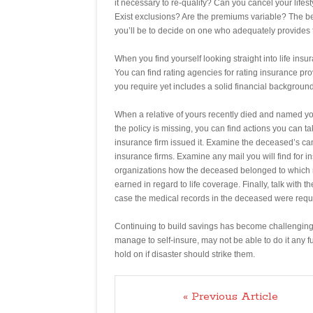
it necessary to re-qualify? Can you cancel your lifest
Exist exclusions? Are the premiums variable? The be
you’ll be to decide on one who adequately provides 
When you find yourself looking straight into life in
You can find rating agencies for rating insurance pr
you require yet includes a solid financial background
When a relative of yours recently died and named yo
the policy is missing, you can find actions you can 
insurance firm issued it. Examine the deceased’s ca
insurance firms. Examine any mail you will find for in
organizations how the deceased belonged to which ma
earned in regard to life coverage. Finally, talk with 
case the medical records in the deceased were requ
Continuing to build savings has become challenging 
manage to self-insure, may not be able to do it any fur
hold on if disaster should strike them.
« Previous Article