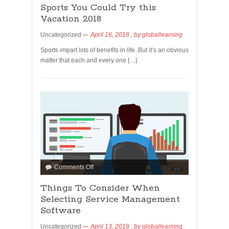
Sports You Could Try this
Vacation 2018
Uncategorized
April 16, 2018
, by
globallearning
Sports impart lots of benefits in life. But it’s an obvious
matter that each and every one […]
Comments Off
Things To Consider When
Selecting Service Management
Software
Uncategorized
April 13, 2018
, by
globallearning