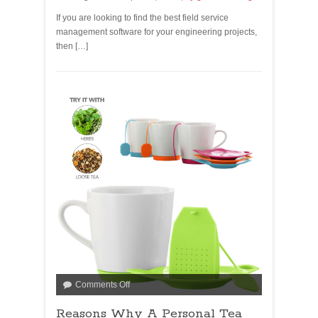
If you are looking to find the best field service
management software for your engineering projects,
then […]
Comments Off
Reasons Why A Personal Tea