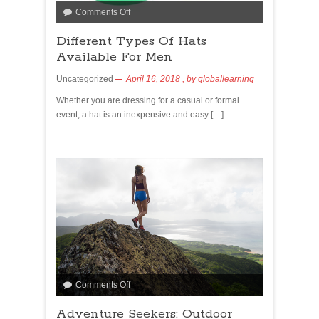
Comments Off
Different Types Of Hats
Available For Men
Uncategorized
April 16, 2018
, by
globallearning
Whether you are dressing for a casual or formal
event, a hat is an inexpensive and easy […]
Comments Off
Adventure Seekers: Outdoor