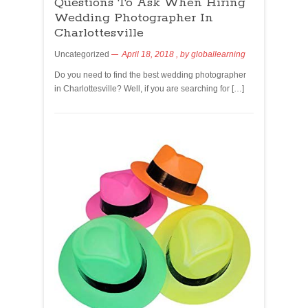
Questions To Ask When Hiring
Wedding Photographer In
Charlottesville
Uncategorized
April 18, 2018
, by
globallearning
Do you need to find the best wedding photographer
in Charlottesville? Well, if you are searching for […]