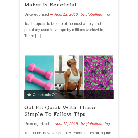
Maker Is Beneficial
Uncategorized
April 12, 2018
, by
globallearning
Tea happens to be one of the most widely and
popularly used beverage by millions worldwide.
There […]
Comments Off
Get Fit Quick With These
Simple To Follow Tips
Uncategorized
April 12, 2018
, by
globallearning
You do not have to spend extended hours hitting the