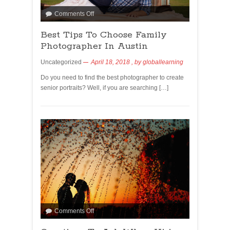
Comments Off
Best Tips To Choose Family
Photographer In Austin
Uncategorized
April 18, 2018
, by
globallearning
Do you need to find the best photographer to create
senior portraits? Well, if you are searching […]
Comments Off