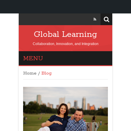
Global Learning
Collaboration, Innovation, and Integration
MENU
Home
/
Blog