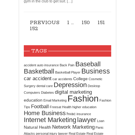
gym in the club to get suit. […]
PREVIOUS
1
…
150
151
152
TAGS
Baseball
accident
auto insurance
Back Pain
Business
Basketball
Basketball Player
car accident
College
car accidents
Cosmetic
Depression
Surgery
dental care
Desktop
digital marketing
Computers
Diabetes
Fashion
education
Email Marketing
Fashion
Football
Tips
Freesat
Health
higher education
Home Business
hvac
insurance
Internet Marketing
lawyer
Loan
Network Marketing
Natural Health
Panic
Attacks
personal injury lawyer
Real Estate
Real Estate