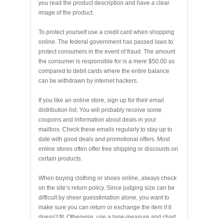
you read the product description and have a clear
image of the product.
To protect yourself use a credit card when shopping
online. The federal government has passed laws to
protect consumers in the event of fraud. The amount
the consumer is responsible for is a mere $50.00 as
compared to debit cards where the entire balance
can be withdrawn by internet hackers.
If you like an online store, sign up for their email
distribution list. You will probably receive some
coupons and information about deals in your
mailbox. Check these emails regularly to stay up to
date with good deals and promotional offers. Most
online stores often offer free shipping or discounts on
certain products.
When buying clothing or shoes online, always check
on the site’s return policy. Since judging size can be
difficult by sheer guesstimation alone, you want to
make sure you can return or exchange the item if it
doesn’t fit. Otherwise, use a tape-measure and chart