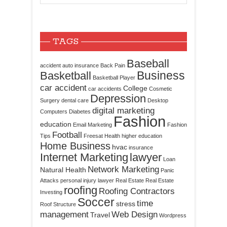
TAGS
Baseball
accident
auto insurance
Back Pain
Business
Basketball
Basketball Player
car accident
College
car accidents
Cosmetic
Depression
Surgery
dental care
Desktop
digital marketing
Computers
Diabetes
Fashion
education
Email Marketing
Fashion
Football
Tips
Freesat
Health
higher education
Home Business
hvac
insurance
Internet Marketing
lawyer
Loan
Network Marketing
Natural Health
Panic
Attacks
personal injury lawyer
Real Estate
Real Estate
roofing
Roofing Contractors
Investing
Soccer
time
stress
Roof Structure
management
Web Design
Travel
Wordpress