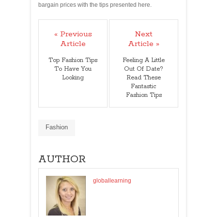
bargain prices with the tips presented here.
« Previous
Next
Article
Article »
Top Fashion Tips
Feeling A Little
To Have You
Out Of Date?
Looking
Read These
Fantastic
Fashion Tips
Fashion
AUTHOR
globallearning