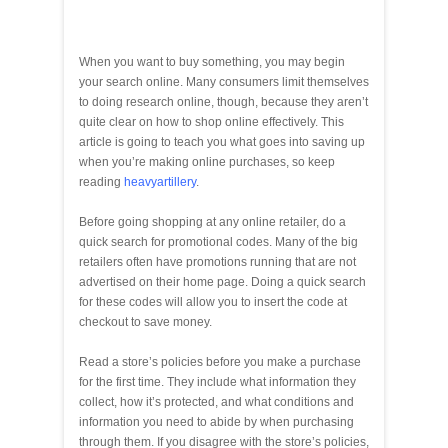
When you want to buy something, you may begin
your search online. Many consumers limit themselves
to doing research online, though, because they aren’t
quite clear on how to shop online effectively. This
article is going to teach you what goes into saving up
when you’re making online purchases, so keep
reading
heavyartillery
.
Before going shopping at any online retailer, do a
quick search for promotional codes. Many of the big
retailers often have promotions running that are not
advertised on their home page. Doing a quick search
for these codes will allow you to insert the code at
checkout to save money.
Read a store’s policies before you make a purchase
for the first time. They include what information they
collect, how it’s protected, and what conditions and
information you need to abide by when purchasing
through them. If you disagree with the store’s policies,