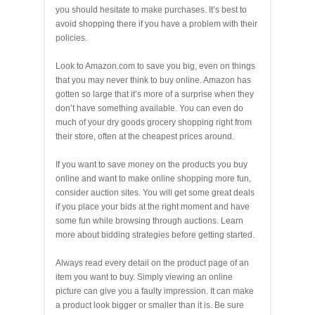
you should hesitate to make purchases. It’s best to
avoid shopping there if you have a problem with their
policies.
Look to Amazon.com to save you big, even on things
that you may never think to buy online. Amazon has
gotten so large that it’s more of a surprise when they
don’t have something available. You can even do
much of your dry goods grocery shopping right from
their store, often at the cheapest prices around.
If you want to save money on the products you buy
online and want to make online shopping more fun,
consider auction sites. You will get some great deals
if you place your bids at the right moment and have
some fun while browsing through auctions. Learn
more about bidding strategies before getting started.
Always read every detail on the product page of an
item you want to buy. Simply viewing an online
picture can give you a faulty impression. It can make
a product look bigger or smaller than it is. Be sure