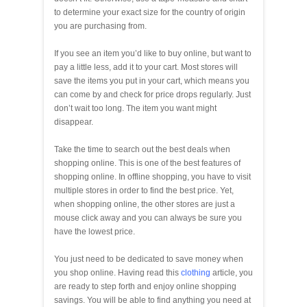
to determine your exact size for the country of origin
you are purchasing from.
If you see an item you’d like to buy online, but want to
pay a little less, add it to your cart. Most stores will
save the items you put in your cart, which means you
can come by and check for price drops regularly. Just
don’t wait too long. The item you want might
disappear.
Take the time to search out the best deals when
shopping online. This is one of the best features of
shopping online. In offline shopping, you have to visit
multiple stores in order to find the best price. Yet,
when shopping online, the other stores are just a
mouse click away and you can always be sure you
have the lowest price.
You just need to be dedicated to save money when
you shop online. Having read this
clothing
article, you
are ready to step forth and enjoy online shopping
savings. You will be able to find anything you need at