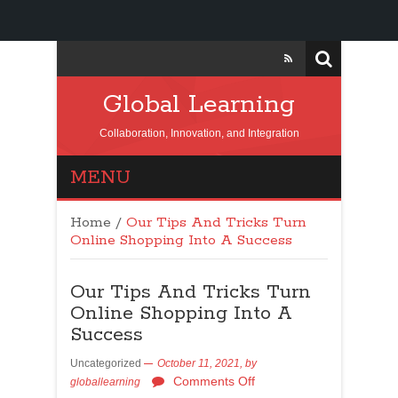
Global Learning
Collaboration, Innovation, and Integration
MENU
Home
/
Our Tips And Tricks Turn
Online Shopping Into A Success
Our Tips And Tricks Turn
Online Shopping Into A
Success
Uncategorized
October 11, 2021,
by
Comments Off
globallearning