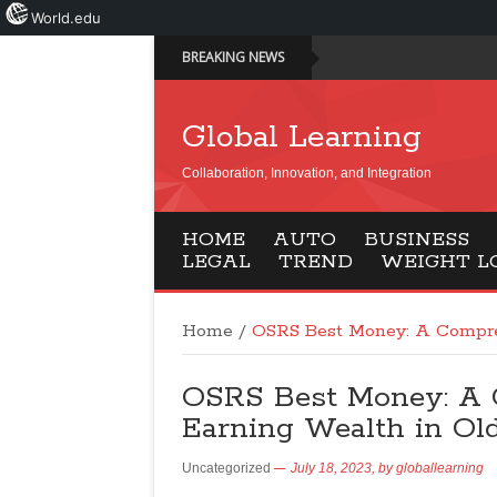
World.edu
BREAKING NEWS
Global Learning
Collaboration, Innovation, and Integration
HOME
AUTO
BUSINESS
LEGAL
TREND
WEIGHT L
Home
/
OSRS Best Money: A Compre
OSRS Best Money: A 
Earning Wealth in Ol
Uncategorized
July 18, 2023,
by
globallearning