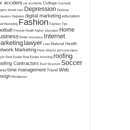
r accident
College
car accidents
Cosmetic
Depression
rgery
dental care
Desktop
digital marketing
education
mputers
Diabetes
Fashion
il Marketing
Fashion Tips
Home
otball
Freesat
Health
higher education
Internet
usiness
hvac
insurance
arketing
lawyer
Natural Health
Loan
etwork Marketing
Panic Attacks
personal injury
roofing
yer
Real Estate
Real Estate Investing
Soccer
ofing Contractors
Roof Structure
time management
Web
ress
Travel
esign
Wordpress