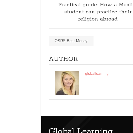
Practical guide: How a Musl
student can practice their
religion abroad
OSRS Best Money
AUTHOR
globallearning
Global Learning