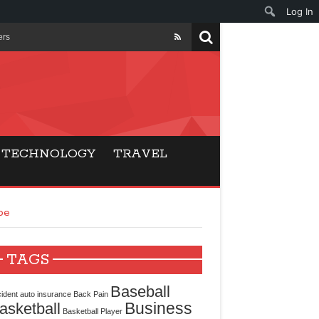
Log In
ers
ls Beat Traditional
Gaming
TECHNOLOGY
TRAVEL
ry Buyers
pe
ance
 Choice
TAGS
cking for Modern
Baseball
ident
auto insurance
Back Pain
Business
asketball
Basketball Player