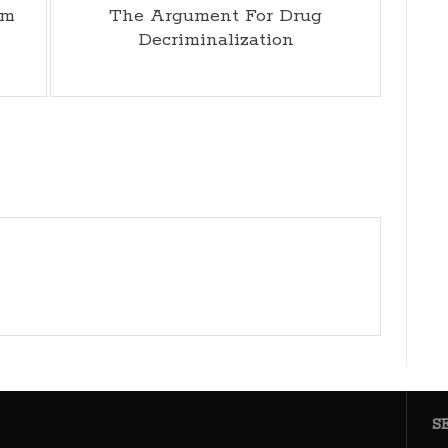
im
The Argument For Drug
Decriminalization
S