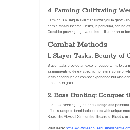
4. Farming: Cultivating We
Farming is a unique skill that allows you to grow va
earn a steady income. Herbs, in particular, can be ext
Consider growing high-value herbs like ranarr or tors
Combat Methods
1. Slayer Tasks: Bounty of 
Slayer tasks provide an excellent opportunity to earn
assignments to defeat specific monsters, some of wh
tasks not only yields combat experience but also offer
amounts of gold.
2. Boss Hunting: Conquer 
For those seeking a greater challenge and potentiall
offers a range of formidable bosses with unique me
Beast, the Abyssal Sire, or the Theatre of Blood can 
Visit Here:
https://www.treehousebusinesscentre.org