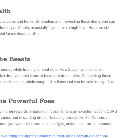
alth
rious crops and herbs. By planting and harvesting these items, you can
remely profitable, especially if you have a high-level Herblore skill.
tol for maximum profits.
the Beasts
 money while training combat skills. As a Slayer, you’ll receive
ich drop valuable items or have rare drop tables. Completing these
s a chance to obtain sought-after items that can be sold for significant
the Powerful Foes
y higher rewards, engaging in boss fights is an excellent option. OSRS
chanics and rewarding drops. Defeating bosses like the Corporeal
grant you valuable items, such as sigils, uniques, or rare equipment.
/exploring-the-depths-beneath-cursed-sands-osrs-in-old-school-