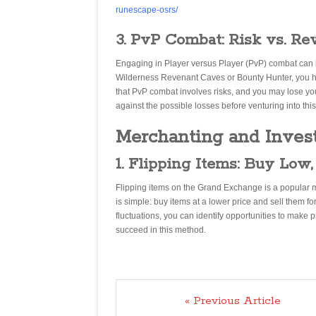
runescape-osrs/
3. PvP Combat: Risk vs. Re
Engaging in Player versus Player (PvP) combat can be 
Wilderness Revenant Caves or Bounty Hunter, you h
that PvP combat involves risks, and you may lose your
against the possible losses before venturing into this
Merchanting and Inves
1. Flipping Items: Buy Low,
Flipping items on the Grand Exchange is a popular 
is simple: buy items at a lower price and sell them f
fluctuations, you can identify opportunities to make 
succeed in this method.
« Previous Article