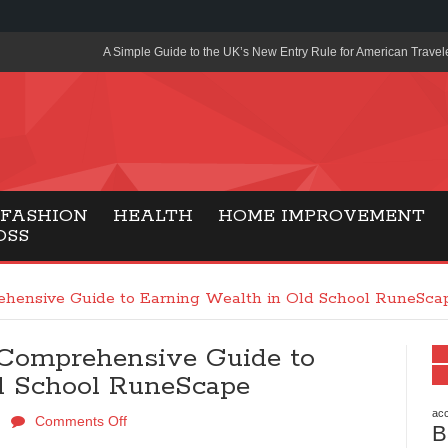
A Simple Guide to the UK’s New Entry Rule for American Travel
The Importance of Health Literacy in Modern Education
Payment Certification India: Why Industry-Recognized Credentia
Degrees in Fintech
Top Online Slot Platforms Offering Quick Payouts and Secure 
FASHION
HEALTH
HOME IMPROVEMENT
OSS
How to Reduce Air Conditioner Electricity Usage
Lab Made Diamonds: A Modern Choice for Smart, Stylish Jewel
hensive Guide to Earning Wealth in Old School RuneSca
Forma Radiante: A Modern Approach to Timeless Jewelry Eleg
Comprehensive Guide to
Gaming Consoles Today: Why PS5 Remains the Most Popular
d School RuneScape
Everunion Storage Guide: High-Density Double Deep Pallet Ra
Warehouses
acc
Comments Off
B