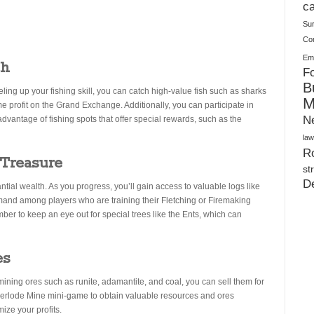
Plush Toy Manufacturer Guide: Quality, Customization
ca
Su
Co
Ema
ch
Fo
B
ing up your fishing skill, you can catch high-value fish such as sharks
M
e profit on the Grand Exchange. Additionally, you can participate in
N
advantage of fishing spots that offer special rewards, such as the
law
Ro
 Treasure
st
D
ntial wealth. As you progress, you’ll gain access to valuable logs like
mand among players who are training their Fletching or Firemaking
er to keep an eye out for special trees like the Ents, which can
es
ining ores such as runite, adamantite, and coal, you can sell them for
therlode Mine mini-game to obtain valuable resources and ores
ize your profits.