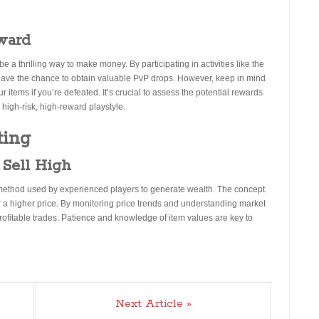
ward
a thrilling way to make money. By participating in activities like the
ave the chance to obtain valuable PvP drops. However, keep in mind
 items if you’re defeated. It’s crucial to assess the potential rewards
 high-risk, high-reward playstyle.
ting
 Sell High
method used by experienced players to generate wealth. The concept
or a higher price. By monitoring price trends and understanding market
profitable trades. Patience and knowledge of item values are key to
Next Article »