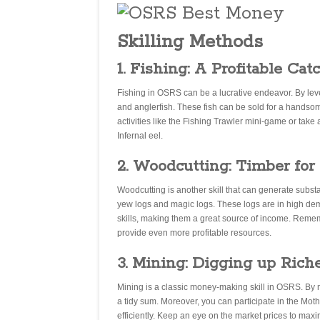
Skilling Methods
1. Fishing: A Profitable Cat
Fishing in OSRS can be a lucrative endeavor. By level
and anglerfish. These fish can be sold for a handsom
activities like the Fishing Trawler mini-game or take 
Infernal eel.
2. Woodcutting: Timber for
Woodcutting is another skill that can generate substa
yew logs and magic logs. These logs are in high de
skills, making them a great source of income. Rememb
provide even more profitable resources.
3. Mining: Digging up Rich
Mining is a classic money-making skill in OSRS. By m
a tidy sum. Moreover, you can participate in the Mo
efficiently. Keep an eye on the market prices to maxim