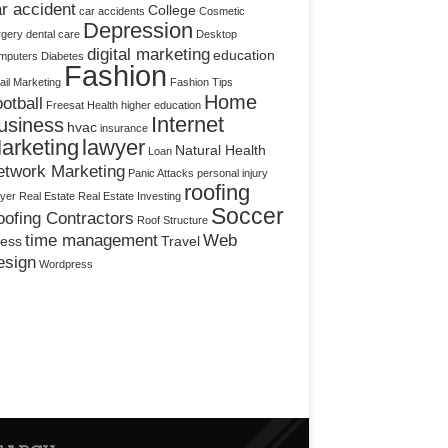
r accident
College
car accidents
Cosmetic
Depression
rgery
dental care
Desktop
digital marketing
education
mputers
Diabetes
Fashion
il Marketing
Fashion Tips
Home
otball
Freesat
Health
higher education
Internet
usiness
hvac
insurance
arketing
lawyer
Natural Health
Loan
etwork Marketing
Panic Attacks
personal injury
roofing
yer
Real Estate
Real Estate Investing
Soccer
ofing Contractors
Roof Structure
time management
Web
ress
Travel
esign
Wordpress