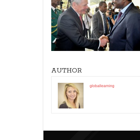
AUTHOR
globallearning