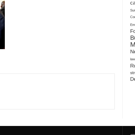
Plush Toy Manufacturer Guide: Quality, Customization
ca
Su
Co
Ema
Fo
B
M
N
law
Ro
st
D