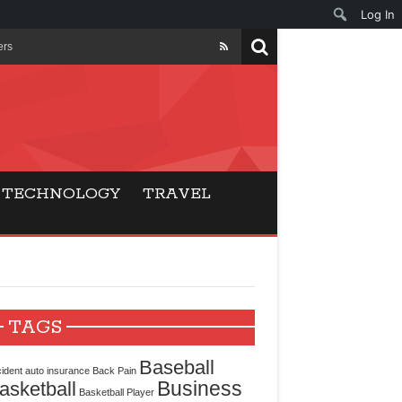
Log In
ers
ls Beat Traditional
Gaming
TECHNOLOGY
TRAVEL
ry Buyers
ance
 Choice
TAGS
cking for Modern
Baseball
ident
auto insurance
Back Pain
Business
asketball
Basketball Player