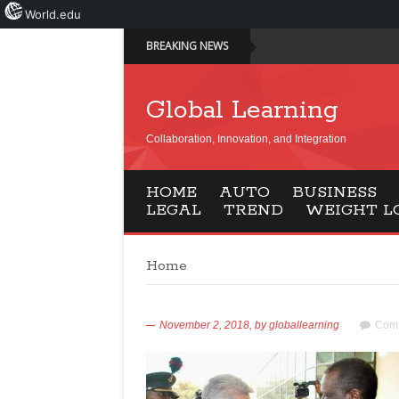
World.edu
BREAKING NEWS
Global Learning
Collaboration, Innovation, and Integration
HOME
AUTO
BUSINESS
LEGAL
TREND
WEIGHT L
Home
November 2, 2018,
by
globallearning
Comm