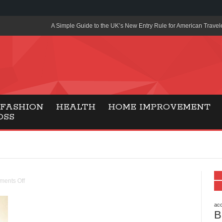
A Simple Guide to the UK’s New Entry Rule for American Travel
The Importance of Health Literacy in Modern Education
Payment Certification India: Why Industry-Recognized Credentia
Degrees in Fintech
Top Online Slot Platforms Offering Quick Payouts and Secure 
FASHION
HEALTH
HOME IMPROVEMENT
OSS
How to Reduce Air Conditioner Electricity Usage
Lab Made Diamonds: A Modern Choice for Smart, Stylish Jewel
Forma Radiante: A Modern Approach to Timeless Jewelry Eleg
Gaming Consoles Today: Why PS5 Remains the Most Popular
ents Off
Everunion Storage Guide: High-Density Double Deep Pallet Ra
Warehouses
acc
B