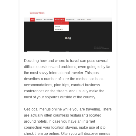
Deciding how and where to travel can pose several
difficult questions and problems, even going to by far
the most savvy international traveler. This post
describes a number of sure-fire methods to book
accommodations, plan trips, conduct business
conferences on the streets, and usually make the
most of your sojourns outside of the country.
Get local menus online while you are traveling. There
are actually often countless restaurants located
around hotels. In case you have an internet
connection your location staying, make use of it to
check them up online. Often you will discover menus