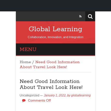
Global Learning
Collaboration, Innovation, and Integration
MENU
Home
/
Need Good Information
About Travel Look Here!
Need Good Information
About Travel Look Here!
Uncategorized
January 1, 2022,
by
globallearning
Comments Off