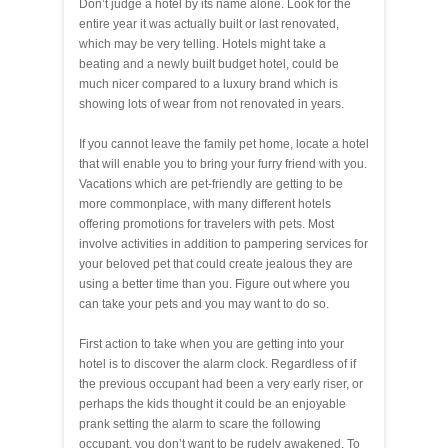
Don’t judge a hotel by its name alone. Look for the
entire year it was actually built or last renovated,
which may be very telling. Hotels might take a
beating and a newly built budget hotel, could be
much nicer compared to a luxury brand which is
showing lots of wear from not renovated in years.
If you cannot leave the family pet home, locate a hotel
that will enable you to bring your furry friend with you.
Vacations which are pet-friendly are getting to be
more commonplace, with many different hotels
offering promotions for travelers with pets. Most
involve activities in addition to pampering services for
your beloved pet that could create jealous they are
using a better time than you. Figure out where you
can take your pets and you may want to do so.
First action to take when you are getting into your
hotel is to discover the alarm clock. Regardless of if
the previous occupant had been a very early riser, or
perhaps the kids thought it could be an enjoyable
prank setting the alarm to scare the following
occupant, you don’t want to be rudely awakened. To