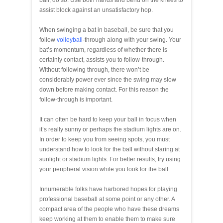
ball, do so. Use both hands and bend on the knees to
assist block against an unsatisfactory hop.
When swinging a bat in baseball, be sure that you
follow
volleyball
-through along with your swing. Your
bat’s momentum, regardless of whether there is
certainly contact, assists you to follow-through.
Without following through, there won’t be
considerably power ever since the swing may slow
down before making contact. For this reason the
follow-through is important.
It can often be hard to keep your ball in focus when
it’s really sunny or perhaps the stadium lights are on.
In order to keep you from seeing spots, you must
understand how to look for the ball without staring at
sunlight or stadium lights. For better results, try using
your peripheral vision while you look for the ball.
Innumerable folks have harbored hopes for playing
professional baseball at some point or any other. A
compact area of the people who have these dreams
keep working at them to enable them to make sure