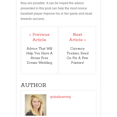
they are possible. It can be hoped the advice
presented in this post can help the most novice
baseball player improve his or her game and head
towards success.
« Previous
Next
Article
Article »
Advice That Will
Currency
Help You Have A
Traders, Read
Stress Free
On For A Few
Dream Wedding
Pointers!
AUTHOR
globallearning