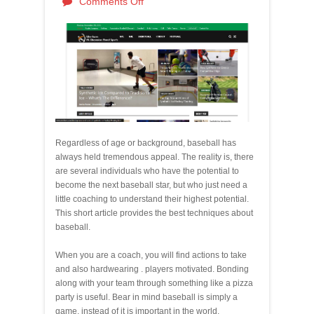
Comments Off
Regardless of age or background, baseball has
always held tremendous appeal. The reality is, there
are several individuals who have the potential to
become the next baseball star, but who just need a
little coaching to understand their highest potential.
This short article provides the best techniques about
baseball.
When you are a coach, you will find actions to take
and also hardwearing . players motivated. Bonding
along with your team through something like a pizza
party is useful. Bear in mind baseball is simply a
game, instead of it is important in the world.