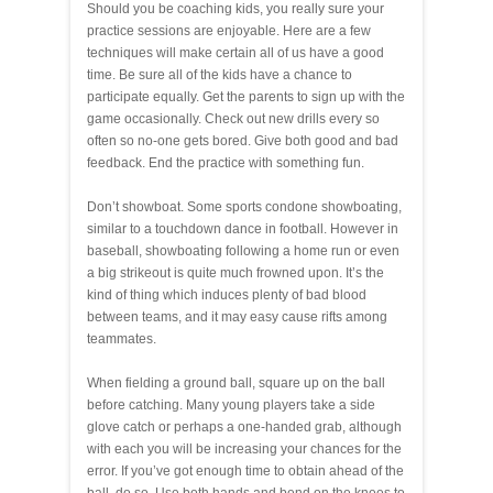
Should you be coaching kids, you really sure your
practice sessions are enjoyable. Here are a few
techniques will make certain all of us have a good
time. Be sure all of the kids have a chance to
participate equally. Get the parents to sign up with the
game occasionally. Check out new drills every so
often so no-one gets bored. Give both good and bad
feedback. End the practice with something fun.
Don’t showboat. Some sports condone showboating,
similar to a touchdown dance in football. However in
baseball, showboating following a home run or even
a big strikeout is quite much frowned upon. It’s the
kind of thing which induces plenty of bad blood
between teams, and it may easy cause rifts among
teammates.
When fielding a ground ball, square up on the ball
before catching. Many young players take a side
glove catch or perhaps a one-handed grab, although
with each you will be increasing your chances for the
error. If you’ve got enough time to obtain ahead of the