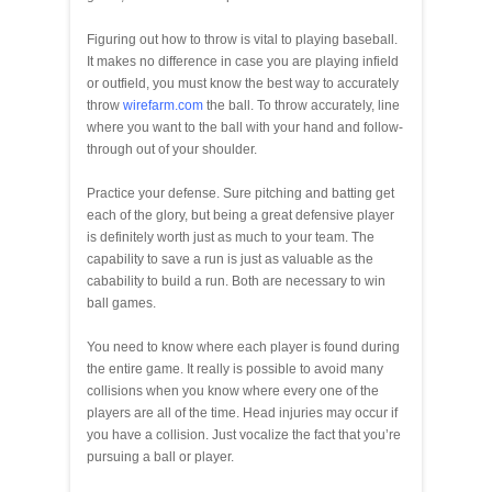
Figuring out how to throw is vital to playing baseball.
It makes no difference in case you are playing infield
or outfield, you must know the best way to accurately
throw
wirefarm.com
the ball. To throw accurately, line
where you want to the ball with your hand and follow-
through out of your shoulder.
Practice your defense. Sure pitching and batting get
each of the glory, but being a great defensive player
is definitely worth just as much to your team. The
capability to save a run is just as valuable as the
cabability to build a run. Both are necessary to win
ball games.
You need to know where each player is found during
the entire game. It really is possible to avoid many
collisions when you know where every one of the
players are all of the time. Head injuries may occur if
you have a collision. Just vocalize the fact that you’re
pursuing a ball or player.