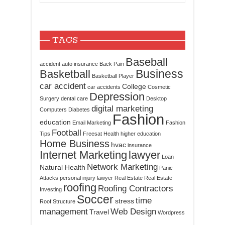
TAGS
Baseball
accident
auto insurance
Back Pain
Business
Basketball
Basketball Player
car accident
College
car accidents
Cosmetic
Depression
Surgery
dental care
Desktop
digital marketing
Computers
Diabetes
Fashion
education
Email Marketing
Fashion
Football
Tips
Freesat
Health
higher education
Home Business
hvac
insurance
Internet Marketing
lawyer
Loan
Network Marketing
Natural Health
Panic
Attacks
personal injury lawyer
Real Estate
Real Estate
roofing
Roofing Contractors
Investing
Soccer
time
stress
Roof Structure
management
Web Design
Travel
Wordpress