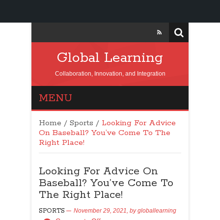
Global Learning
Collaboration, Innovation, and Integration
MENU
Home
/
Sports
/
Looking For Advice
On Baseball? You’ve Come To The
Right Place!
Looking For Advice On
Baseball? You’ve Come To
The Right Place!
SPORTS
November 29, 2021,
by
globallearning