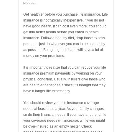
product.
Get healthier before you purchase life insurance. Life
insurance is not typically inexpensive. If you do not
have good health, it can cost even more. You should
get into better health before you enroll in health
insurance. Follow a healthy diet, drop those excess
pounds – just do whatever you can to be as healthy
as possible. Being in good shape will save a lot of
money on your premiums.
It is important to realize that you can reduce your life
insurance premium payments by working on your
physical condition. Usually, insurers give those who
are healthier better deals since it’s thought that they
have a longer life expectancy.
You should review your life insurance coverage
needs at least once a year. As your family changes,
so do their financial needs. If you have another child,
your coverage needs will increase, while you might
be over-insured as an empty nester. Check