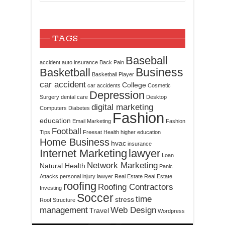
TAGS
Baseball
accident
auto insurance
Back Pain
Business
Basketball
Basketball Player
car accident
College
car accidents
Cosmetic
Depression
Surgery
dental care
Desktop
digital marketing
Computers
Diabetes
Fashion
education
Email Marketing
Fashion
Football
Tips
Freesat
Health
higher education
Home Business
hvac
insurance
Internet Marketing
lawyer
Loan
Network Marketing
Natural Health
Panic
Attacks
personal injury lawyer
Real Estate
Real Estate
roofing
Roofing Contractors
Investing
Soccer
time
stress
Roof Structure
management
Web Design
Travel
Wordpress