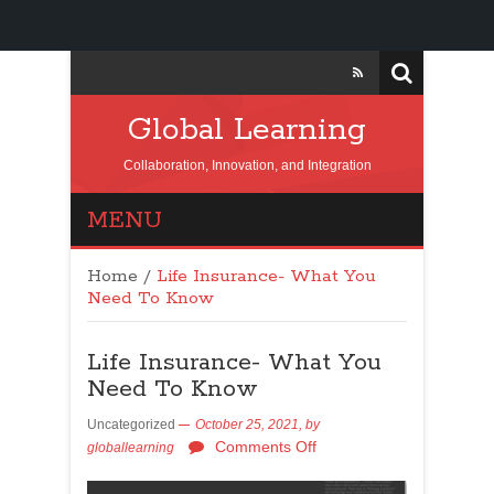
Global Learning
Collaboration, Innovation, and Integration
MENU
Home
/
Life Insurance- What You
Need To Know
Life Insurance- What You
Need To Know
Uncategorized
October 25, 2021,
by
Comments Off
globallearning