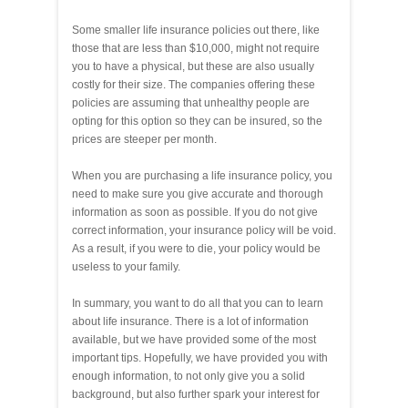
Some smaller life insurance policies out there, like
those that are less than $10,000, might not require
you to have a physical, but these are also usually
costly for their size. The companies offering these
policies are assuming that unhealthy people are
opting for this option so they can be insured, so the
prices are steeper per month.
When you are purchasing a life insurance policy, you
need to make sure you give accurate and thorough
information as soon as possible. If you do not give
correct information, your insurance policy will be void.
As a result, if you were to die, your policy would be
useless to your family.
In summary, you want to do all that you can to learn
about life insurance. There is a lot of information
available, but we have provided some of the most
important tips. Hopefully, we have provided you with
enough information, to not only give you a solid
background, but also further spark your interest for