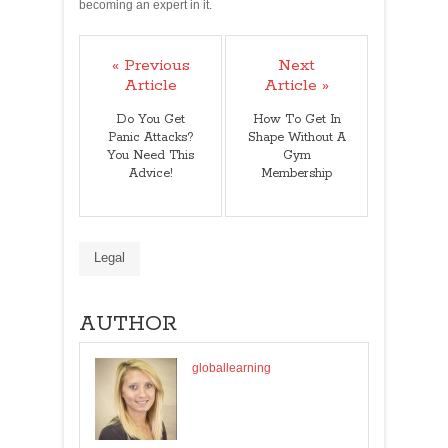
becoming an expert in it.
« Previous
Next
Article
Article »
Do You Get
How To Get In
Panic Attacks?
Shape Without A
You Need This
Gym
Advice!
Membership
Legal
AUTHOR
globallearning