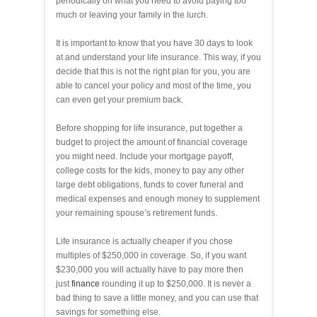
periodically on what you need to avoid paying too
much or leaving your family in the lurch.
It is important to know that you have 30 days to look
at and understand your life insurance. This way, if you
decide that this is not the right plan for you, you are
able to cancel your policy and most of the time, you
can even get your premium back.
Before shopping for life insurance, put together a
budget to project the amount of financial coverage
you might need. Include your mortgage payoff,
college costs for the kids, money to pay any other
large debt obligations, funds to cover funeral and
medical expenses and enough money to supplement
your remaining spouse’s retirement funds.
Life insurance is actually cheaper if you chose
multiples of $250,000 in coverage. So, if you want
$230,000 you will actually have to pay more then
just
finance
rounding it up to $250,000. It is never a
bad thing to save a little money, and you can use that
savings for something else.