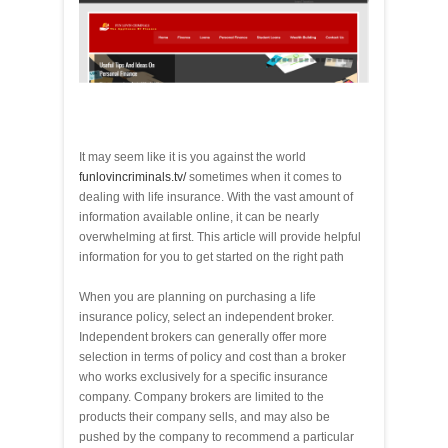
It may seem like it is you against the world
funlovincriminals.tv/
sometimes when it comes to
dealing with life insurance. With the vast amount of
information available online, it can be nearly
overwhelming at first. This article will provide helpful
information for you to get started on the right path
When you are planning on purchasing a life
insurance policy, select an independent broker.
Independent brokers can generally offer more
selection in terms of policy and cost than a broker
who works exclusively for a specific insurance
company. Company brokers are limited to the
products their company sells, and may also be
pushed by the company to recommend a particular