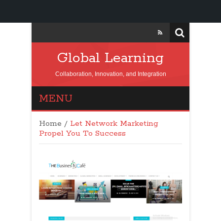
Global Learning
Collaboration, Innovation, and Integration
MENU
Home
/
Let Network Marketing
Propel You To Success