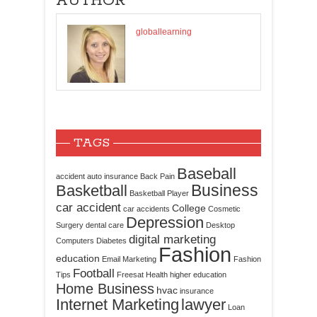
AUTHOR
globallearning
TAGS
Baseball
accident
auto insurance
Back Pain
Business
Basketball
Basketball Player
car accident
College
car accidents
Cosmetic
Depression
Surgery
dental care
Desktop
digital marketing
Computers
Diabetes
Fashion
education
Email Marketing
Fashion
Football
Tips
Freesat
Health
higher education
Home Business
hvac
insurance
Internet Marketing
lawyer
Loan