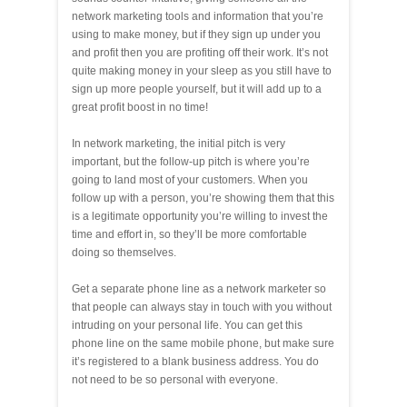
network marketing tools and information that you’re
using to make money, but if they sign up under you
and profit then you are profiting off their work. It’s not
quite making money in your sleep as you still have to
sign up more people yourself, but it will add up to a
great profit boost in no time!
In network marketing, the initial pitch is very
important, but the follow-up pitch is where you’re
going to land most of your customers. When you
follow up with a person, you’re showing them that this
is a legitimate opportunity you’re willing to invest the
time and effort in, so they’ll be more comfortable
doing so themselves.
Get a separate phone line as a network marketer so
that people can always stay in touch with you without
intruding on your personal life. You can get this
phone line on the same mobile phone, but make sure
it’s registered to a blank business address. You do
not need to be so personal with everyone.