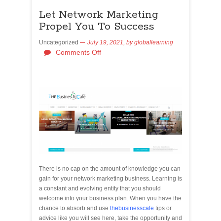
Let Network Marketing
Propel You To Success
Uncategorized
July 19, 2021,
by
globallearning
Comments Off
There is no cap on the amount of knowledge you can
gain for your network marketing business. Learning is
a constant and evolving entity that you should
welcome into your business plan. When you have the
chance to absorb and use
thebusinesscafe
tips or
advice like you will see here, take the opportunity and