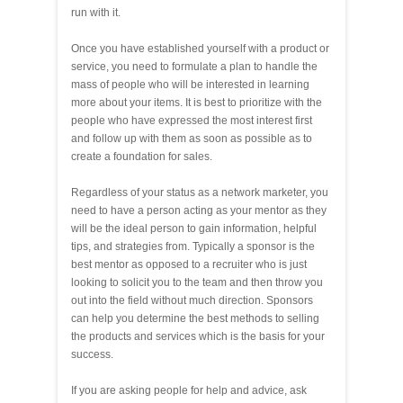
run with it.
Once you have established yourself with a product or
service, you need to formulate a plan to handle the
mass of people who will be interested in learning
more about your items. It is best to prioritize with the
people who have expressed the most interest first
and follow up with them as soon as possible as to
create a foundation for sales.
Regardless of your status as a network marketer, you
need to have a person acting as your mentor as they
will be the ideal person to gain information, helpful
tips, and strategies from. Typically a sponsor is the
best mentor as opposed to a recruiter who is just
looking to solicit you to the team and then throw you
out into the field without much direction. Sponsors
can help you determine the best methods to selling
the products and services which is the basis for your
success.
If you are asking people for help and advice, ask