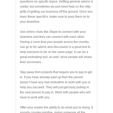
questions on specific topics. Getting general advice is
useful, but sometimes we just need help on the nitty-
gritty of getting our business off the ground. Once you
learn these specifics, make sure to pass them on to
your downline.
Use online chats like Skype to connect with your
downline and they can connect with each other.
Having a room that your people across the country
can go to for advice and discussion is a great tool to
help everyone to be on the same page. It can be a
great motivating tool, as well, since people will share
their successes.
Stay away from projects that require you to pay to get
in. If you have already paid up then the person
doesn’t have any real motivation to work with you or
help you succeed. They will just get busy pulling in
the next person to pay in. Work with people who will
have to work with you.
Offer your reader the ability to do what you’re doing. It
sounds counter-intuitive, giving someone all the