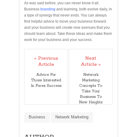
As was said before, you can never know it all.
Business
branding
and learning, both evolve daily, in
a type of synergy that never ends. You can always
find helpful advice to move your business forward
and your business will create new avenues that you
should learn about. Take these ideas and make them
work for your business and your success.
« Previous
Next
Article
Article »
Advice For
Network
Those Interested
Marketing
In Forex Success
Concepts To
Take Your
Business To
New Heights
Business
Network Marketing