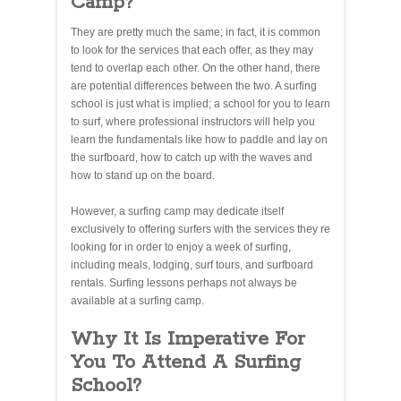
Camp?
They are pretty much the same; in fact, it is common
to look for the services that each offer, as they may
tend to overlap each other. On the other hand, there
are potential differences between the two. A surfing
school is just what is implied; a school for you to learn
to surf, where professional instructors will help you
learn the fundamentals like how to paddle and lay on
the surfboard, how to catch up with the waves and
how to stand up on the board.
However, a surfing camp may dedicate itself
exclusively to offering surfers with the services they re
looking for in order to enjoy a week of surfing,
including meals, lodging, surf tours, and surfboard
rentals. Surfing lessons perhaps not always be
available at a surfing camp.
Why It Is Imperative For
You To Attend A Surfing
School?