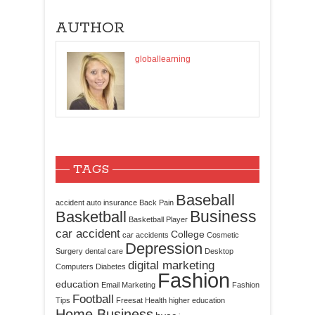
AUTHOR
globallearning
TAGS
Baseball
accident
auto insurance
Back Pain
Business
Basketball
Basketball Player
car accident
College
car accidents
Cosmetic
Depression
Surgery
dental care
Desktop
digital marketing
Computers
Diabetes
Fashion
education
Email Marketing
Fashion
Football
Tips
Freesat
Health
higher education
Home Business