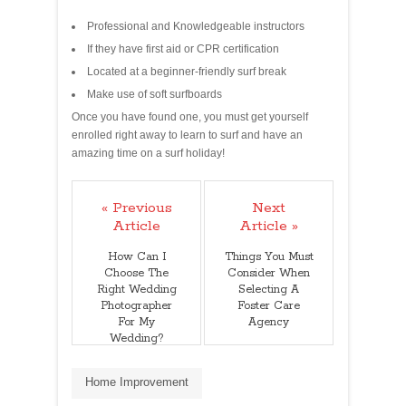
Professional and Knowledgeable instructors
If they have first aid or CPR certification
Located at a beginner-friendly surf break
Make use of soft surfboards
Once you have found one, you must get yourself
enrolled right away to learn to surf and have an
amazing time on a surf holiday!
« Previous
Next
Article
Article »
How Can I
Things You Must
Choose The
Consider When
Right Wedding
Selecting A
Photographer
Foster Care
For My
Agency
Wedding?
Home Improvement