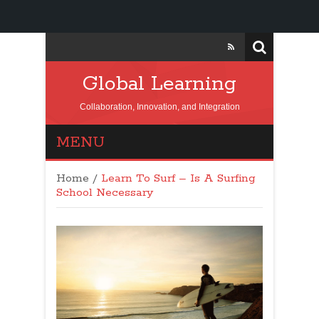
Global Learning
Collaboration, Innovation, and Integration
MENU
Home
/
Learn To Surf – Is A Surfing
School Necessary