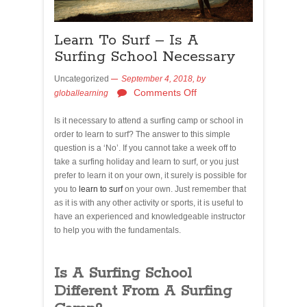
Learn To Surf – Is A
Surfing School Necessary
Uncategorized
September 4, 2018,
by
Comments Off
globallearning
Is it necessary to attend a surfing camp or school in
order to learn to surf? The answer to this simple
question is a ‘No’. If you cannot take a week off to
take a surfing holiday and learn to surf, or you just
prefer to learn it on your own, it surely is possible for
you to
learn to surf
on your own. Just remember that
as it is with any other activity or sports, it is useful to
have an experienced and knowledgeable instructor
to help you with the fundamentals.
Is A Surfing School
Different From A Surfing