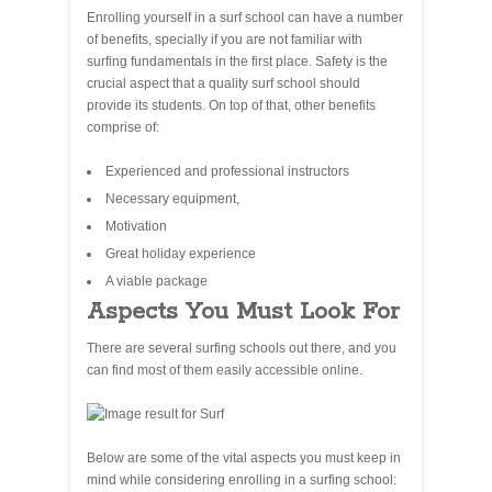
Enrolling yourself in a surf school can have a number
of benefits, specially if you are not familiar with
surfing fundamentals in the first place. Safety is the
crucial aspect that a quality surf school should
provide its students. On top of that, other benefits
comprise of:
Experienced and professional instructors
Necessary equipment,
Motivation
Great holiday experience
A viable package
Aspects You Must Look For
There are several surfing schools out there, and you
can find most of them easily accessible online.
Below are some of the vital aspects you must keep in
mind while considering enrolling in a surfing school: