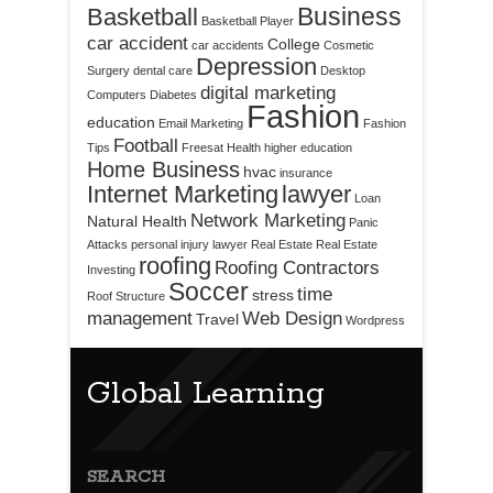
Business
Basketball
Basketball Player
car accident
College
car accidents
Cosmetic
Depression
Surgery
dental care
Desktop
digital marketing
Computers
Diabetes
Fashion
education
Email Marketing
Fashion
Football
Tips
Freesat
Health
higher education
Home Business
hvac
insurance
Internet Marketing
lawyer
Loan
Network Marketing
Natural Health
Panic
Attacks
personal injury lawyer
Real Estate
Real Estate
roofing
Roofing Contractors
Investing
Soccer
time
stress
Roof Structure
management
Web Design
Travel
Wordpress
Global Learning
SEARCH