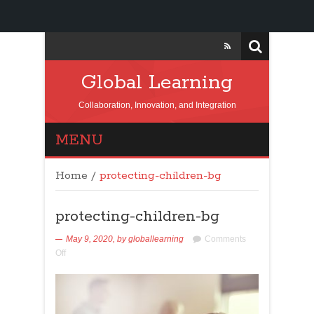
Global Learning
Collaboration, Innovation, and Integration
MENU
Home
/
protecting-children-bg
protecting-children-bg
May 9, 2020,
by
globallearning
Comments
Off