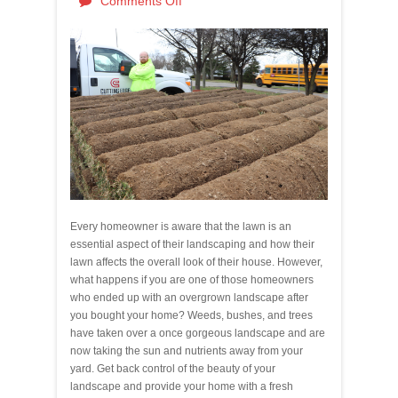
Comments Off
Every homeowner is aware that the lawn is an
essential aspect of their landscaping and how their
lawn affects the overall look of their house. However,
what happens if you are one of those homeowners
who ended up with an overgrown landscape after
you bought your home? Weeds, bushes, and trees
have taken over a once gorgeous landscape and are
now taking the sun and nutrients away from your
yard. Get back control of the beauty of your
landscape and provide your home with a fresh