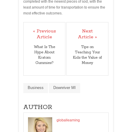
completed with the newest pieces of sod, with the
least amount of time for transportation to ensure the
most effective outcomes.
« Previous
Next
Article
Article »
What Is The
Tips on
Hype About
Teaching Your
Kratom
Kids the Value of
Gummies?
Money
Business
Downriver MI
AUTHOR
globallearning