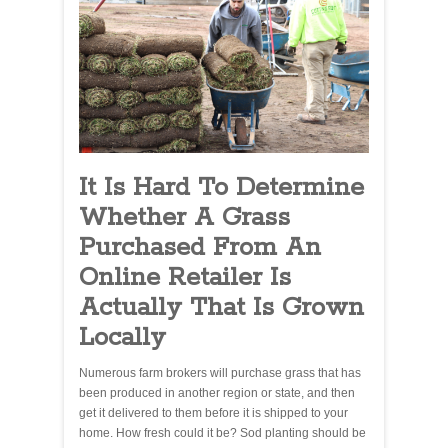
It Is Hard To Determine
Whether A Grass
Purchased From An
Online Retailer Is
Actually That Is Grown
Locally
Numerous farm brokers will purchase grass that has
been produced in another region or state, and then
get it delivered to them before it is shipped to your
home. How fresh could it be? Sod planting should be