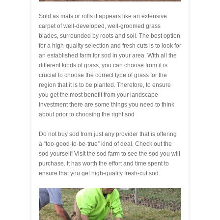
Sold as mats or rolls it appears like an extensive
carpet of well-developed, well-groomed grass
blades, surrounded by roots and soil. The best option
for a high-quality selection and fresh cuts is to look for
an established farm for sod in your area. With all the
different kinds of grass, you can choose from it is
crucial to choose the correct type of grass for the
region that it is to be planted. Therefore, to ensure
you get the most benefit from your landscape
investment there are some things you need to think
about prior to choosing the right sod
Do not buy sod from just any provider that is offering
a “too-good-to-be-true” kind of deal. Check out the
sod yourself! Visit the sod farm to see the sod you will
purchase. It has worth the effort and time spent to
ensure that you get high-quality fresh-cut sod.