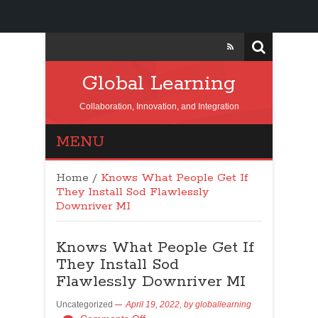
Global Learning
Collaboration, Innovation, and Integration
MENU
Home
/
Knows What People Get If
They Install Sod Flawlessly
Downriver MI
Knows What People Get If
They Install Sod
Flawlessly Downriver MI
Uncategorized
April 19, 2022,
by
globallearning