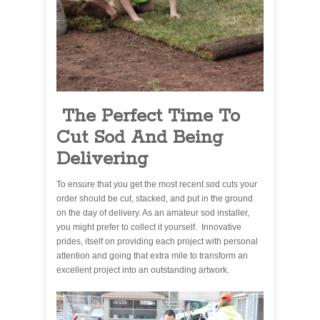
The Perfect Time To
Cut Sod And Being
Delivering
To ensure that you get the most recent sod cuts your
order should be cut, stacked, and put in the ground
on the day of delivery. As an amateur sod installer,
you might prefer to collect it yourself. Innovative
prides, itself on providing each project with personal
attention and going that extra mile to transform an
excellent project into an outstanding artwork.