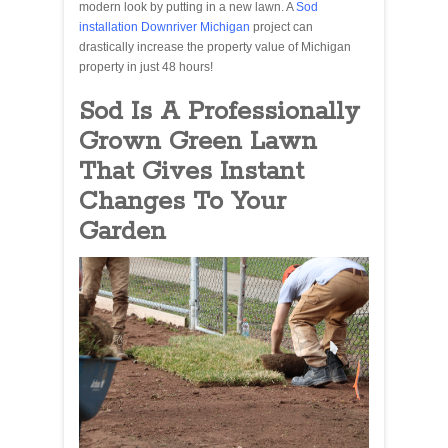
modern look by putting in a new lawn. A
Sod
installation Downriver Michigan
project can
drastically increase the property value of Michigan
property in just 48 hours!
Sod Is A Professionally
Grown Green Lawn
That Gives Instant
Changes To Your
Garden