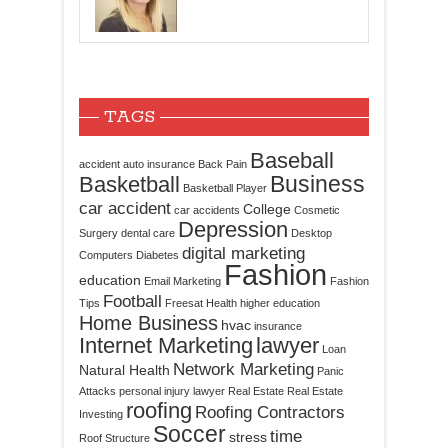
TAGS
Baseball
accident
auto insurance
Back Pain
Business
Basketball
Basketball Player
car accident
College
car accidents
Cosmetic
Depression
Surgery
dental care
Desktop
digital marketing
Computers
Diabetes
Fashion
education
Email Marketing
Fashion
Football
Tips
Freesat
Health
higher education
Home Business
hvac
insurance
Internet Marketing
lawyer
Loan
Network Marketing
Natural Health
Panic
Attacks
personal injury lawyer
Real Estate
Real Estate
roofing
Roofing Contractors
Investing
Soccer
time
stress
Roof Structure