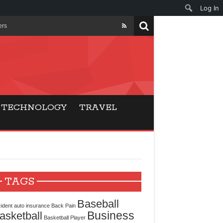
Log In
ers
ls Beat Traditional
Gaming
TECHNOLOGY
TRAVEL
ry Buyers
ance
 Choice
TAGS
cking for Modern
Baseball
ident
auto insurance
Back Pain
Business
asketball
Basketball Player