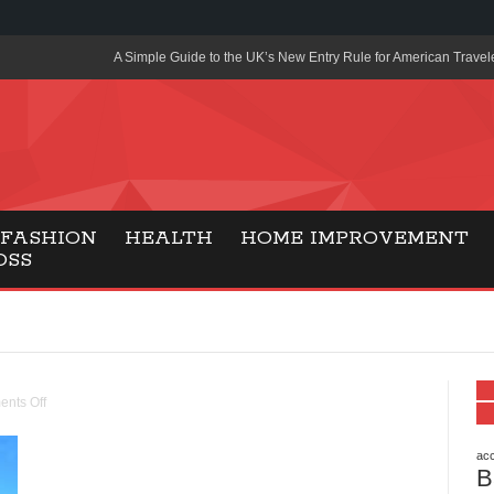
A Simple Guide to the UK’s New Entry Rule for American Travel
The Importance of Health Literacy in Modern Education
Payment Certification India: Why Industry-Recognized Credentia
Degrees in Fintech
Top Online Slot Platforms Offering Quick Payouts and Secure 
FASHION
HEALTH
HOME IMPROVEMENT
OSS
How to Reduce Air Conditioner Electricity Usage
Lab Made Diamonds: A Modern Choice for Smart, Stylish Jewel
Forma Radiante: A Modern Approach to Timeless Jewelry Eleg
Gaming Consoles Today: Why PS5 Remains the Most Popular
nts Off
Everunion Storage Guide: High-Density Double Deep Pallet Ra
Warehouses
acc
B