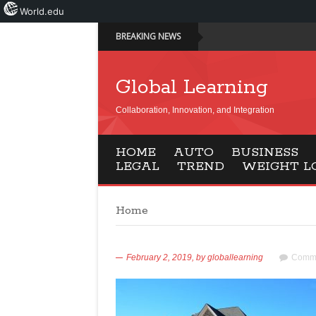
World.edu
BREAKING NEWS
Global Learning
Collaboration, Innovation, and Integration
HOME
AUTO
BUSINESS
LEGAL
TREND
WEIGHT L
Home
February 2, 2019,
by
globallearning
Comme