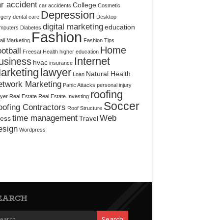
r accident
College
car accidents
Cosmetic
Depression
rgery
dental care
Desktop
digital marketing
education
mputers
Diabetes
Fashion
il Marketing
Fashion Tips
Home
otball
Freesat
Health
higher education
Internet
usiness
hvac
insurance
arketing
lawyer
Natural Health
Loan
etwork Marketing
Panic Attacks
personal injury
roofing
yer
Real Estate
Real Estate Investing
Soccer
ofing Contractors
Roof Structure
time management
Web
ress
Travel
esign
Wordpress
EARCH