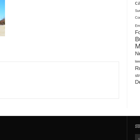
Plush Toy Manufacturer Guide: Quality, Customization
ca
Su
Co
Ema
Fo
B
M
N
law
Ro
st
D
S