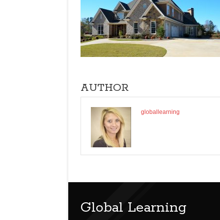
AUTHOR
globallearning
Global Learning