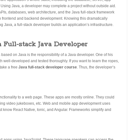
 Using Java, a developer may complete a project without outside aid.
APIs, databases, web architecture, and the Java full-stack framework
n frontend and backend development. Knowing this dramatically
Java, a full-stack developer builds an application’s infrastructure.
a Full-stack Java Developer
ased on Java is the responsibility of a Java developer. One of his
oth well-developed and tested thoroughly. If you want to learn the ropes,
take a free
Java full-stack developer course
. Thus, the developer’s
nctionality to a web page. These apps are mostly online. They could
olling video jukeboxes, etc. Web and mobile app development uses
t know React Native, Ionic, and Angular. Frameworks simplify and
nd apps using JavaScript. These language speakers can access the