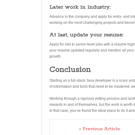
Later work in industry:
Advance in the company and apply for entry- and in
working on the most challenging projects and become
At last, update your resume:
Apply for mid to senior-level jobs with a resume hig
your resume updated regularly and mention all your a
growth.
Conclusion
Starting as a full-stack Java developer is a scary a
of information and tools that need to be mastered, w
Working through a rigorous vetting process and landi
rewards in and of themselves, but the work is worth 
In that case, you’ve found the ideal place to do it a
« Previous Article