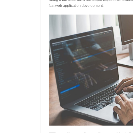
fast web application development.