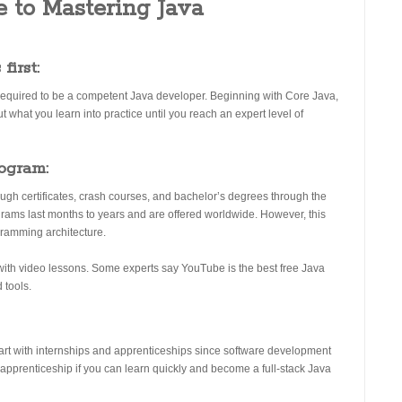
 to Mastering Java
first:
is required to be a competent Java developer. Beginning with Core Java,
 what you learn into practice until you reach an expert level of
rogram:
ugh certificates, crash courses, and bachelor’s degrees through the
rams last months to years and are offered worldwide. However, this
gramming architecture.
with video lessons. Some experts say YouTube is the best free Java
 tools.
art with internships and apprenticeships since software development
n apprenticeship if you can learn quickly and become a full-stack Java