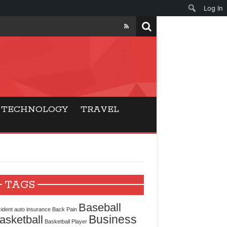
Log In
ers
ls Beat Traditional
TECHNOLOGY
TRAVEL
Gaming
ry Buyers
ance
TAGS
 Choice
Baseball
ident
auto insurance
Back Pain
Business
asketball
cking for Modern
Basketball Player