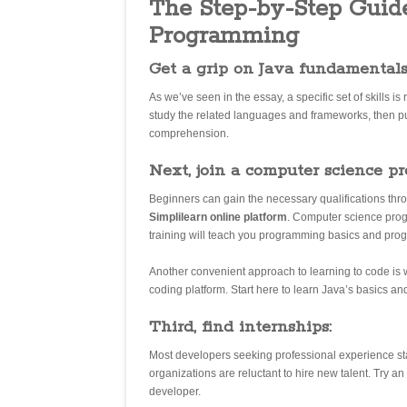
The Step-by-Step Guide
Programming
Get a grip on Java fundamentals 
As we’ve seen in the essay, a specific set of skills 
study the related languages and frameworks, then put
comprehension.
Next, join a computer science p
Beginners can gain the necessary qualifications thro
Simplilearn online platform
. Computer science prog
training will teach you programming basics and pro
Another convenient approach to learning to code is 
coding platform. Start here to learn Java’s basics and
Third, find internships:
Most developers seeking professional experience st
organizations are reluctant to hire new talent. Try a
developer.