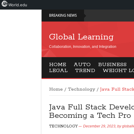
World.edu
BREAKING NEWS
Global Learning
Collaboration, Innovation, and Integration
HOME
AUTO
BUSINESS
LEGAL
TREND
WEIGHT L
Home
/
Technology
/
Java Full Sta
Java Full Stack Devel
Becoming a Tech Pro
TECHNOLOGY
December 29, 2023,
by
globall