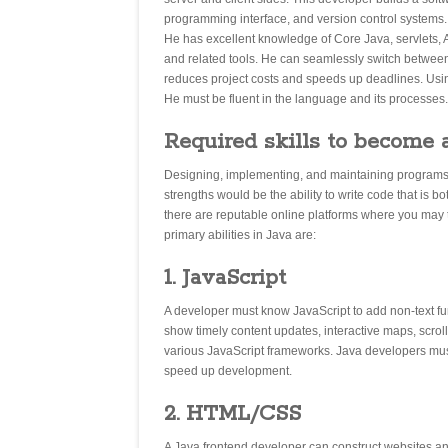
programming interface, and version control systems.
He has excellent knowledge of Core Java, servlets, 
and related tools. He can seamlessly switch betwee
reduces project costs and speeds up deadlines. Using 
He must be fluent in the language and its processes.
Required skills to become 
Designing, implementing, and maintaining programs b
strengths would be the ability to write code that is b
there are reputable online platforms where you may 
primary abilities in Java are:
1. JavaScript
A developer must know JavaScript to add non-text fu
show timely content updates, interactive maps, scr
various JavaScript frameworks. Java developers mus
speed up development.
2. HTML/CSS
A Java frontend developer can construct websites a