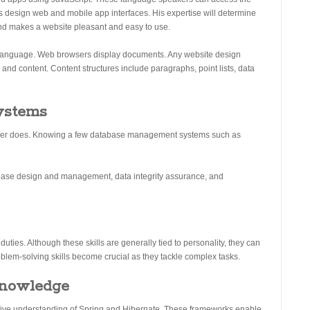
s design web and mobile app interfaces. His expertise will determine
end makes a website pleasant and easy to use.
Language. Web browsers display documents. Any website design
nd content. Content structures include paragraphs, point lists, data
ystems
eloper does. Knowing a few database management systems such as
tabase design and management, data integrity assurance, and
uties. Although these skills are generally tied to personality, they can
lem-solving skills become crucial as they tackle complex tasks.
knowledge
nsive understanding of Spring and Hibernate. These frameworks enable