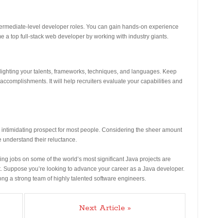
termediate-level developer roles. You can gain hands-on experience
 a top full-stack web developer by working with industry giants.
hlighting your talents, frameworks, techniques, and languages. Keep
ccomplishments. It will help recruiters evaluate your capabilities and
nd intimidating prospect for most people. Considering the sheer amount
e understand their reluctance.
ng jobs on some of the world’s most significant Java projects are
it. Suppose you’re looking to advance your career as a Java developer.
mong a strong team of highly talented software engineers.
Next Article »