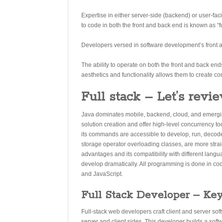
Expertise in either server-side (backend) or user-fa
to code in both the front and back end is known as “
Developers versed in software development’s front 
The ability to operate on both the front and back ends 
aesthetics and functionality allows them to create co
Full stack – Let’s revie
Java dominates mobile, backend, cloud, and emerging t
solution creation and offer high-level concurrency t
its commands are accessible to develop, run, decode
storage operator overloading classes, are more stra
advantages and its compatibility with different langu
develop dramatically. All programming is done in co
and JavaScript.
Full Stack Developer – Key
Full-stack web developers craft client and server sof
server and client sides. This developer builds a soft