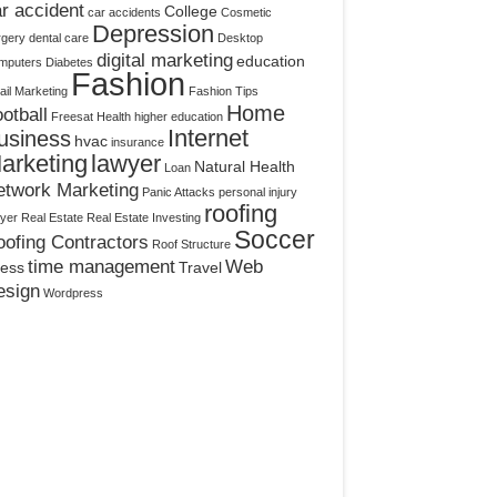
r accident
College
car accidents
Cosmetic
Depression
rgery
dental care
Desktop
digital marketing
education
mputers
Diabetes
Fashion
il Marketing
Fashion Tips
Home
otball
Freesat
Health
higher education
Internet
usiness
hvac
insurance
arketing
lawyer
Natural Health
Loan
etwork Marketing
Panic Attacks
personal injury
roofing
yer
Real Estate
Real Estate Investing
Soccer
ofing Contractors
Roof Structure
time management
Web
ress
Travel
esign
Wordpress