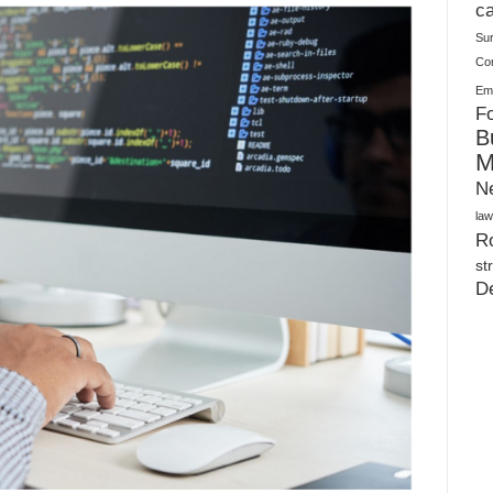
Warehouses
ca
Su
Co
Ema
Fo
B
M
N
law
Ro
st
D