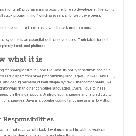
cing (frontend) programming is possible for web developers. The ability
full stack programming,” which is essential for web developers.
and back end are known as Java full-stack programmers.
of systems is an essential skill for developers. Their talent for both
mpletely functional platforms.
w what it is
echnologies like IoT and Big Data. Its ability to facilitate scalable
ools sets it apart from other programming languages. Unlike C and C++,
, and debug because of their simple syntax. Other components, like
ightforward than other computer languages. Overall, due to these
ages, it is the most popular Android app language and is predicted to
ding languages. Java is a popular coding language similar to Python
 Responsibilities
tware. That is, Java full-stack developers must be able to work on
ware application’s whole stack, including the database, server, app