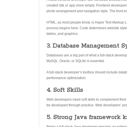
created site or app more simply. Frontend developer
photo arrangement and navigation style. The front 
HTML, as most people know, is Hyper Text Markup 
process begins here. Code determines website style a
tables, and graphics.
3. Database Management S
Databases are a big part of what a full-stack dev
MySQL, Oracle, or SQLite is essential.
A full-stack developer’s toolbox should include da
performance optimization.
4. Soft Skills
Web developers need soft skills to complement their d
be developed through practice. Web developers’ prob
5. Strong Java framework 
Being a full-stack Java developer requires an exte