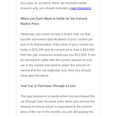
you have an accident. Here, we list down some
reasons why you should consider a
gap insurance
.
When you Don’t Want to Settle for the Current
Market Price
Obviously, you could not buy a brand new car that
has the equivalent specifications of your current car
due to its depreciation. If the price of your current car
today is $20,000 and its current price now is $10,000
then the gap insurance would pay you $10,000. If you
do not want to settle with the current amount of your
car in the market and want to retain the amount of
money that the car originally cost, then you should
have gap insurance.
Your Car is Purchase Through a Loan
The gap insurance is useful when you purchased the
car through loan because even when you receive the
amount of money which is equivalent to the current
price of the car in the market, you are still paying the