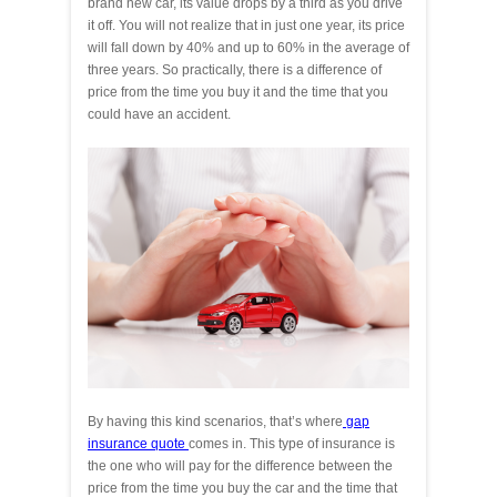
brand new car, its value drops by a third as you drive
it off. You will not realize that in just one year, its price
will fall down by 40% and up to 60% in the average of
three years. So practically, there is a difference of
price from the time you buy it and the time that you
could have an accident.
By having this kind scenarios, that’s where
gap
insurance quote
comes in. This type of insurance is
the one who will pay for the difference between the
price from the time you buy the car and the time that