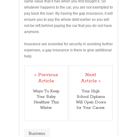
same value that it has when you first bought it. So
whatever happens to the car, you are not exempted to
pay back the loan. By having the gap insurance, it will
ensure you to pay the whole debt earlier so you will
not be left behind paying the car that you do not have
anymore.
Insurance are essential for security in avoiding further
expenses, a gap insurance is there to give additional
help.
« Previous
Next
Article
Article »
Ways To Keep
Your High
Your Baby
School Diploma
Healthier This
Will Open Doors
Winter
for Your Career
Business