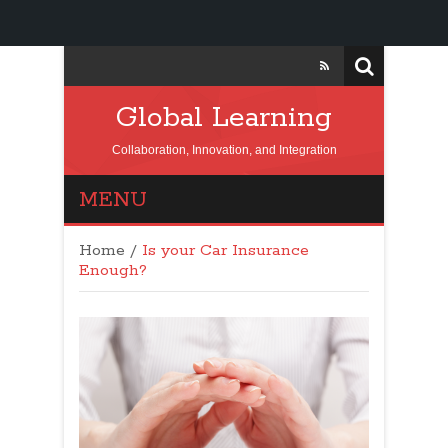
Global Learning
Collaboration, Innovation, and Integration
MENU
Home
/
Is your Car Insurance
Enough?