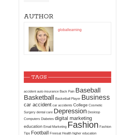
AUTHOR
globallearning
TAGS
Baseball
accident
auto insurance
Back Pain
Business
Basketball
Basketball Player
car accident
College
car accidents
Cosmetic
Depression
Surgery
dental care
Desktop
digital marketing
Computers
Diabetes
Fashion
education
Email Marketing
Fashion
Football
Tips
Freesat
Health
higher education