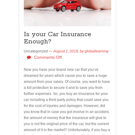
Is your Car Insurance
Enough?
Uncategorized
August 1, 2018,
by
globallearning
Comments Off
Now you have your brand new car that you’ve
dreamed for years which cause you to save a huge
amount from your salary. Of course, you want to have
a full protection to secure it and to save you from
further expenses. So, you buy an insurance for your
car including a third-party policy that could save you
for the cost of injuries and damages. However, did
you know that in case you got involve in an accident,
the amount of money that the insurance will give to
you is not the original price of the car, but the current
amount of it in the market? Unfortunately, if you buy a