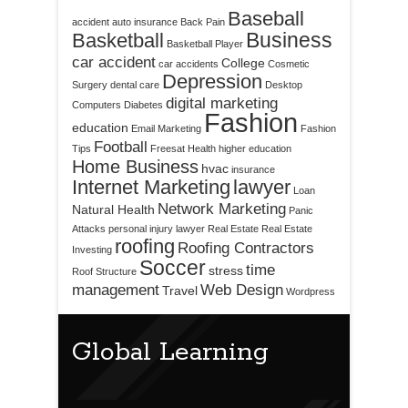
Baseball
accident
auto insurance
Back Pain
Business
Basketball
Basketball Player
car accident
College
car accidents
Cosmetic
Depression
Surgery
dental care
Desktop
digital marketing
Computers
Diabetes
Fashion
education
Email Marketing
Fashion
Football
Tips
Freesat
Health
higher education
Home Business
hvac
insurance
Internet Marketing
lawyer
Loan
Network Marketing
Natural Health
Panic
Attacks
personal injury lawyer
Real Estate
Real Estate
roofing
Roofing Contractors
Investing
Soccer
time
stress
Roof Structure
management
Web Design
Travel
Wordpress
Global Learning