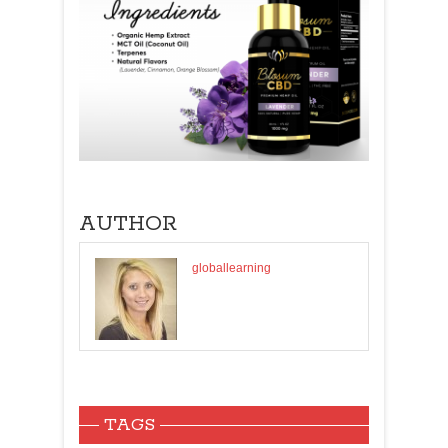
AUTHOR
globallearning
TAGS