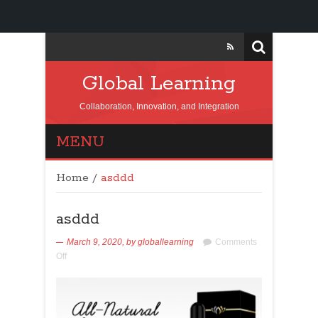
Global Learning
Collaboration, Innovation, and Integration
MENU
Home
/
asddd
asddd
March 9, 2020,
by
globallearning
Comments
Off