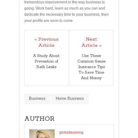
tremendous improvement in the way business is
going. Work hard, learn as much as you can and
dedicate the necessary time to your business, then
your profits are soon to come.
« Previous
Next
Article
Article »
A Study About
Use These
Prevention of
Common Sense
Bath Leaks
Insurance Tips
To Save Time
And Money
Business
Home Business
AUTHOR
globallearning