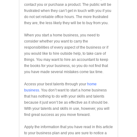
contact you or purchase a product. The public will be
frustrated when they can’t get in touch with you if you
do not set reliable office hours. The more frustrated
they are, the less likely they will be to buy from you.
When you start a home business, you need to
consider whether you want to carry the
responsibilities of every aspect of the business or if
you would like to hire outside help, to take care of
things. You may want to hire an accountant to keep
the books for your business, so you do not find that
you have made several mistakes come tax time.
Access your best talents through your
home
business
. You don’t want to start a home business
that has nothing to do with your skills and talents
because it just won’t be as effective as it should be.
With your talents and skills in use, however, you will
find great success as you move forward.
Apply the information that you have read in this article
to your business plan and you are sure to notice a