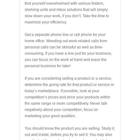
find yourself overwhelmed with various folders,
shelving units and inbox solutions that will simply
slow down your work, if you don’t. Take the time to
maximize your efficiency.
Get a separate phone line or cell phone for your
home office. Weeding out work-related calls from
personal calls can be stressful as well as time-
consuming. If you have a line just for your business,
you can focus on the work at hand and leave the
personal business for later!
If you are considering selling a product or a service,
determine the going rate for that product or service in
today’s marketplace. If possible, look at your
competition’s prices and price your products within
the same range or more competitively. Never talk
negatively about your competition, focus on
marketing your good qualities.
You should know the product you are selling. Study it,
out and inside, before you try to sell it. You may also