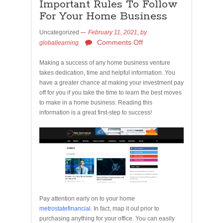
Important Rules To Follow
For Your Home Business
Uncategorized
February 11, 2021,
by
Comments Off
globallearning
Making a success of any home business venture
takes dedication, time and helpful information. You
have a greater chance at making your investment pay
off for you if you take the time to learn the best moves
to make in a home business. Reading this
information is a great first-step to success!
Pay attention early on to your home
metrostatefinancial
. In fact, map it out prior to
purchasing anything for your office. You can easily