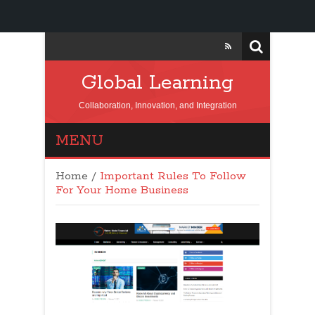
Global Learning
Collaboration, Innovation, and Integration
MENU
Home
/
Important Rules To Follow
For Your Home Business