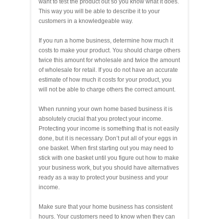
want to test the product out so you know what it does.
This way you will be able to describe it to your
customers in a knowledgeable way.
If you run a home business, determine how much it
costs to make your product. You should charge others
twice this amount for wholesale and twice the amount
of wholesale for retail. If you do not have an accurate
estimate of how much it costs for your product, you
will not be able to charge others the correct amount.
When running your own home based business it is
absolutely crucial that you protect your income.
Protecting your income is something that is not easily
done, but it is necessary. Don’t put all of your eggs in
one basket. When first starting out you may need to
stick with one basket until you figure out how to make
your business work, but you should have alternatives
ready as a way to protect your business and your
income.
Make sure that your home business has consistent
hours. Your customers need to know when they can