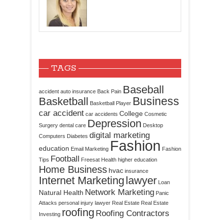
TAGS
Baseball
accident
auto insurance
Back Pain
Business
Basketball
Basketball Player
car accident
College
car accidents
Cosmetic
Depression
Surgery
dental care
Desktop
digital marketing
Computers
Diabetes
Fashion
education
Email Marketing
Fashion
Football
Tips
Freesat
Health
higher education
Home Business
hvac
insurance
Internet Marketing
lawyer
Loan
Network Marketing
Natural Health
Panic
Attacks
personal injury lawyer
Real Estate
Real Estate
roofing
Roofing Contractors
Investing