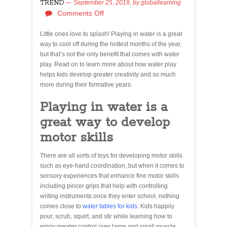
TREND
September 25, 2019,
by
globallearning
Comments Off
Little ones love to splash! Playing in water is a great
way to cool off during the hottest months of the year,
but that’s not the only benefit that comes with water
play. Read on to learn more about how water play
helps kids develop greater creativity and so much
more during their formative years.
Playing in water is a
great way to develop
motor skills
There are all sorts of toys for developing motor skills
such as eye-hand coordination, but when it comes to
sensory experiences that enhance fine motor skills
including pincer grips that help with controlling
writing instruments once they enter school, nothing
comes close to
water tables for kids
. Kids happily
pour, scrub, squirt, and stir while learning how to
enjoy greater control over large and small muscle