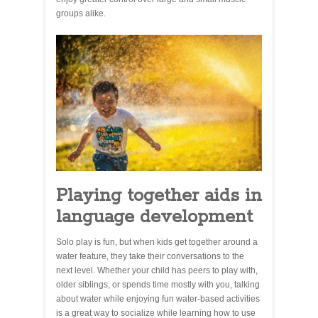
groups alike.
Playing together aids in
language development
Solo play is fun, but when kids get together around a
water feature, they take their conversations to the
next level. Whether your child has peers to play with,
older siblings, or spends time mostly with you, talking
about water while enjoying fun water-based activities
is a great way to socialize while learning how to use