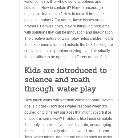
water comes with a whole set of problems and
solutions. How to contain it? How to encourage
objects to float or sink? How to move it from one
place to another? For adults, these issues are no-
brainers. For wee ones, they’re intriguing problems
with solutions that call for innovation and imagination.
The creative nature of water play helps children learn
that experimentation and outside the box thinking are
crucial aspects of problem-solving – and eventually,
these skills can be applied to different areas of life.
Kids are introduced to
science and math
through water play
How much water will a certain container hold? Which
one is bigger? How does water respond when it’s
poured onto different surfaces that might absorb it or
diffuse it in some way? Problems like these stimulate
the analytical side of your child’s brain, encouraging
them to think critically about the world around them.
Toys, water tables, and natural objects such as rocks,