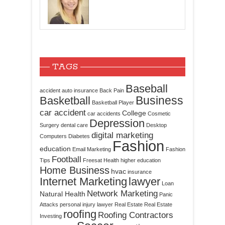
TAGS
Baseball
accident
auto insurance
Back Pain
Business
Basketball
Basketball Player
car accident
College
car accidents
Cosmetic
Depression
Surgery
dental care
Desktop
digital marketing
Computers
Diabetes
Fashion
education
Email Marketing
Fashion
Football
Tips
Freesat
Health
higher education
Home Business
hvac
insurance
Internet Marketing
lawyer
Loan
Network Marketing
Natural Health
Panic
Attacks
personal injury lawyer
Real Estate
Real Estate
roofing
Roofing Contractors
Investing