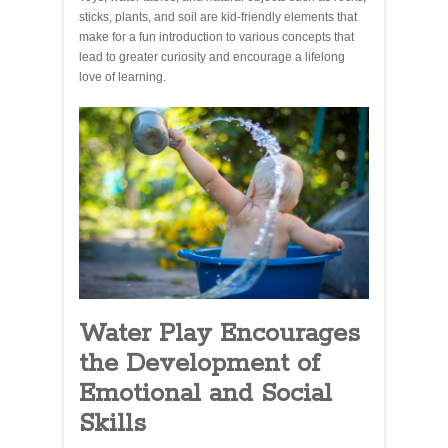
sticks, plants, and soil are kid-friendly elements that
make for a fun introduction to various concepts that
lead to greater curiosity and encourage a lifelong
love of learning.
Water Play Encourages
the Development of
Emotional and Social
Skills