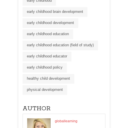
early childhood
early childhood brain development
early childhood development
early childhood education
early childhood education (field of study)
early childhood educator
early childhood policy
healthy child development
physical development
AUTHOR
globallearning