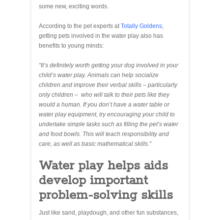
some new, exciting words.
According to the pet experts at
Totally Goldens
,
getting pets involved in the water play also has
benefits to young minds:
“It’s definitely worth getting your dog involved in your
child’s water play. Animals can help socialize
children and improve their verbal skills – particularly
only children – who will talk to their pets like they
would a human. If you don’t have a water table or
water play equipment, try encouraging your child to
undertake simple tasks such as filling the pet’s water
and food bowls. This will teach responsibility and
care, as well as basic mathematical skills.”
Water play helps aids
develop important
problem-solving skills
Just like sand, playdough, and other fun substances,