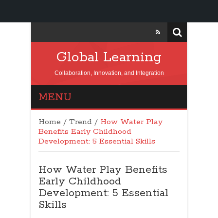
Global Learning
Collaboration, Innovation, and Integration
MENU
Home
/
Trend
/
How Water Play
Benefits Early Childhood
Development: 5 Essential Skills
How Water Play Benefits
Early Childhood
Development: 5 Essential
Skills