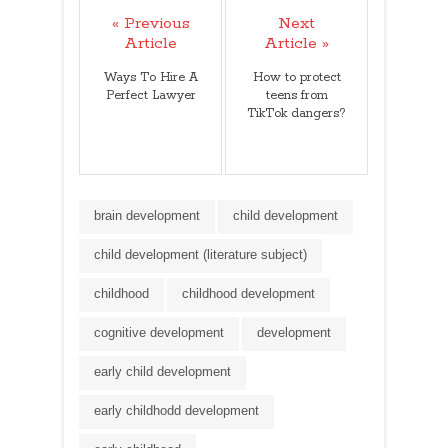
« Previous
Next
Article
Article »
Ways To Hire A
How to protect
Perfect Lawyer
teens from
TikTok dangers?
brain development
child development
child development (literature subject)
childhood
childhood development
cognitive development
development
early child development
early childhodd development