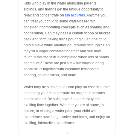
Kids who play in the water alongside parents,
siblings, and friends get the unique opportunity to
relax and concentrate on
fun activities
. Anytime you
can treat your child to some water-based fun,
consider incorporating concepts such as sharing and
cooperation. Can they pass a certain scoop or bucket
back and forth, taking turns pouring? Can one child
hold a sieve while another pours water through? Can
they fill a larger container together and see how
much faster the task is completed when lots of hands
contribute? These are just a few fun ways to bring
social skills together with important lessons on
sharing, collaboration, and more.
Water may be simple, but it can play an essential role
in helping your child prepare for larger life lessons
that lie ahead. Be safe, have fun, and enjoy this
exciting time together! Whether you’re at home, in
nature, or visiting a water park, your child will
experience new things, solve problems, and enjoy an
exciting, interactive experience.