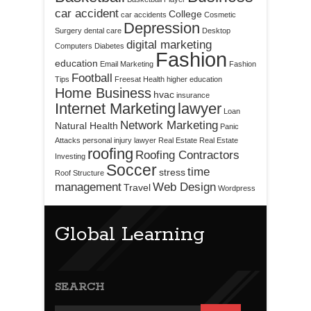
car accident
College
car accidents
Cosmetic
Depression
Surgery
dental care
Desktop
digital marketing
Computers
Diabetes
Fashion
education
Email Marketing
Fashion
Football
Tips
Freesat
Health
higher education
Home Business
hvac
insurance
Internet Marketing
lawyer
Loan
Network Marketing
Natural Health
Panic
Attacks
personal injury lawyer
Real Estate
Real Estate
roofing
Roofing Contractors
Investing
Soccer
time
stress
Roof Structure
management
Web Design
Travel
Wordpress
Global Learning
SEARCH