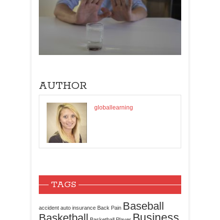
AUTHOR
globallearning
TAGS
Baseball
accident
auto insurance
Back Pain
Business
Basketball
Basketball Player