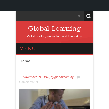
Global Learning
Collaboration, Innovation, and Integration
MENU
Home
November 29, 2018,
by
globallearning
Comments Off