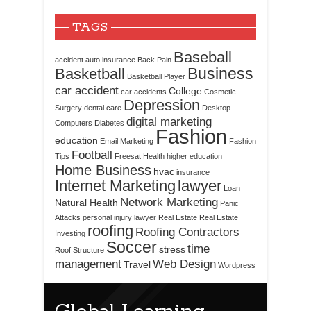
TAGS
Baseball
accident
auto insurance
Back Pain
Business
Basketball
Basketball Player
car accident
College
car accidents
Cosmetic
Depression
Surgery
dental care
Desktop
digital marketing
Computers
Diabetes
Fashion
education
Email Marketing
Fashion
Football
Tips
Freesat
Health
higher education
Home Business
hvac
insurance
Internet Marketing
lawyer
Loan
Network Marketing
Natural Health
Panic
Attacks
personal injury lawyer
Real Estate
Real Estate
roofing
Roofing Contractors
Investing
Soccer
time
stress
Roof Structure
management
Web Design
Travel
Wordpress