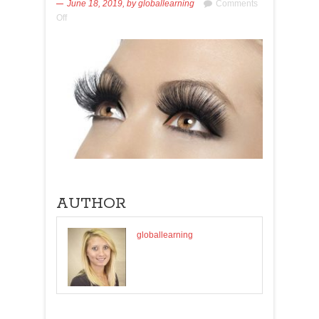
June 18, 2019,
by
globallearning
Comments
Off
AUTHOR
globallearning