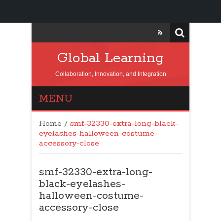
Global Learning
Collaboration, Innovation, and Integration
MENU
Home
/
smf-32330-extra-long-black-
eyelashes-halloween-costume-
accessory-close
smf-32330-extra-long-
black-eyelashes-
halloween-costume-
accessory-close