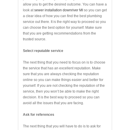
allow you to get the desired outcome. You can have a
look at
sewer installation downriver MI
so you can get
a clear idea of how you can find the best plumbing
service out there. It is the right way to proceed so you
can choose the best option for yourself. Make sure
that you are getting recommendations from the
trusted source.
Select reputable service
The next thing that you need to focus on is to choose
the service that has an excellent reputation. Make
sure that you are always checking the reputation
online so you can make things easier and better for
yourself. If you are not checking the reputation of the
service, then you won’t be able to make the right
decision. It is the best way to proceed so you can
avoid all the issues that you are facing.
Ask for references
The next thing that you will have to do is to ask for