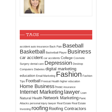
TAGS
Baseball
accident
auto insurance
Back Pain
Business
Basketball
Basketball Player
car accident
College
car accidents
Cosmetic
Depression
Surgery
dental care
Desktop
digital marketing
Computers
Diabetes
Fashion
education
Email Marketing
Fashion
Football
Tips
Freesat
Health
higher education
Home Business
hvac
insurance
Internet Marketing
lawyer
Loan
Network Marketing
Natural Health
Panic
Attacks
personal injury lawyer
Real Estate
Real Estate
roofing
Roofing Contractors
Investing