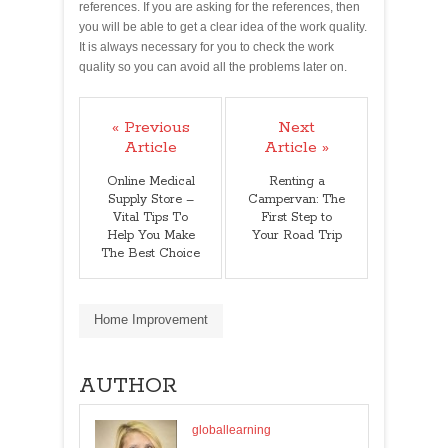
references. If you are asking for the references, then
you will be able to get a clear idea of the work quality.
It is always necessary for you to check the work
quality so you can avoid all the problems later on.
« Previous
Next
Article
Article »
Online Medical
Renting a
Supply Store –
Campervan: The
Vital Tips To
First Step to
Help You Make
Your Road Trip
The Best Choice
Home Improvement
AUTHOR
globallearning