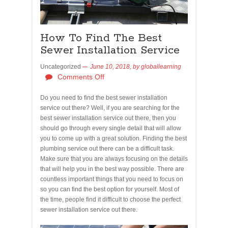
How To Find The Best
Sewer Installation Service
Uncategorized
June 10, 2018,
by
globallearning
Comments Off
Do you need to find the best sewer installation
service out there? Well, if you are searching for the
best sewer installation service out there, then you
should go through every single detail that will allow
you to come up with a great solution. Finding the best
plumbing service out there can be a difficult task.
Make sure that you are always focusing on the details
that will help you in the best way possible. There are
countless important things that you need to focus on
so you can find the best option for yourself. Most of
the time, people find it difficult to choose the perfect
sewer installation service out there.