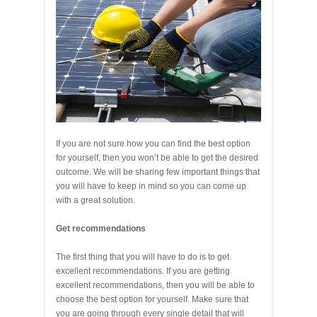
If you are not sure how you can find the best option
for yourself, then you won’t be able to get the desired
outcome. We will be sharing few important things that
you will have to keep in mind so you can come up
with a great solution.
Get recommendations
The first thing that you will have to do is to get
excellent recommendations. If you are getting
excellent recommendations, then you will be able to
choose the best option for yourself. Make sure that
you are going through every single detail that will