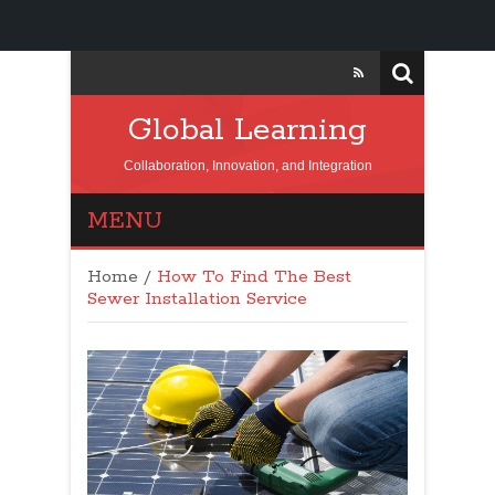
Global Learning
Collaboration, Innovation, and Integration
MENU
Home
/
How To Find The Best
Sewer Installation Service