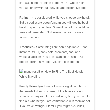
can watch the mountain properly. The whole night
you will enjoy without busy life and expensive foods.
Rating – I
t is considered while you choose any hotel.
But a good score doesn’t mean you will get the best
hotel to spend your time. Some time ratings could be
fake and generated. So believe the ratings are a
foolish decision.
Amenities–
Some things are non-negotiable — for
instance, Wi-Fi, baby cots, breakfast, pool and
workout facilities. You don’t want to miss this. So
before picking any hotel, you can consider this.
Family Friendly
– Finally, this is a significant factor
that needs to be considered. If the hotels are not
suitable to stay with family and kids, then you have to
find out whether you are comfortable with them or not.
If you travel with your family, you might pick villas,