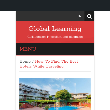
Global Learning
Collaboration, Innovation, and Integration
MENU
Home
/
How To Find The Best
Hotels While Traveling