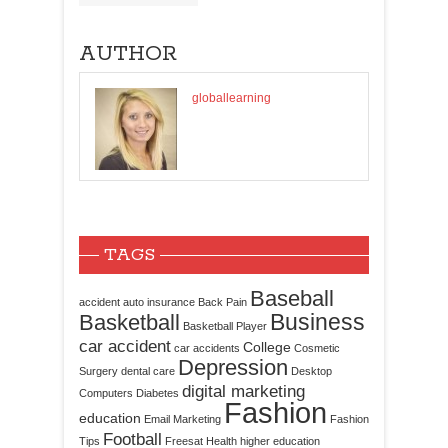
AUTHOR
globallearning
TAGS
Baseball
accident
auto insurance
Back Pain
Business
Basketball
Basketball Player
car accident
College
car accidents
Cosmetic
Depression
Surgery
dental care
Desktop
digital marketing
Computers
Diabetes
Fashion
education
Email Marketing
Fashion
Football
Tips
Freesat
Health
higher education