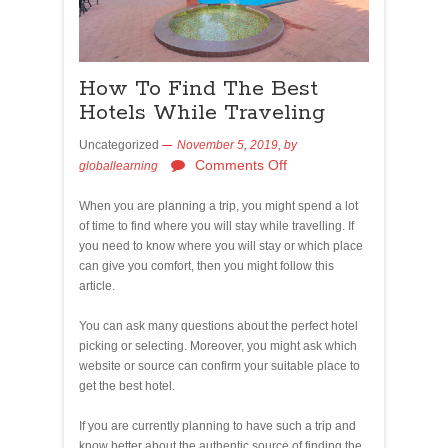
How To Find The Best
Hotels While Traveling
Uncategorized
November 5, 2019,
by
Comments Off
globallearning
When you are planning a trip, you might spend a lot
of time to find where you will stay while travelling. If
you need to know where you will stay or which place
can give you comfort, then you might follow this
article.
You can ask many questions about the perfect hotel
picking or selecting. Moreover, you might ask which
website or source can confirm your suitable place to
get the best hotel.
If you are currently planning to have such a trip and
know better about the authentic source of finding the