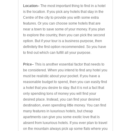
Location–
The most important thing to find in a hotel
is the location. If you pick any hotels that stay in the
Centre of the city to provide you with some extra
features. Or you can choose some hotels that are
near a town to save some of your money. If you plan
to explore the country, then you can pick the second
option. But if your tour is a business purpose, then
definitely the first option recommended. So you have
to find out which can fulfill all your purpose.
Price–
This is another essential factor that needs to
be considered. When you intend to find any hotel you
must be realistic about your pocket. If you have a
reasonable budget to spend, then you can easily find
a hotel that you desire to stay. But it is not a fact that
only spending tons of money you will find your
desired place. Instead, you can find your desired
destination, even spending little money. You can find
many features in luxurious hotels, but cheap
apartments can give you some exotic love that is
absent from luxurious hotels. If you ever plan to travel
on the mountain always pick up some flats where you