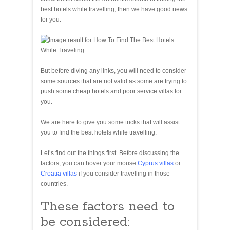
best hotels while travelling, then we have good news
for you.
But before diving any links, you will need to consider
some sources that are not valid as some are trying to
push some cheap hotels and poor service villas for
you.
We are here to give you some tricks that will assist
you to find the best hotels while travelling.
Let’s find out the things first. Before discussing the
factors, you can hover your mouse
Cyprus villas
or
Croatia villas
if you consider travelling in those
countries.
These factors need to
be considered: