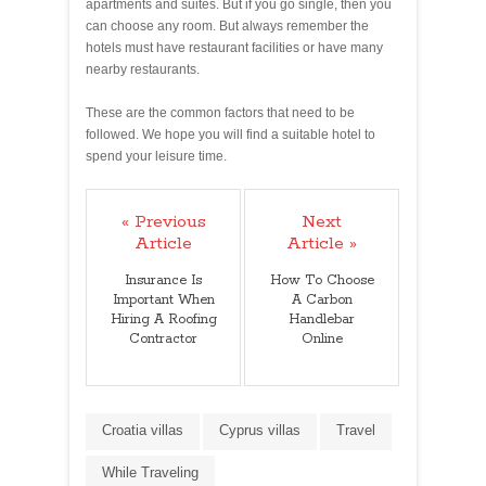
apartments and suites. But if you go single, then you
can choose any room. But always remember the
hotels must have restaurant facilities or have many
nearby restaurants.
These are the common factors that need to be
followed. We hope you will find a suitable hotel to
spend your leisure time.
« Previous
Next
Article
Article »
Insurance Is
How To Choose
Important When
A Carbon
Hiring A Roofing
Handlebar
Contractor
Online
Croatia villas
Cyprus villas
Travel
While Traveling