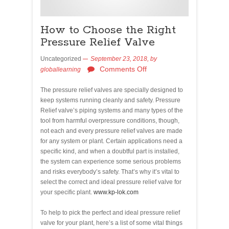
How to Choose the Right
Pressure Relief Valve
Uncategorized
September 23, 2018,
by
Comments Off
globallearning
The pressure relief valves are specially designed to
keep systems running cleanly and safety. Pressure
Relief valve’s piping systems and many types of the
tool from harmful overpressure conditions, though,
not each and every pressure relief valves are made
for any system or plant. Certain applications need a
specific kind, and when a doubtful part is installed,
the system can experience some serious problems
and risks everybody’s safety. That’s why it’s vital to
select the correct and ideal pressure relief valve for
your specific plant.
www.kp-lok.com
To help to pick the perfect and ideal pressure relief
valve for your plant, here’s a list of some vital things