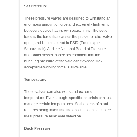
Set Pressure
These pressure valves are designed to withstand an
enormous amount of force and extremely high temp,
but every device has its own exact limits. The set of
force is the force that causes the pressure relief valve
open, and it is measured in PSID (Pounds per
Square Inch). And the National Board of Pressure
and Boiler vessel inspectors comment that the
bundling pressure of the vale can’t exceed Max
acceptable working force is allowable.
Temperature
These valves can also withstand extreme
temperature. Even though, specific materials can just
manage certain temperatures. So the temp of plant
requires being taken into the account to make a sure
ideal pressure relief vale selection.
Back Pressure