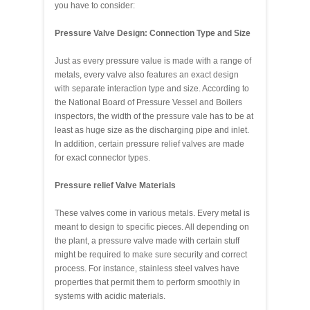
you have to consider:
Pressure Valve Design: Connection Type and Size
Just as every pressure value is made with a range of
metals, every valve also features an exact design
with separate interaction type and size. According to
the National Board of Pressure Vessel and Boilers
inspectors, the width of the pressure vale has to be at
least as huge size as the discharging pipe and inlet.
In addition, certain pressure relief valves are made
for exact connector types.
Pressure relief Valve Materials
These valves come in various metals. Every metal is
meant to design to specific pieces. All depending on
the plant, a pressure valve made with certain stuff
might be required to make sure security and correct
process. For instance, stainless steel valves have
properties that permit them to perform smoothly in
systems with acidic materials.