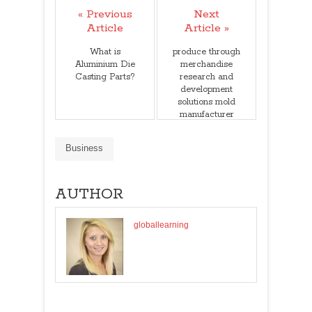
« Previous
Next
Article
Article »
What is
produce through
Aluminium Die
merchandise
Casting Parts?
research and
development
solutions mold
manufacturer
china
Business
AUTHOR
globallearning