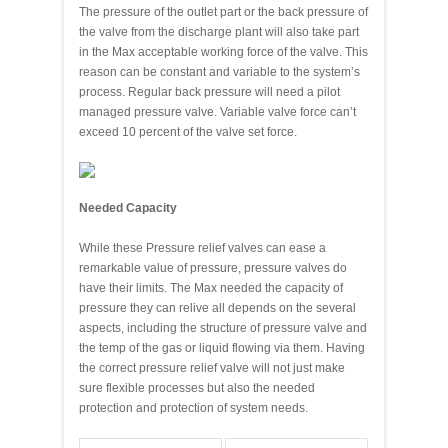
The pressure of the outlet part or the back pressure of
the valve from the discharge plant will also take part
in the Max acceptable working force of the valve. This
reason can be constant and variable to the system’s
process. Regular back pressure will need a pilot
managed pressure valve. Variable valve force can’t
exceed 10 percent of the valve set force.
Needed Capacity
While these Pressure relief valves can ease a
remarkable value of pressure, pressure valves do
have their limits. The Max needed the capacity of
pressure they can relive all depends on the several
aspects, including the structure of pressure valve and
the temp of the gas or liquid flowing via them. Having
the correct pressure relief valve will not just make
sure flexible processes but also the needed
protection and protection of system needs.