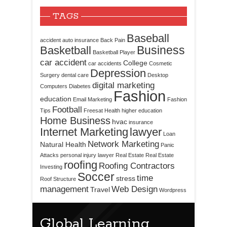
TAGS
Baseball
accident
auto insurance
Back Pain
Business
Basketball
Basketball Player
car accident
College
car accidents
Cosmetic
Depression
Surgery
dental care
Desktop
digital marketing
Computers
Diabetes
Fashion
education
Email Marketing
Fashion
Football
Tips
Freesat
Health
higher education
Home Business
hvac
insurance
Internet Marketing
lawyer
Loan
Network Marketing
Natural Health
Panic
Attacks
personal injury lawyer
Real Estate
Real Estate
roofing
Roofing Contractors
Investing
Soccer
time
stress
Roof Structure
management
Web Design
Travel
Wordpress
Global Learning