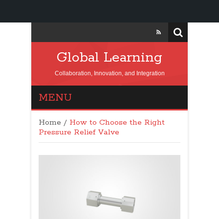
Global Learning
Collaboration, Innovation, and Integration
MENU
Home
/
How to Choose the Right
Pressure Relief Valve