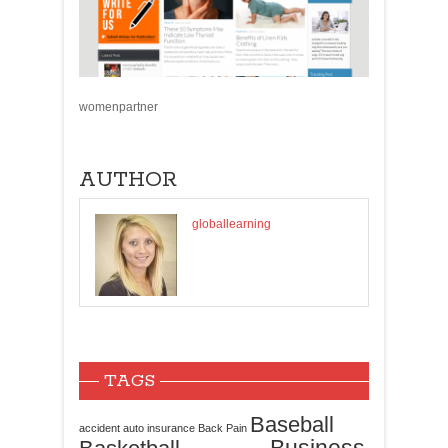
womenpartner
AUTHOR
globallearning
TAGS
Baseball
accident
auto insurance
Back Pain