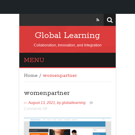
Global Learning
Collaboration, Innovation, and Integration
MENU
Home
/
womenpartner
womenpartner
August 13, 2021,
by
globallearning
Comments Off