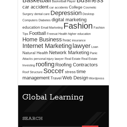
Business
Basketball
Basketball Player
car accident
College
car accidents
Cosmetic
Depression
Surgery
dental care
Desktop
digital marketing
Computers
Diabetes
Fashion
education
Email Marketing
Fashion
Football
Tips
Freesat
Health
higher education
Home Business
hvac
insurance
Internet Marketing
lawyer
Loan
Network Marketing
Natural Health
Panic
Attacks
personal injury lawyer
Real Estate
Real Estate
roofing
Roofing Contractors
Investing
Soccer
time
stress
Roof Structure
management
Web Design
Travel
Wordpress
Global Learning
SEARCH