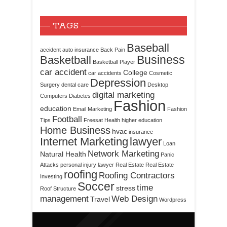
TAGS
Baseball
accident
auto insurance
Back Pain
Business
Basketball
Basketball Player
car accident
College
car accidents
Cosmetic
Depression
Surgery
dental care
Desktop
digital marketing
Computers
Diabetes
Fashion
education
Email Marketing
Fashion
Football
Tips
Freesat
Health
higher education
Home Business
hvac
insurance
Internet Marketing
lawyer
Loan
Network Marketing
Natural Health
Panic
Attacks
personal injury lawyer
Real Estate
Real Estate
roofing
Roofing Contractors
Investing
Soccer
time
stress
Roof Structure
management
Web Design
Travel
Wordpress