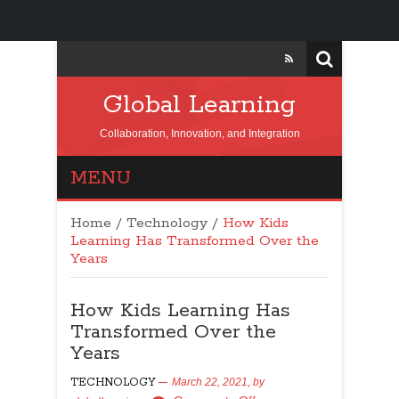
Global Learning
Collaboration, Innovation, and Integration
MENU
Home
/
Technology
/
How Kids
Learning Has Transformed Over the
Years
How Kids Learning Has
Transformed Over the
Years
TECHNOLOGY
March 22, 2021,
by