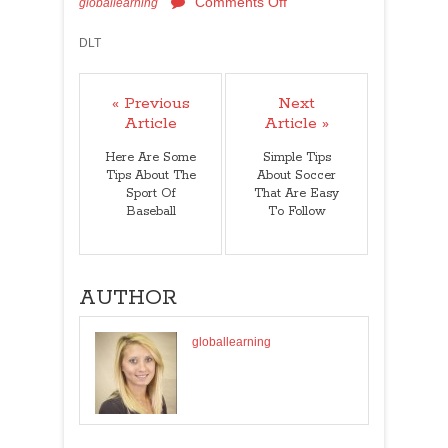
Comments Off
globallearning
DLT
« Previous
Next
Article
Article »
Here Are Some
Simple Tips
Tips About The
About Soccer
Sport Of
That Are Easy
Baseball
To Follow
AUTHOR
globallearning