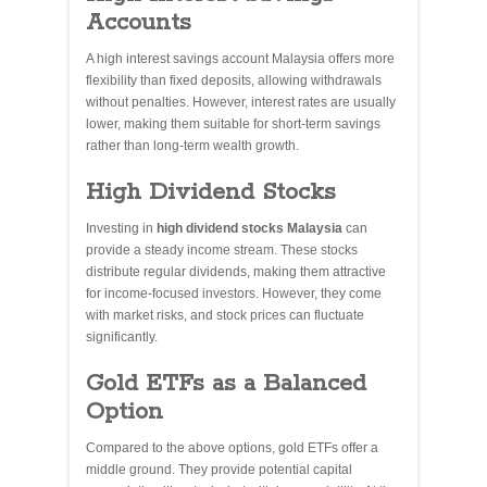
Accounts
A high interest savings account Malaysia offers more
flexibility than fixed deposits, allowing withdrawals
without penalties. However, interest rates are usually
lower, making them suitable for short-term savings
rather than long-term wealth growth.
High Dividend Stocks
Investing in
high dividend stocks Malaysia
can
provide a steady income stream. These stocks
distribute regular dividends, making them attractive
for income-focused investors. However, they come
with market risks, and stock prices can fluctuate
significantly.
Gold ETFs as a Balanced
Option
Compared to the above options, gold ETFs offer a
middle ground. They provide potential capital