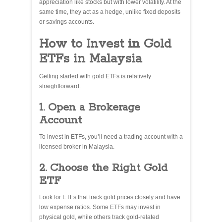
appreciation like stocks but with lower volatility. At the
same time, they act as a hedge, unlike fixed deposits
or savings accounts.
How to Invest in Gold
ETFs in Malaysia
Getting started with gold ETFs is relatively
straightforward.
1. Open a Brokerage
Account
To invest in ETFs, you’ll need a trading account with a
licensed broker in Malaysia.
2. Choose the Right Gold
ETF
Look for ETFs that track gold prices closely and have
low expense ratios. Some ETFs may invest in
physical gold, while others track gold-related