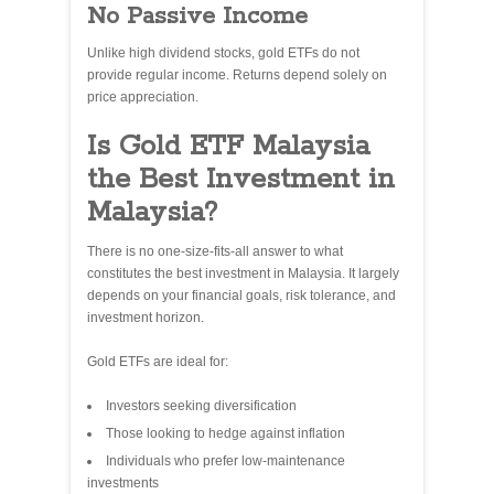
No Passive Income
Unlike high dividend stocks, gold ETFs do not
provide regular income. Returns depend solely on
price appreciation.
Is Gold ETF Malaysia
the Best Investment in
Malaysia?
There is no one-size-fits-all answer to what
constitutes the best investment in Malaysia. It largely
depends on your financial goals, risk tolerance, and
investment horizon.
Gold ETFs are ideal for:
Investors seeking diversification
Those looking to hedge against inflation
Individuals who prefer low-maintenance
investments