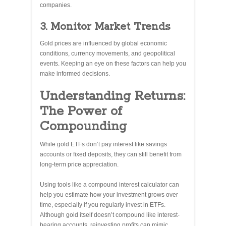
companies.
3. Monitor Market Trends
Gold prices are influenced by global economic
conditions, currency movements, and geopolitical
events. Keeping an eye on these factors can help you
make informed decisions.
Understanding Returns:
The Power of
Compounding
While gold ETFs don’t pay interest like savings
accounts or fixed deposits, they can still benefit from
long-term price appreciation.
Using tools like a compound interest calculator can
help you estimate how your investment grows over
time, especially if you regularly invest in ETFs.
Although gold itself doesn’t compound like interest-
bearing accounts, reinvesting profits can mimic