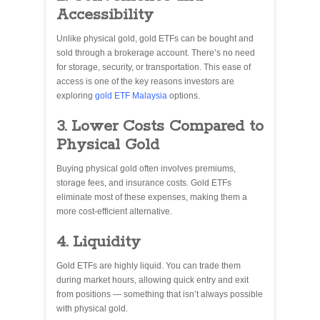
Accessibility
Unlike physical gold, gold ETFs can be bought and
sold through a brokerage account. There’s no need
for storage, security, or transportation. This ease of
access is one of the key reasons investors are
exploring
gold ETF Malaysia
options.
3. Lower Costs Compared to
Physical Gold
Buying physical gold often involves premiums,
storage fees, and insurance costs. Gold ETFs
eliminate most of these expenses, making them a
more cost-efficient alternative.
4. Liquidity
Gold ETFs are highly liquid. You can trade them
during market hours, allowing quick entry and exit
from positions — something that isn’t always possible
with physical gold.