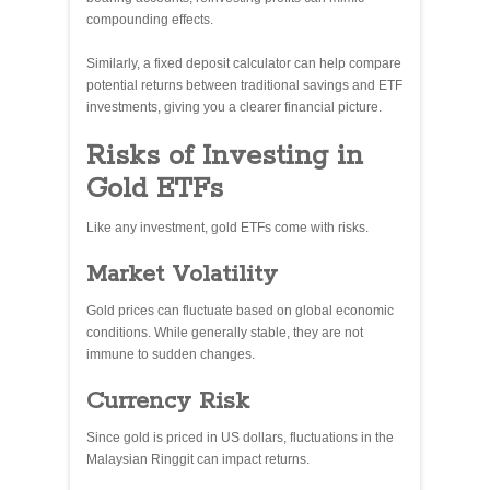
compounding effects.
Similarly, a fixed deposit calculator can help compare
potential returns between traditional savings and ETF
investments, giving you a clearer financial picture.
Risks of Investing in
Gold ETFs
Like any investment, gold ETFs come with risks.
Market Volatility
Gold prices can fluctuate based on global economic
conditions. While generally stable, they are not
immune to sudden changes.
Currency Risk
Since gold is priced in US dollars, fluctuations in the
Malaysian Ringgit can impact returns.