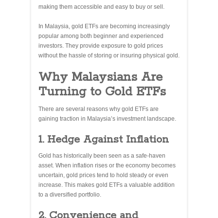
making them accessible and easy to buy or sell.
In Malaysia, gold ETFs are becoming increasingly
popular among both beginner and experienced
investors. They provide exposure to gold prices
without the hassle of storing or insuring physical gold.
Why Malaysians Are
Turning to Gold ETFs
There are several reasons why gold ETFs are
gaining traction in Malaysia’s investment landscape.
1. Hedge Against Inflation
Gold has historically been seen as a safe-haven
asset. When inflation rises or the economy becomes
uncertain, gold prices tend to hold steady or even
increase. This makes gold ETFs a valuable addition
to a diversified portfolio.
2. Convenience and