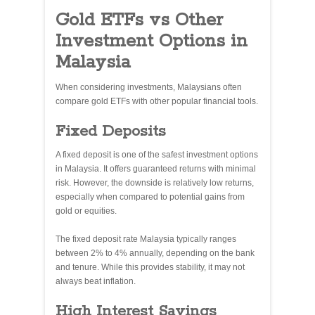
Gold ETFs vs Other
Investment Options in
Malaysia
When considering investments, Malaysians often
compare gold ETFs with other popular financial tools.
Fixed Deposits
A fixed deposit is one of the safest investment options
in Malaysia. It offers guaranteed returns with minimal
risk. However, the downside is relatively low returns,
especially when compared to potential gains from
gold or equities.
The fixed deposit rate Malaysia typically ranges
between 2% to 4% annually, depending on the bank
and tenure. While this provides stability, it may not
always beat inflation.
High Interest Savings