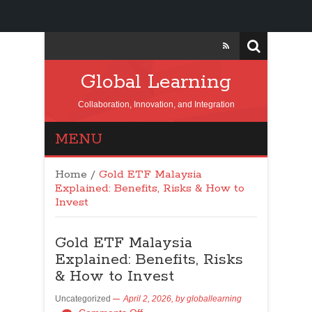
Global Learning
Collaboration, Innovation, and Integration
MENU
Home
/
Gold ETF Malaysia
Explained: Benefits, Risks & How to
Invest
Gold ETF Malaysia
Explained: Benefits, Risks
& How to Invest
Uncategorized
April 2, 2026,
by
globallearning