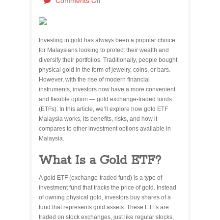
Comments Off
Investing in gold has always been a popular choice
for Malaysians looking to protect their wealth and
diversify their portfolios. Traditionally, people bought
physical gold in the form of jewelry, coins, or bars.
However, with the rise of modern financial
instruments, investors now have a more convenient
and flexible option — gold exchange-traded funds
(ETFs). In this article, we’ll explore how gold ETF
Malaysia works, its benefits, risks, and how it
compares to other investment options available in
Malaysia.
What Is a Gold ETF?
A gold ETF (exchange-traded fund) is a type of
investment fund that tracks the price of gold. Instead
of owning physical gold, investors buy shares of a
fund that represents gold assets. These ETFs are
traded on stock exchanges, just like regular stocks,