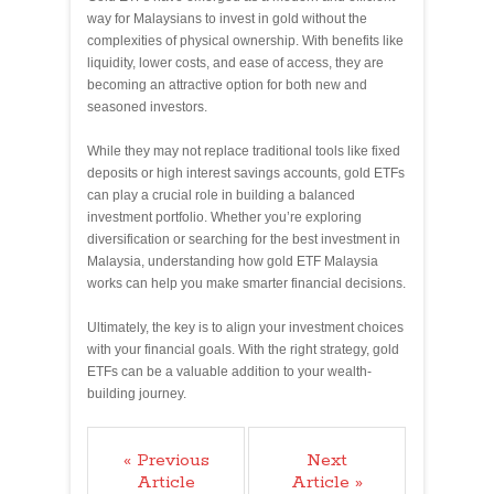
way for Malaysians to invest in gold without the
complexities of physical ownership. With benefits like
liquidity, lower costs, and ease of access, they are
becoming an attractive option for both new and
seasoned investors.
While they may not replace traditional tools like fixed
deposits or high interest savings accounts, gold ETFs
can play a crucial role in building a balanced
investment portfolio. Whether you’re exploring
diversification or searching for the best investment in
Malaysia, understanding how gold ETF Malaysia
works can help you make smarter financial decisions.
Ultimately, the key is to align your investment choices
with your financial goals. With the right strategy, gold
ETFs can be a valuable addition to your wealth-
building journey.
« Previous
Next
Article
Article »