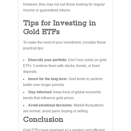
However, they may not suit those looking for regular
income or guaranteed returns.
Tips for Investing in
Gold ETFs
To make the most of your investment, consider these
practical tips:
Diversify your portfolio
: Don’t rely solely on gold
ETFs. Combine them with stocks, bonds, or fixed
deposits.
Invest for the long term
: Gold tends to perform
better over longer periods.
Stay informed
: Keep track of global economic
trends that influence gold prices.
Avoid emotional decisions
: Market fluctuations
are normal; avoid panic buying or selling.
Conclusion
Gold ETFs have emerged as a modern and efficient