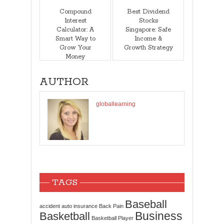
Compound
Best Dividend
Interest
Stocks
Calculator: A
Singapore: Safe
Smart Way to
Income &
Grow Your
Growth Strategy
Money
AUTHOR
globallearning
TAGS
Baseball
accident
auto insurance
Back Pain
Business
Basketball
Basketball Player