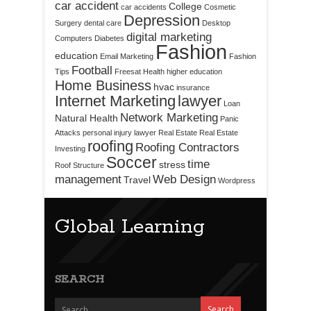
car accident
College
car accidents
Cosmetic
Depression
Surgery
dental care
Desktop
digital marketing
Computers
Diabetes
Fashion
education
Email Marketing
Fashion
Football
Tips
Freesat
Health
higher education
Home Business
hvac
insurance
Internet Marketing
lawyer
Loan
Network Marketing
Natural Health
Panic
Attacks
personal injury lawyer
Real Estate
Real Estate
roofing
Roofing Contractors
Investing
Soccer
time
stress
Roof Structure
management
Web Design
Travel
Wordpress
Global Learning
SEARCH