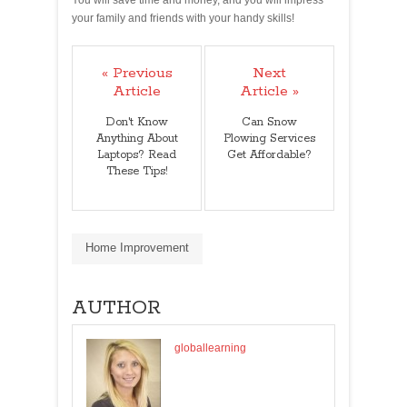
your family and friends with your handy skills!
« Previous
Next
Article
Article »
Don't Know
Can Snow
Anything About
Plowing Services
Laptops? Read
Get Affordable?
These Tips!
Home Improvement
AUTHOR
globallearning