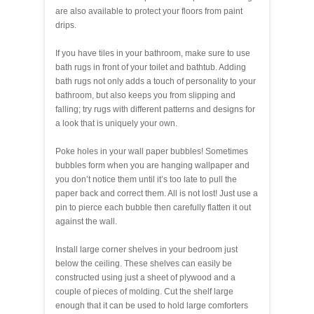
are also available to protect your floors from paint
drips.
If you have tiles in your bathroom, make sure to use
bath rugs in front of your toilet and bathtub. Adding
bath rugs not only adds a touch of personality to your
bathroom, but also keeps you from slipping and
falling; try rugs with different patterns and designs for
a look that is uniquely your own.
Poke holes in your wall paper bubbles! Sometimes
bubbles form when you are hanging wallpaper and
you don’t notice them until it’s too late to pull the
paper back and correct them. All is not lost! Just use a
pin to pierce each bubble then carefully flatten it out
against the wall.
Install large corner shelves in your bedroom just
below the ceiling. These shelves can easily be
constructed using just a sheet of plywood and a
couple of pieces of molding. Cut the shelf large
enough that it can be used to hold large comforters