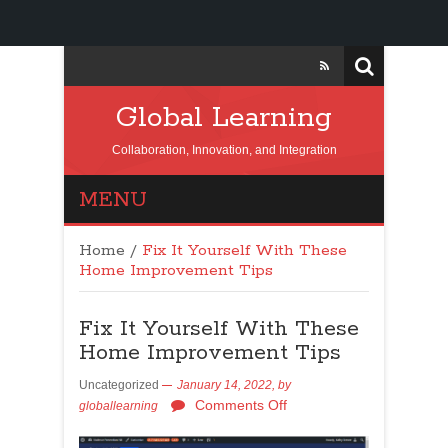
Global Learning
Collaboration, Innovation, and Integration
MENU
Home
/
Fix It Yourself With These
Home Improvement Tips
Fix It Yourself With These
Home Improvement Tips
Uncategorized
January 14, 2022,
by
Comments Off
globallearning