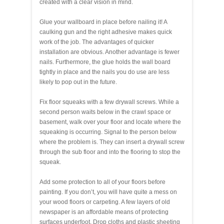
created with a clear vision in mind.
Glue your wallboard in place before nailing it! A
caulking gun and the right adhesive makes quick
work of the job. The advantages of quicker
installation are obvious. Another advantage is fewer
nails. Furthermore, the glue holds the wall board
tightly in place and the nails you do use are less
likely to pop out in the future.
Fix floor squeaks with a few drywall screws. While a
second person waits below in the crawl space or
basement, walk over your floor and locate where the
squeaking is occurring. Signal to the person below
where the problem is. They can insert a drywall screw
through the sub floor and into the flooring to stop the
squeak.
Add some protection to all of your floors before
painting. If you don’t, you will have quite a mess on
your wood floors or carpeting. A few layers of old
newspaper is an affordable means of protecting
surfaces underfoot. Drop cloths and plastic sheeting