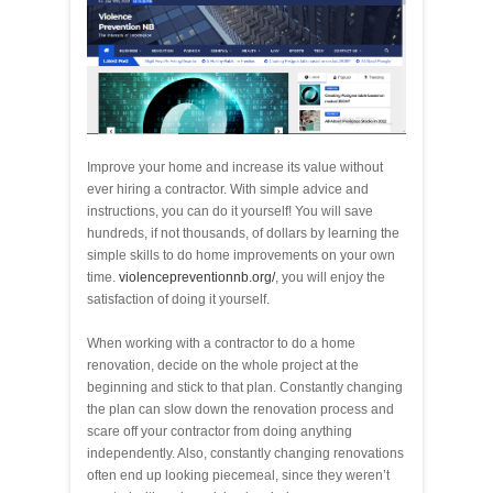
Improve your home and increase its value without
ever hiring a contractor. With simple advice and
instructions, you can do it yourself! You will save
hundreds, if not thousands, of dollars by learning the
simple skills to do home improvements on your own
time.
violencepreventionnb.org/
, you will enjoy the
satisfaction of doing it yourself.
When working with a contractor to do a home
renovation, decide on the whole project at the
beginning and stick to that plan. Constantly changing
the plan can slow down the renovation process and
scare off your contractor from doing anything
independently. Also, constantly changing renovations
often end up looking piecemeal, since they weren’t