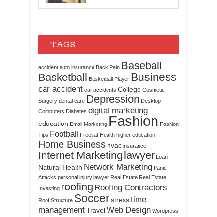
TAGS
Baseball
accident
auto insurance
Back Pain
Business
Basketball
Basketball Player
car accident
College
car accidents
Cosmetic
Depression
Surgery
dental care
Desktop
digital marketing
Computers
Diabetes
Fashion
education
Email Marketing
Fashion
Football
Tips
Freesat
Health
higher education
Home Business
hvac
insurance
Internet Marketing
lawyer
Loan
Network Marketing
Natural Health
Panic
Attacks
personal injury lawyer
Real Estate
Real Estate
roofing
Roofing Contractors
Investing
Soccer
time
stress
Roof Structure
management
Web Design
Travel
Wordpress