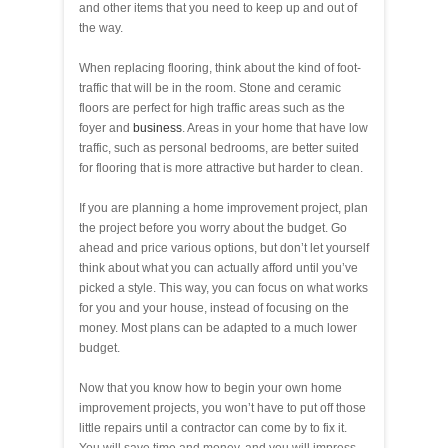
and other items that you need to keep up and out of
the way.
When replacing flooring, think about the kind of foot-
traffic that will be in the room. Stone and ceramic
floors are perfect for high traffic areas such as the
foyer and
business
. Areas in your home that have low
traffic, such as personal bedrooms, are better suited
for flooring that is more attractive but harder to clean.
If you are planning a home improvement project, plan
the project before you worry about the budget. Go
ahead and price various options, but don’t let yourself
think about what you can actually afford until you’ve
picked a style. This way, you can focus on what works
for you and your house, instead of focusing on the
money. Most plans can be adapted to a much lower
budget.
Now that you know how to begin your own home
improvement projects, you won’t have to put off those
little repairs until a contractor can come by to fix it.
You will save time and money, and you will impress