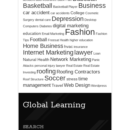
Business
Basketball
Basketball Player
car accident
College
car accidents
Cosmetic
Depression
Surgery
dental care
Desktop
digital marketing
Computers
Diabetes
Fashion
education
Email Marketing
Fashion
Football
Tips
Freesat
Health
higher education
Home Business
hvac
insurance
Internet Marketing
lawyer
Loan
Network Marketing
Natural Health
Panic
Attacks
personal injury lawyer
Real Estate
Real Estate
roofing
Roofing Contractors
Investing
Soccer
time
stress
Roof Structure
management
Web Design
Travel
Wordpress
Global Learning
SEARCH