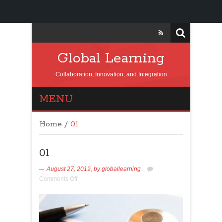
Global Learning
Collaboration, Innovation, and Integration
MENU
Home
/
01
01
August 27, 2019,
by
globallearning
Comments Off