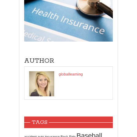
AUTHOR
globallearning
TAGS
Baseball
accident
auto insurance
Back Pain